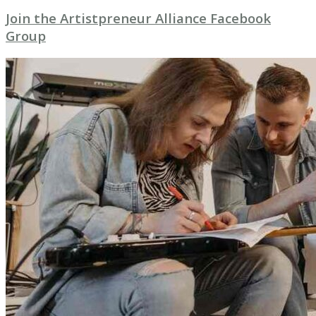
Join the Artistpreneur Alliance Facebook
Group