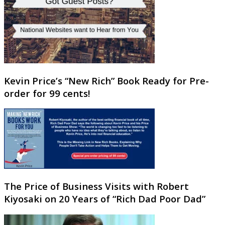
Kevin Price’s “New Rich” Book Ready for Pre-
order for 99 cents!
The Price of Business Visits with Robert
Kiyosaki on 20 Years of “Rich Dad Poor Dad”