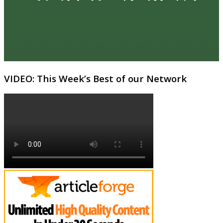
VIDEO: This Week’s Best of our Network