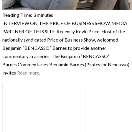
Reading Time:
3
minutes
INTERVIEW ON THE PRICE OF BUSINESS SHOW, MEDIA
PARTNER OF THIS SITE. Recently Kevin Price, Host of the
nationally syndicated Price of Business Show, welcomed
Benjamin “BENCASSO” Barnes to provide another
commentary in a series. The Benjamin “BENCASSO”
Barnes Commentaries Benjamin Barnes (Professor Bencasso)
invites
Read more…