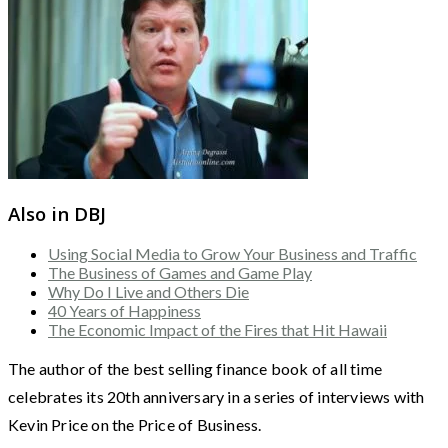
Also in DBJ
Using Social Media to Grow Your Business and Traffic
The Business of Games and Game Play
Why Do I Live and Others Die
40 Years of Happiness
The Economic Impact of the Fires that Hit Hawaii
The author of the best selling finance book of all time
celebrates its 20th anniversary in a series of interviews with
Kevin Price on the Price of Business.