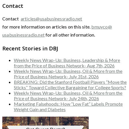
Contact
Contact
articles@usabusinessradio.net
for more information on articles on this site.
bmuyco@
usabusinessradio.net
for all other information.
Recent Stories in DBJ
Weekly News Wrap-Up: Business, Leadership & More
from the Price of Business Network- Aug 7th, 2026
Weekly News Wrap-Up: Business, Oil & More from the
Price of Business Network- July 31st, 2026
BREAKING: Did the Stanford Football Players “Move the
Sticks” Toward Collective Bargaining for College Sports?
Weekly News Wrap-Up: Business, Oil & More from the
Price of Business Network- July 24th, 2026
Marketing Falsehoods: How “Low Fat” Labels Promote
Weight Gain and Diabetes