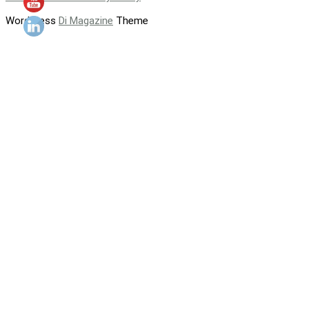
WordPress
Di Magazine
Theme