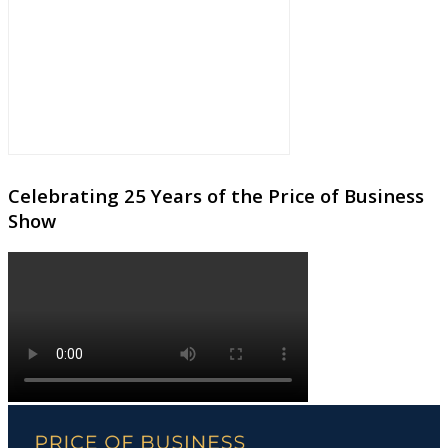
Celebrating 25 Years of the Price of Business
Show