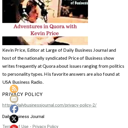
Kevin Price, Editor at Large of Daily Business Journal and
host of the nationally syndicated Price of Business show
writes frequently at Quora about issues ranging from politics
to personality types. His favorite answers are also found at
USA Business Radio.
PRIVACY POLICY
https://dailybusinessjournal.com/privacy-policy-2/
Daily Business Journal
Terms of Use - Privacy Policy