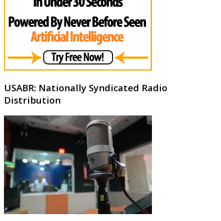
USABR: Nationally Syndicated Radio
Distribution