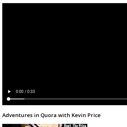
Adventures in Quora with Kevin Price