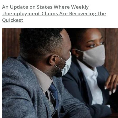
An Update on States Where Weekly
Unemployment Claims Are Recovering the
Quickest