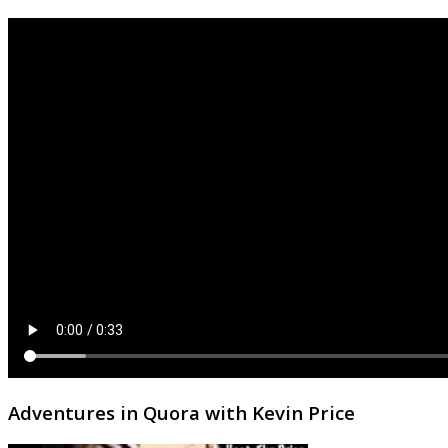
Adventures in Quora with Kevin Price