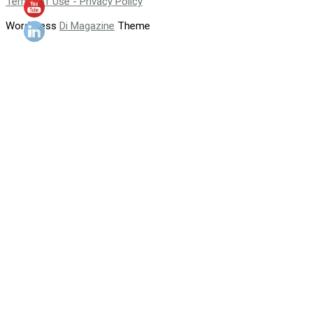
Terms of Use - Privacy Policy
WordPress
Di Magazine
Theme