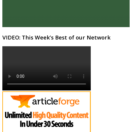
VIDEO: This Week’s Best of our Network