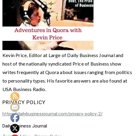
Kevin Price, Editor at Large of Daily Business Journal and
host of the nationally syndicated Price of Business show
writes frequently at Quora about issues ranging from politics
to personality types. His favorite answers are also found at
USA Business Radio.
PRIVACY POLICY
https://dailybusinessjournal.com/privacy-policy-2/
Daily Business Journal