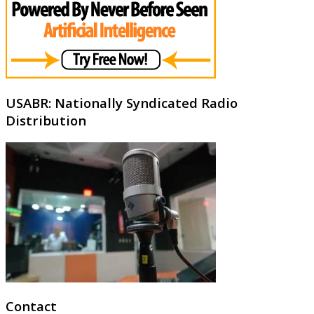
USABR: Nationally Syndicated Radio
Distribution
Contact