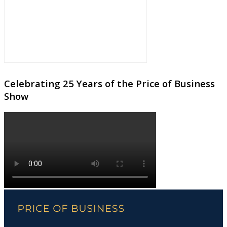
Celebrating 25 Years of the Price of Business
Show