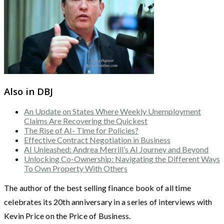
Also in DBJ
An Update on States Where Weekly Unemployment
Claims Are Recovering the Quickest
The Rise of AI- Time for Policies?
Effective Contract Negotiation in Business
AI Unleashed: Andrea Merrill’s AI Journey and Beyond
Unlocking Co-Ownership: Navigating the Different Ways
To Own Property With Others
The author of the best selling finance book of all time
celebrates its 20th anniversary in a series of interviews with
Kevin Price on the Price of Business.