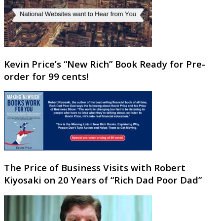
Kevin Price’s “New Rich” Book Ready for Pre-
order for 99 cents!
The Price of Business Visits with Robert
Kiyosaki on 20 Years of “Rich Dad Poor Dad”