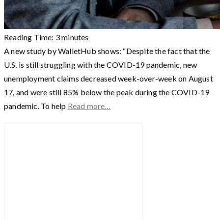
Reading Time:
3
minutes
A new study by WalletHub shows: “Despite the fact that the
U.S. is still struggling with the COVID-19 pandemic, new
unemployment claims decreased week-over-week on August
17, and were still 85% below the peak during the COVID-19
pandemic. To help
Read more…