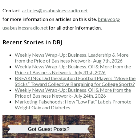
Contact
articles@usabusinessradio.net
for more information on articles on this site.
bmuyco@
usabusinessradio.net
for all other information.
Recent Stories in DBJ
Weekly News Wrap-Up: Business, Leadership & More
from the Price of Business Network- Aug 7th, 2026
Weekly News Wrap-Up: Business, Oil & More from the
Price of Business Network- July 31st, 2026
BREAKING: Did the Stanford Football Players “Move the
Sticks” Toward Collective Bargaining for College Sports?
Weekly News Wrap-Up: Business, Oil & More from the
Price of Business Network- July 24th, 2026
Marketing Falsehoods: How “Low Fat” Labels Promote
Weight Gain and Diabetes