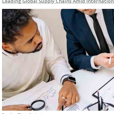
Leading Global Supply Chains Amid Internation