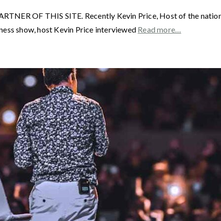
F THIS SITE. Recently Kevin Price, Host of the nationally
ness show, host Kevin Price interviewed
Read more…