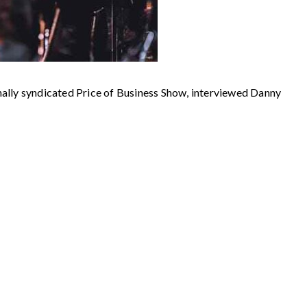
 syndicated Price of Business Show, interviewed Danny