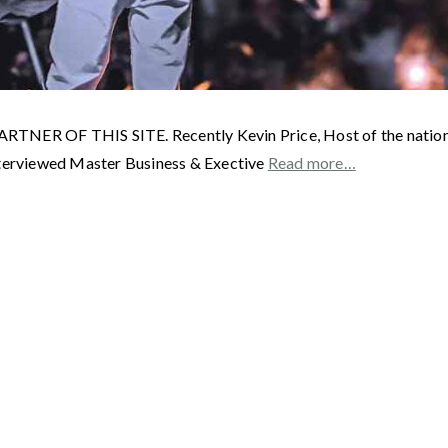
F THIS SITE. Recently Kevin Price, Host of the nationally
interviewed Master Business & Exective
Read more…