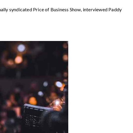
 syndicated Price of Business Show, interviewed Paddy