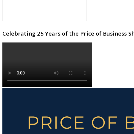
Celebrating 25 Years of the Price of Business 