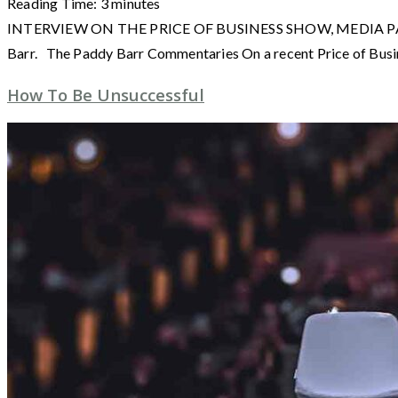
Reading Time:
3
minutes
INTERVIEW ON THE PRICE OF BUSINESS SHOW, MEDIA PARTNER O
Barr. The Paddy Barr Commentaries On a recent Price of Busi
How To Be Unsuccessful