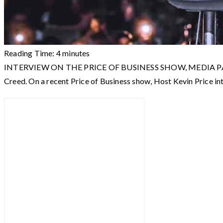
Reading Time:
4
minutes
INTERVIEW ON THE PRICE OF BUSINESS SHOW, MEDIA PARTNER O
Creed. On a recent Price of Business show, Host Kevin Price 