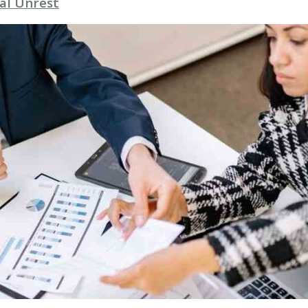
al Unrest