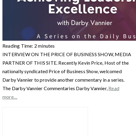
Reading Time:
2
minutes
INTERVIEW ON THE PRICE OF BUSINESS SHOW, MEDIA
PARTNER OF THIS SITE. Recently Kevin Price, Host of the
nationally syndicated Price of Business Show, welcomed
Darby Vannier to provide another commentary in a series.
The Darby Vannier Commentaries Darby Vannier,
Read
more…