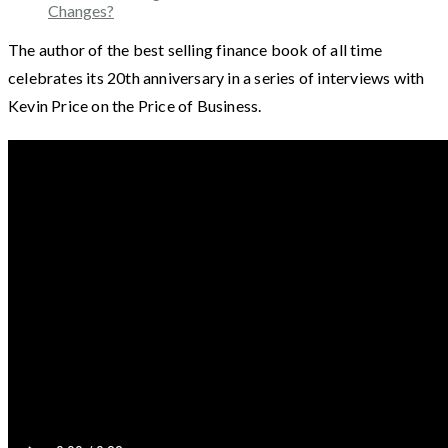
Changes?
The author of the best selling finance book of all time
celebrates its 20th anniversary in a series of interviews with
Kevin Price on the Price of Business.