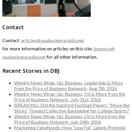
Contact
Contact
articles@usabusinessradio.net
for more information on articles on this site.
bmuyco@
usabusinessradio.net
for all other information.
Recent Stories in DBJ
Weekly News Wrap-Up: Business, Leadership & More
from the Price of Business Network- Aug 7th, 2026
Weekly News Wrap-Up: Business, Oil & More from the
Price of Business Network- July 31st, 2026
BREAKING: Did the Stanford Football Players “Move the
Sticks” Toward Collective Bargaining for College Sports?
Weekly News Wrap-Up: Business, Oil & More from the
Price of Business Network- July 24th, 2026
Marketing Falsehoods: How “Low Fat” Labels Promote