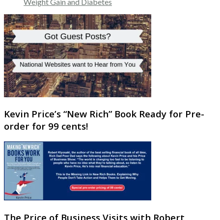
Weight Gain and Diabetes
Kevin Price’s “New Rich” Book Ready for Pre-
order for 99 cents!
The Price of Business Visits with Robert