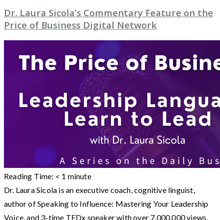
Dr. Laura Sicola’s Commentary Feature on the
Price of Business Digital Network
Reading Time:
< 1
minute
Dr. Laura Sicola is an executive coach, cognitive linguist,
author of Speaking to Influence: Mastering Your Leadership
Voice, and 3-time TEDx speaker with over 7,000,000 views.