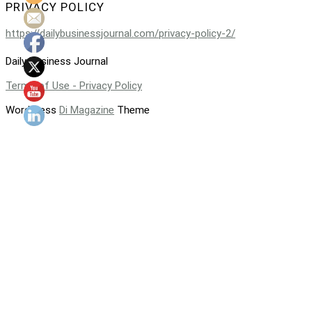
PRIVACY POLICY
https://dailybusinessjournal.com/privacy-policy-2/
Daily Business Journal
Terms of Use - Privacy Policy
WordPress
Di Magazine
Theme