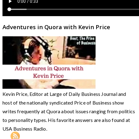
Adventures in Quora with Kevin Price
Kevin Price, Editor at Large of Daily Business Journal and
host of the nationally syndicated Price of Business show
writes frequently at Quora about issues ranging from politics
to personality types. His favorite answers are also found at
USA Business Radio.