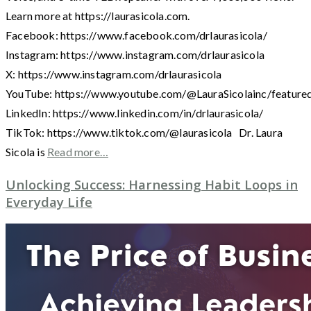
Learn more at https://laurasicola.com.
Facebook: https://www.facebook.com/drlaurasicola/
Instagram: https://www.instagram.com/drlaurasicola
X: https://www.instagram.com/drlaurasicola
YouTube: https://www.youtube.com/@LauraSicolainc/feature
LinkedIn: https://www.linkedin.com/in/drlaurasicola/
TikTok: https://www.tiktok.com/@laurasicola Dr. Laura
Sicola is
Read more…
Unlocking Success: Harnessing Habit Loops in
Everyday Life