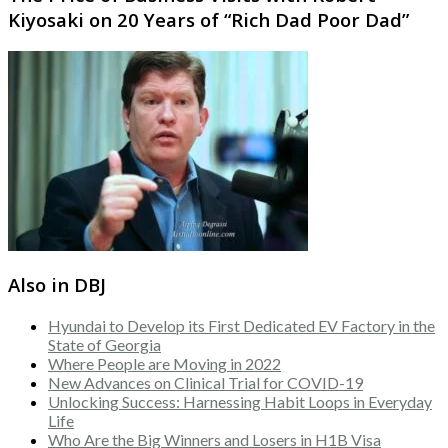
Kiyosaki on 20 Years of “Rich Dad Poor Dad”
Also in DBJ
Hyundai to Develop its First Dedicated EV Factory in the
State of Georgia
Where People are Moving in 2022
New Advances on Clinical Trial for COVID-19
Unlocking Success: Harnessing Habit Loops in Everyday
Life
Who Are the Big Winners and Losers in H1B Visa