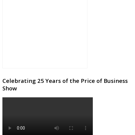
Celebrating 25 Years of the Price of Business
Show