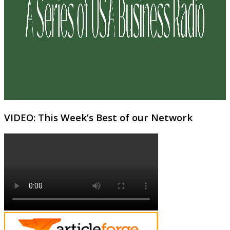
VIDEO: This Week’s Best of our Network