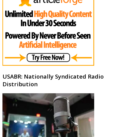
USABR: Nationally Syndicated Radio
Distribution