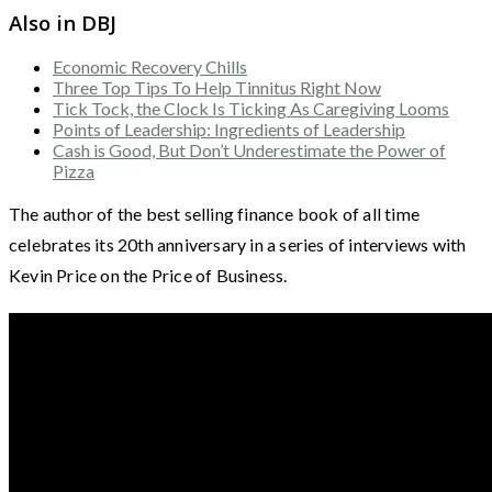
Also in DBJ
Economic Recovery Chills
Three Top Tips To Help Tinnitus Right Now
Tick Tock, the Clock Is Ticking As Caregiving Looms
Points of Leadership: Ingredients of Leadership
Cash is Good, But Don’t Underestimate the Power of
Pizza
The author of the best selling finance book of all time
celebrates its 20th anniversary in a series of interviews with
Kevin Price on the Price of Business.