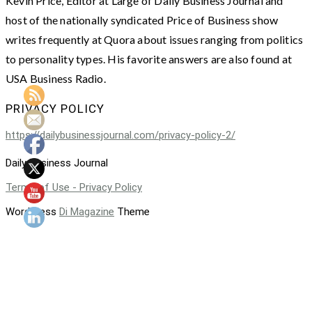
Kevin Price, Editor at Large of Daily Business Journal and
host of the nationally syndicated Price of Business show
writes frequently at Quora about issues ranging from politics
to personality types. His favorite answers are also found at
USA Business Radio.
PRIVACY POLICY
https://dailybusinessjournal.com/privacy-policy-2/
Daily Business Journal
Terms of Use - Privacy Policy
WordPress
Di Magazine
Theme