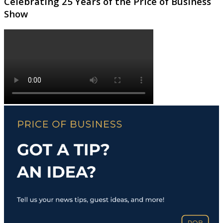
Celebrating 25 Years of the Price of Business
Show