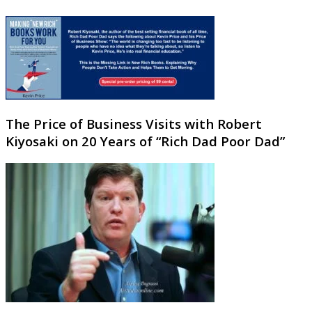
The Price of Business Visits with Robert
Kiyosaki on 20 Years of “Rich Dad Poor Dad”