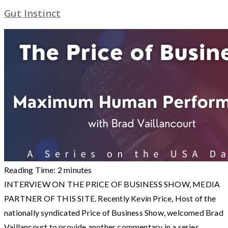
Gut Instinct
Reading Time:
2
minutes
INTERVIEW ON THE PRICE OF BUSINESS SHOW, MEDIA
PARTNER OF THIS SITE. Recently Kevin Price, Host of the
nationally syndicated Price of Business Show, welcomed Brad
Vaillancourt to provide another commentary in a series.