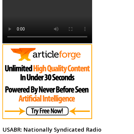
USABR: Nationally Syndicated Radio