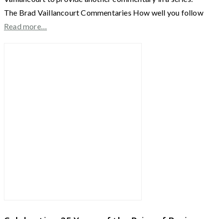
The Brad Vaillancourt Commentaries How well you follow
Read more…