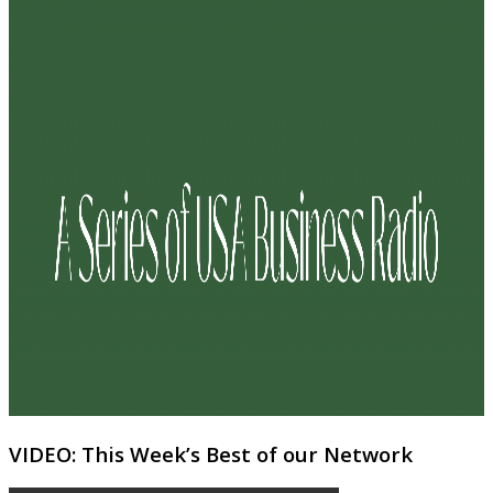
VIDEO: This Week’s Best of our Network