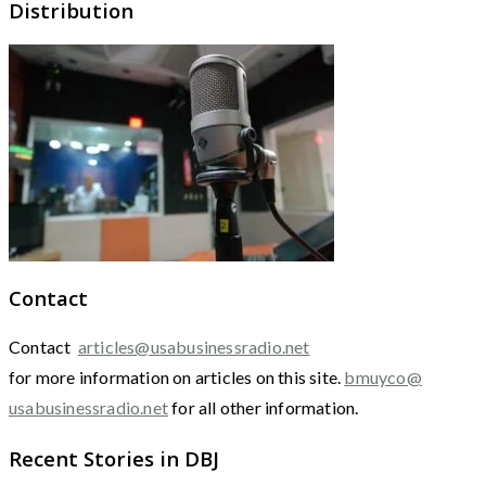
Distribution
Contact
Contact
articles@usabusinessradio.net
for more information on articles on this site.
bmuyco@
usabusinessradio.net
for all other information.
Recent Stories in DBJ