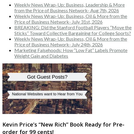
Weekly News Wrap-Up: Business, Leadership & More
from the Price of Business Network- Aug 7th, 2026
Weekly News Wrap-Up: Business, Oil & More from the
Price of Business Network- July 31st, 2026
BREAKING: Did the Stanford Football Players “Move the
Sticks” Toward Collective Bargaining for College Sports?
Weekly News Wrap-Up: Business, Oil & More from the
Price of Business Network- July 24th, 2026
Marketing Falsehoods: How “Low Fat” Labels Promote
Weight Gain and Diabetes
Kevin Price’s “New Rich” Book Ready for Pre-
order for 99 cents!