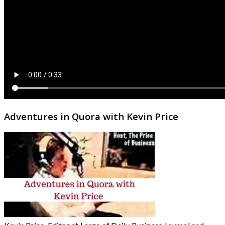
Adventures in Quora with Kevin Price