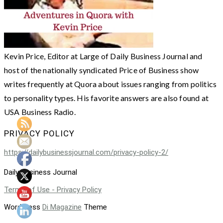
Kevin Price, Editor at Large of Daily Business Journal and
host of the nationally syndicated Price of Business show
writes frequently at Quora about issues ranging from politics
to personality types. His favorite answers are also found at
USA Business Radio.
PRIVACY POLICY
https://dailybusinessjournal.com/privacy-policy-2/
Daily Business Journal
Terms of Use - Privacy Policy
WordPress
Di Magazine
Theme