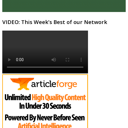
VIDEO: This Week’s Best of our Network