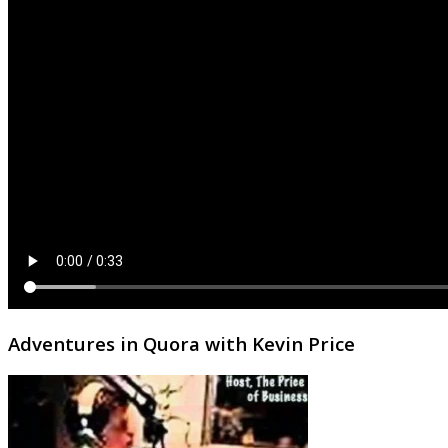
Adventures in Quora with Kevin Price