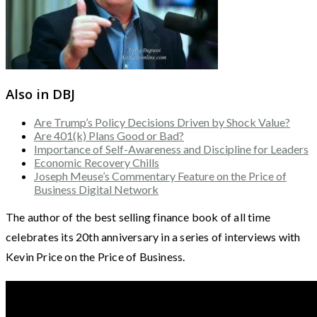
Also in DBJ
Are Trump’s Policy Decisions Driven by Shock Value?
Are 401(k) Plans Good or Bad?
Importance of Self-Awareness and Discipline for Leaders
Economic Recovery Chills
Joseph Meuse’s Commentary Feature on the Price of
Business Digital Network
The author of the best selling finance book of all time
celebrates its 20th anniversary in a series of interviews with
Kevin Price on the Price of Business.