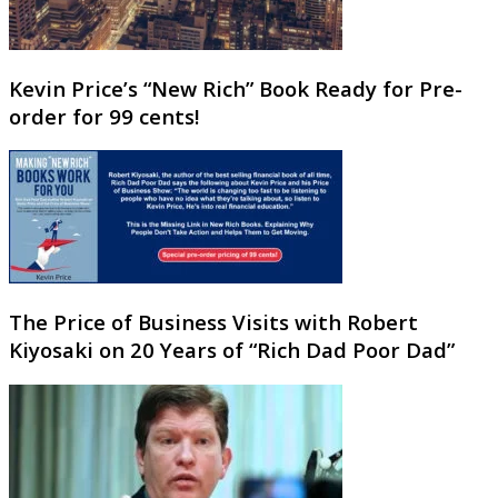
Kevin Price’s “New Rich” Book Ready for Pre-
order for 99 cents!
The Price of Business Visits with Robert
Kiyosaki on 20 Years of “Rich Dad Poor Dad”