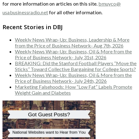
for more information on articles on this site.
bmuyco@
usabusinessradio.net
for all other information.
Recent Stories in DBJ
Weekly News Wrap-Up: Business, Leadership & More
from the Price of Business Network- Aug 7th, 2026
Weekly News Wrap-Up: Business, Oil & More from the
Price of Business Network- July 31st, 2026
BREAKING: Did the Stanford Football Players “Move the
Sticks” Toward Collective Bargaining for College Sports?
Weekly News Wrap-Up: Business, Oil & More from the
Price of Business Network- July 24th, 2026
Marketing Falsehoods: How “Low Fat” Labels Promote
Weight Gain and Diabetes