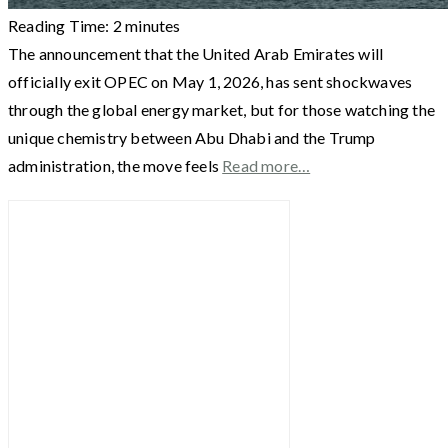
Reading Time:
2
minutes
The announcement that the United Arab Emirates will
officially exit OPEC on May 1, 2026, has sent shockwaves
through the global energy market, but for those watching the
unique chemistry between Abu Dhabi and the Trump
administration, the move feels
Read more…