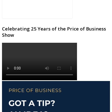
Celebrating 25 Years of the Price of Business
Show