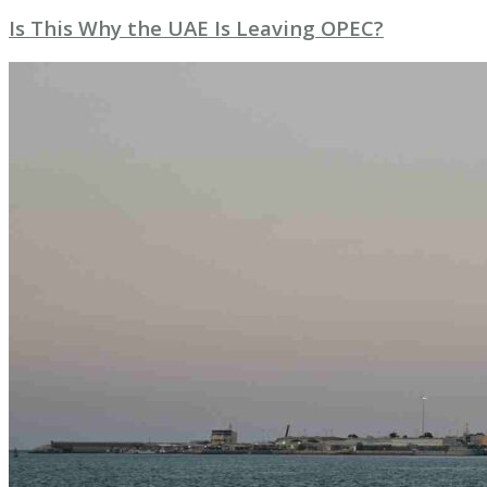
Is This Why the UAE Is Leaving OPEC?