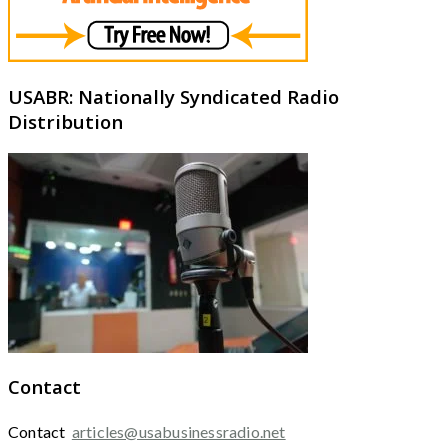
USABR: Nationally Syndicated Radio
Distribution
Contact
Contact
articles@usabusinessradio.net