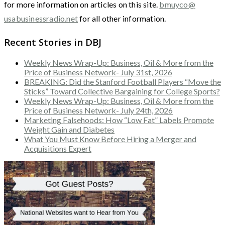
for more information on articles on this site.
bmuyco@
usabusinessradio.net
for all other information.
Recent Stories in DBJ
Weekly News Wrap-Up: Business, Oil & More from the
Price of Business Network- July 31st, 2026
BREAKING: Did the Stanford Football Players “Move the
Sticks” Toward Collective Bargaining for College Sports?
Weekly News Wrap-Up: Business, Oil & More from the
Price of Business Network- July 24th, 2026
Marketing Falsehoods: How “Low Fat” Labels Promote
Weight Gain and Diabetes
What You Must Know Before Hiring a Merger and
Acquisitions Expert