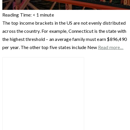
Reading Time:
< 1
minute
The top income brackets in the US are not evenly distributed
across the country. For example, Connecticut is the state with
the highest threshold – an average family must earn $896,490
per year. The other top five states include New
Read more…