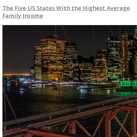
The Five US States With the Highest Average
Family Income