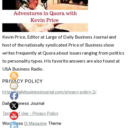
Kevin Price, Editor at Large of Daily Business Journal and
host of the nationally syndicated Price of Business show
writes frequently at Quora about issues ranging from politics
to personality types. His favorite answers are also found at
USA Business Radio.
PRIVACY POLICY
https://dailybusinessjournal.com/privacy-policy-2/
Daily Business Journal
Terms of Use - Privacy Policy
WordPress
Di Magazine
Theme