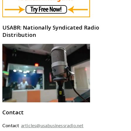
USABR: Nationally Syndicated Radio
Distribution
Contact
Contact
articles@usabusinessradio.net