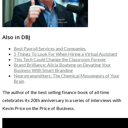
Also in DBJ
Best Payroll Services and Companies
5 Things To Look For When Hiring a Virtual Assistant
This Tech Could Change the Classroom Forever
Brand Brilliance: Alicia Boateng on Elevating Your
Business With Smart Branding
Neurotransmitters: The Chemical Messengers of Your
Brain
The author of the best selling finance book of all time
celebrates its 20th anniversary in a series of interviews with
Kevin Price on the Price of Business.