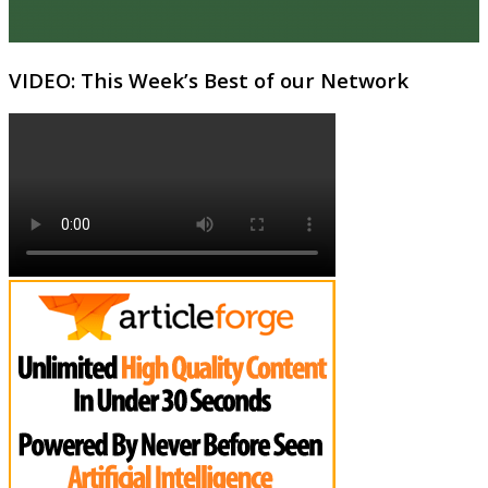
VIDEO: This Week’s Best of our Network