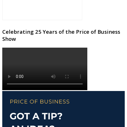
Celebrating 25 Years of the Price of Business
Show