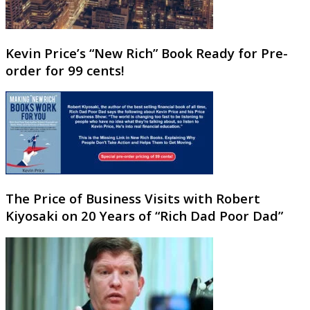
Kevin Price’s “New Rich” Book Ready for Pre-
order for 99 cents!
The Price of Business Visits with Robert
Kiyosaki on 20 Years of “Rich Dad Poor Dad”