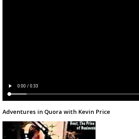
Adventures in Quora with Kevin Price