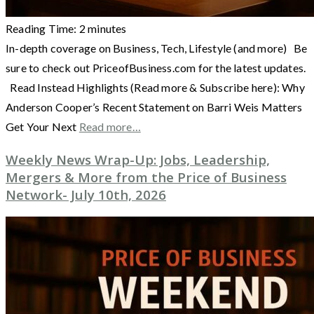
Reading Time:
2
minutes
In-depth coverage on Business, Tech, Lifestyle (and more) Be
sure to check out PriceofBusiness.com for the latest updates.
Read Instead Highlights (Read more & Subscribe here): Why
Anderson Cooper’s Recent Statement on Barri Weis Matters
Get Your Next
Read more…
Weekly News Wrap-Up: Jobs, Leadership,
Mergers & More from the Price of Business
Network- July 10th, 2026