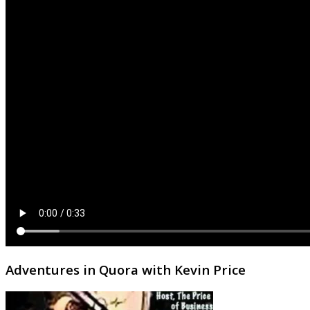
Adventures in Quora with Kevin Price