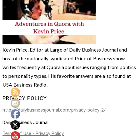
Kevin Price, Editor at Large of Daily Business Journal and
host of the nationally syndicated Price of Business show
writes frequently at Quora about issues ranging from politics
to personality types. His favorite answers are also found at
USA Business Radio.
PRIVACY POLICY
https://dailybusinessjournal.com/privacy-policy-2/
Daily Business Journal
Terms of Use - Privacy Policy