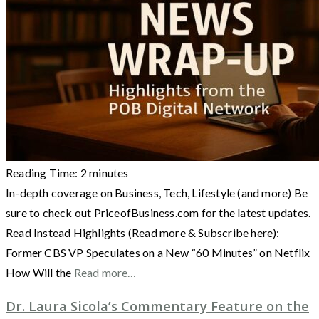
Reading Time:
2
minutes
In-depth coverage on Business, Tech, Lifestyle (and more) Be
sure to check out PriceofBusiness.com for the latest updates.
Read Instead Highlights (Read more & Subscribe here):
Former CBS VP Speculates on a New “60 Minutes” on Netflix
How Will the
Read more…
Dr. Laura Sicola’s Commentary Feature on the