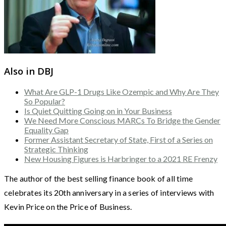
Also in DBJ
What Are GLP-1 Drugs Like Ozempic and Why Are They
So Popular?
Is Quiet Quitting Going on in Your Business
We Need More Conscious MARCs To Bridge the Gender
Equality Gap
Former Assistant Secretary of State, First of a Series on
Strategic Thinking
New Housing Figures is Harbringer to a 2021 RE Frenzy
The author of the best selling finance book of all time
celebrates its 20th anniversary in a series of interviews with
Kevin Price on the Price of Business.