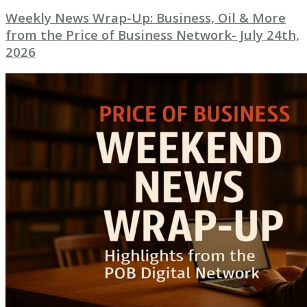
Weekly News Wrap-Up: Business, Oil & More
from the Price of Business Network- July 24th,
2026