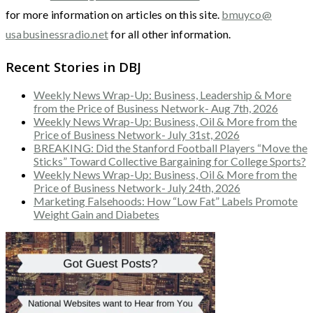
for more information on articles on this site.
bmuyco@
usabusinessradio.net
for all other information.
Recent Stories in DBJ
Weekly News Wrap-Up: Business, Leadership & More
from the Price of Business Network- Aug 7th, 2026
Weekly News Wrap-Up: Business, Oil & More from the
Price of Business Network- July 31st, 2026
BREAKING: Did the Stanford Football Players “Move the
Sticks” Toward Collective Bargaining for College Sports?
Weekly News Wrap-Up: Business, Oil & More from the
Price of Business Network- July 24th, 2026
Marketing Falsehoods: How “Low Fat” Labels Promote
Weight Gain and Diabetes