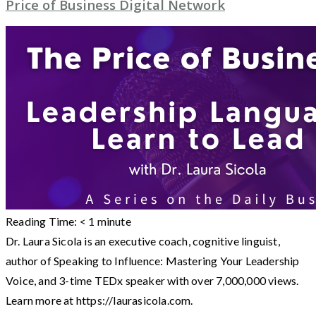
Price of Business Digital Network
Reading Time:
< 1
minute
Dr. Laura Sicola is an executive coach, cognitive linguist,
author of Speaking to Influence: Mastering Your Leadership
Voice, and 3-time TEDx speaker with over 7,000,000 views.
Learn more at https://laurasicola.com.