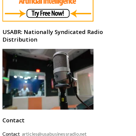
USABR: Nationally Syndicated Radio
Distribution
Contact
Contact
articles@usabusinessradio.net