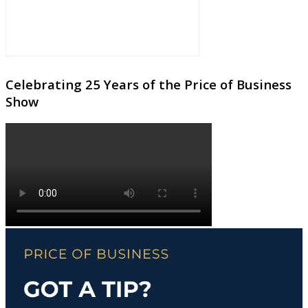
Celebrating 25 Years of the Price of Business
Show