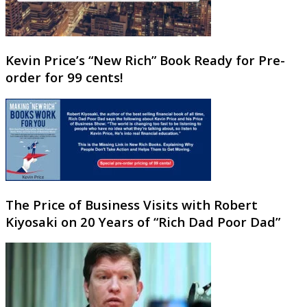
Kevin Price’s “New Rich” Book Ready for Pre-
order for 99 cents!
The Price of Business Visits with Robert
Kiyosaki on 20 Years of “Rich Dad Poor Dad”