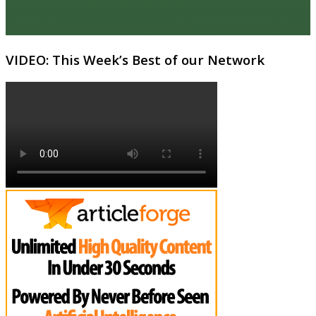
VIDEO: This Week’s Best of our Network