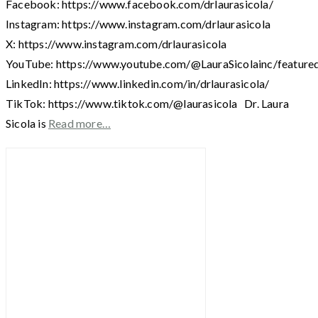
Facebook: https://www.facebook.com/drlaurasicola/
Instagram: https://www.instagram.com/drlaurasicola
X: https://www.instagram.com/drlaurasicola
YouTube: https://www.youtube.com/@LauraSicolainc/feature
LinkedIn: https://www.linkedin.com/in/drlaurasicola/
TikTok: https://www.tiktok.com/@laurasicola Dr. Laura
Sicola is
Read more…