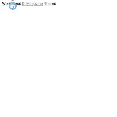
WordPress
Di Magazine
Theme