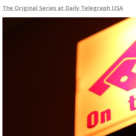
The Original Series at Daily Telegraph USA