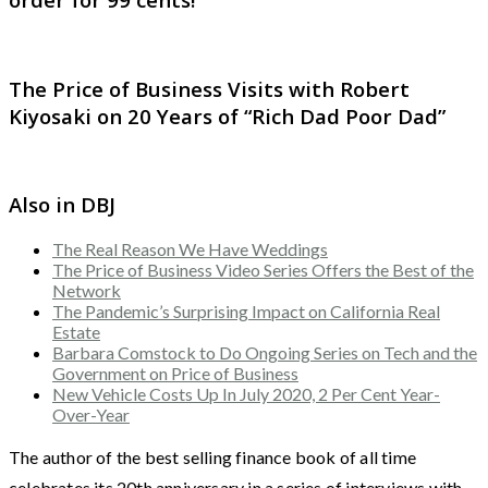
The Price of Business Visits with Robert
Kiyosaki on 20 Years of “Rich Dad Poor Dad”
Also in DBJ
The Real Reason We Have Weddings
The Price of Business Video Series Offers the Best of the
Network
The Pandemic’s Surprising Impact on California Real
Estate
Barbara Comstock to Do Ongoing Series on Tech and the
Government on Price of Business
New Vehicle Costs Up In July 2020, 2 Per Cent Year-
Over-Year
The author of the best selling finance book of all time
celebrates its 20th anniversary in a series of interviews with