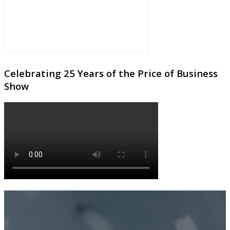
Celebrating 25 Years of the Price of Business
Show