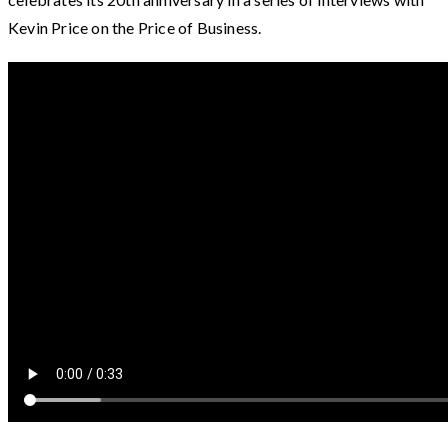
Kevin Price on the Price of Business.