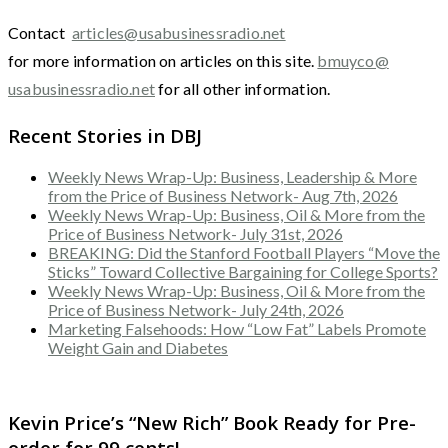
Contact
articles@usabusinessradio.net
for more information on articles on this site.
bmuyco@
usabusinessradio.net
for all other information.
Recent Stories in DBJ
Weekly News Wrap-Up: Business, Leadership & More
from the Price of Business Network- Aug 7th, 2026
Weekly News Wrap-Up: Business, Oil & More from the
Price of Business Network- July 31st, 2026
BREAKING: Did the Stanford Football Players “Move the
Sticks” Toward Collective Bargaining for College Sports?
Weekly News Wrap-Up: Business, Oil & More from the
Price of Business Network- July 24th, 2026
Marketing Falsehoods: How “Low Fat” Labels Promote
Weight Gain and Diabetes
Kevin Price’s “New Rich” Book Ready for Pre-
order for 99 cents!