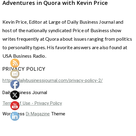
Adventures in Quora with Kevin Price
Kevin Price, Editor at Large of Daily Business Journal and
host of the nationally syndicated Price of Business show
writes frequently at Quora about issues ranging from politics
to personality types. His favorite answers are also found at
USA Business Radio.
PRIVACY POLICY
https://dailybusinessjournal.com/privacy-policy-2/
Daily Business Journal
Terms of Use - Privacy Policy
WordPress
Di Magazine
Theme