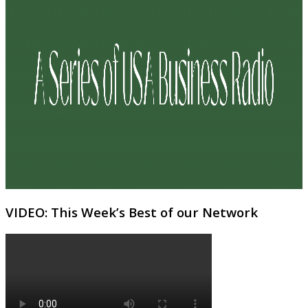
VIDEO: This Week’s Best of our Network