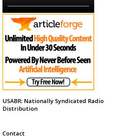
USABR: Nationally Syndicated Radio
Distribution
Contact