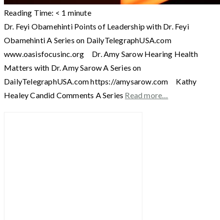
Reading Time:
< 1
minute
Dr. Feyi Obamehinti Points of Leadership with Dr. Feyi
Obamehinti A Series on DailyTelegraphUSA.com
www.oasisfocusinc.org Dr. Amy Sarow Hearing Health
Matters with Dr. Amy Sarow A Series on
DailyTelegraphUSA.com https://amysarow.com Kathy
Healey Candid Comments A Series
Read more…