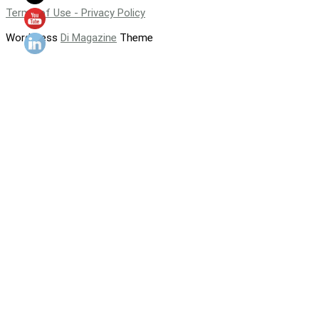
Terms of Use - Privacy Policy
WordPress
Di Magazine
Theme