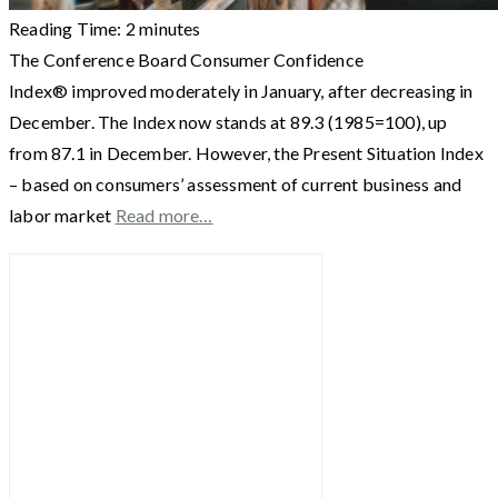
Reading Time:
2
minutes
The Conference Board Consumer Confidence
Index® improved moderately in January, after decreasing in
December. The Index now stands at 89.3 (1985=100), up
from 87.1 in December. However, the Present Situation Index
– based on consumers’ assessment of current business and
labor market
Read more…