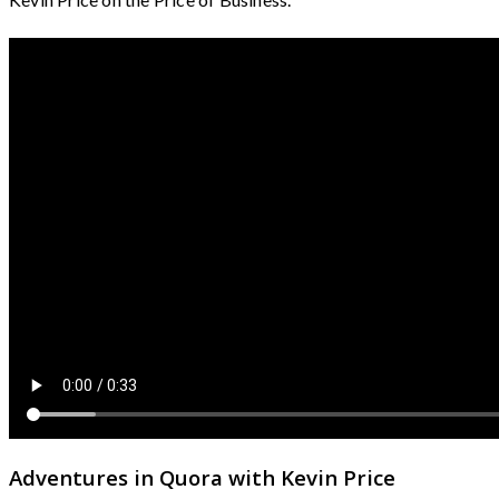
Adventures in Quora with Kevin Price