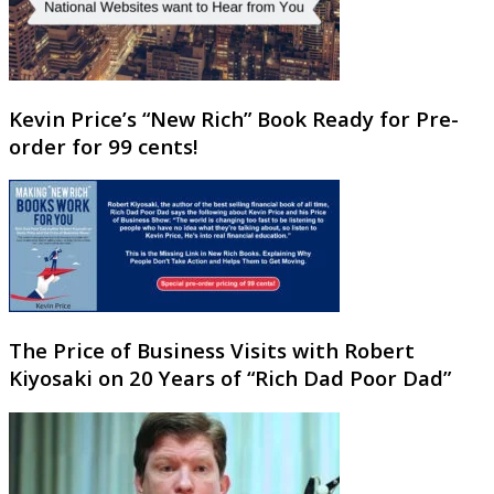
Kevin Price’s “New Rich” Book Ready for Pre-
order for 99 cents!
The Price of Business Visits with Robert
Kiyosaki on 20 Years of “Rich Dad Poor Dad”