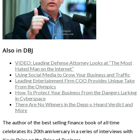
Also in DBJ
VIDEO: Leading Defense Attorney Looks at “The Most
Hated Man on the Internet”
Using Social Media to Grow Your Business and Traffic
Leading Entertainment Firm COO Provides Unique Take
From the Olympics
How To Protect Your Business From the Dangers Lurking
in Cyberspace
There Are No Winners in the Depp v. Heard Verdict and
More
The author of the best selling finance book of all time
celebrates its 20th anniversary in a series of interviews with
Kevin Price on the Price of Business.