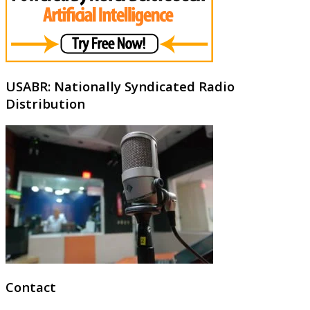
USABR: Nationally Syndicated Radio
Distribution
Contact