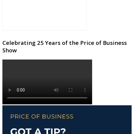
Celebrating 25 Years of the Price of Business
Show