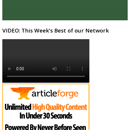
VIDEO: This Week’s Best of our Network