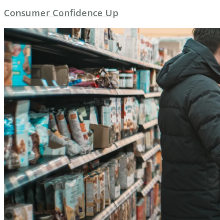
Consumer Confidence Up