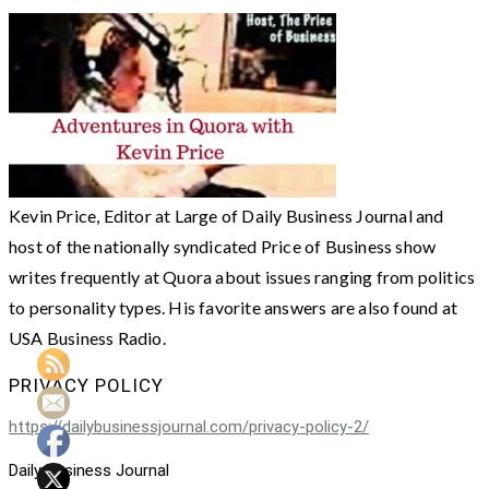
Kevin Price, Editor at Large of Daily Business Journal and
host of the nationally syndicated Price of Business show
writes frequently at Quora about issues ranging from politics
to personality types. His favorite answers are also found at
USA Business Radio.
PRIVACY POLICY
https://dailybusinessjournal.com/privacy-policy-2/
Daily Business Journal