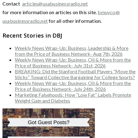
Contact
articles@usabusinessradio.net
for more information on articles on this site.
bmuyco@
usabusinessradio.net
for all other information.
Recent Stories in DBJ
Weekly News Wrap-Up: Business, Leadership & More
from the Price of Business Network- Aug 7th, 2026
Weekly News Wrap-Up: Business, Oil & More from the
Price of Business Network- July 31st, 2026
BREAKING: Did the Stanford Football Players “Move the
Sticks” Toward Collective Bargaining for College Sports?
Weekly News Wrap-Up: Business, Oil & More from the
Price of Business Network- July 24th, 2026
Marketing Falsehoods: How “Low Fat” Labels Promote
Weight Gain and Diabetes