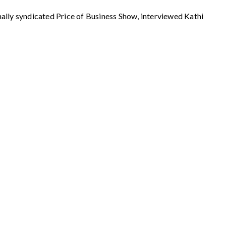
syndicated Price of Business Show, interviewed Kathi