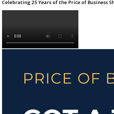
Celebrating 25 Years of the Price of Business 