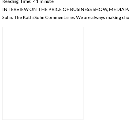
Reading Time:
< 1
minute
INTERVIEW ON THE PRICE OF BUSINESS SHOW, MEDIA PARTNER O
Sohn. The Kathi Sohn Commentaries We are always making choi