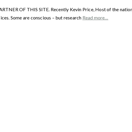
F THIS SITE. Recently Kevin Price, Host of the nationally 
ces. Some are conscious – but research
Read more…