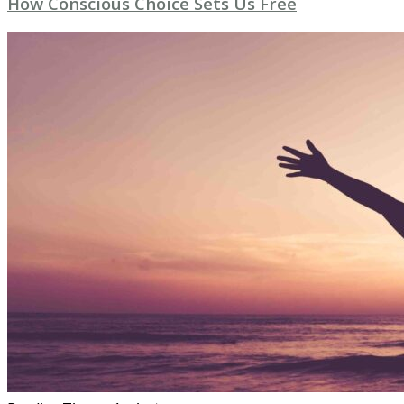
How Conscious Choice Sets Us Free