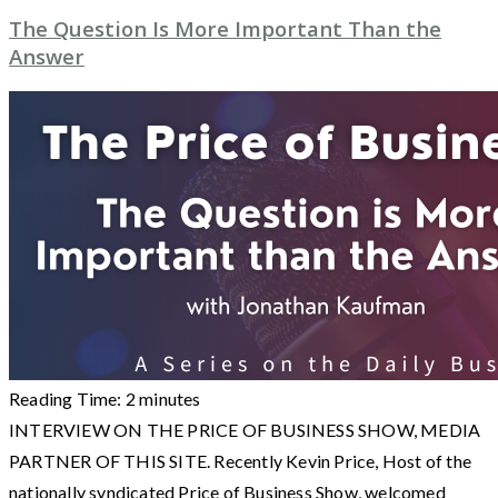
The Question Is More Important Than the
Answer
Reading Time:
2
minutes
INTERVIEW ON THE PRICE OF BUSINESS SHOW, MEDIA
PARTNER OF THIS SITE. Recently Kevin Price, Host of the
nationally syndicated Price of Business Show, welcomed