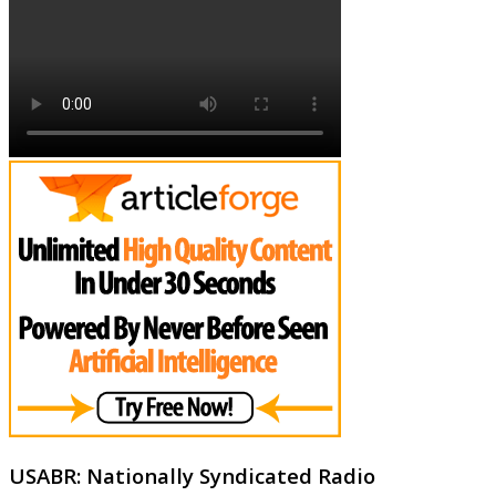
USABR: Nationally Syndicated Radio