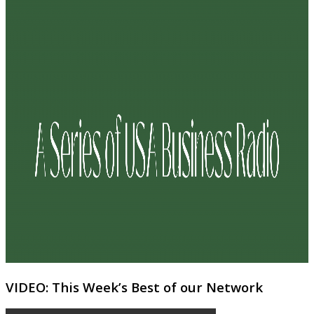
VIDEO: This Week’s Best of our Network