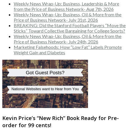
Weekly News Wrap-Up: Business, Leadership & More
from the Price of Business Network- Aug 7th, 2026
Weekly News Wrap-Up: Business, Oil & More from the
Price of Business Network- July 31st, 2026
BREAKING: Did the Stanford Football Players “Move the
Sticks” Toward Collective Bargaining for College Sports?
Weekly News Wrap-Up: Business, Oil & More from the
Price of Business Network- July 24th, 2026
Marketing Falsehoods: How “Low Fat” Labels Promote
Weight Gain and Diabetes
Kevin Price’s “New Rich” Book Ready for Pre-
order for 99 cents!