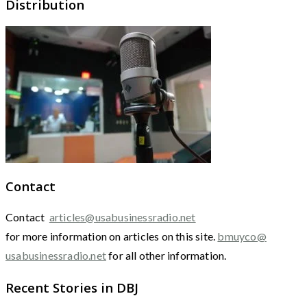
Distribution
Contact
Contact
articles@usabusinessradio.net
for more information on articles on this site.
bmuyco@
usabusinessradio.net
for all other information.
Recent Stories in DBJ