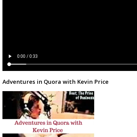
Adventures in Quora with Kevin Price