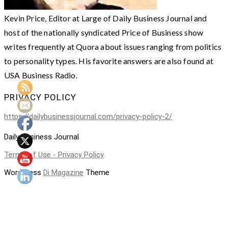
Kevin Price, Editor at Large of Daily Business Journal and
host of the nationally syndicated Price of Business show
writes frequently at Quora about issues ranging from politics
to personality types. His favorite answers are also found at
USA Business Radio.
PRIVACY POLICY
https://dailybusinessjournal.com/privacy-policy-2/
Daily Business Journal
Terms of Use - Privacy Policy
WordPress
Di Magazine
Theme