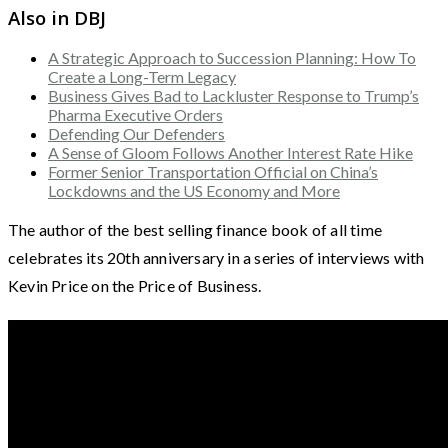
Also in DBJ
A Strategic Approach to Succession Planning: How To
Create a Long-Term Legacy
Business Gives Bad to Lackluster Response to Trump’s
Pharma Executive Orders
Defending Our Defenders
A Sense of Gloom Follows Another Interest Rate Hike
Former Senior Transportation Official on China’s
Lockdowns and the US Economy and More
The author of the best selling finance book of all time
celebrates its 20th anniversary in a series of interviews with
Kevin Price on the Price of Business.