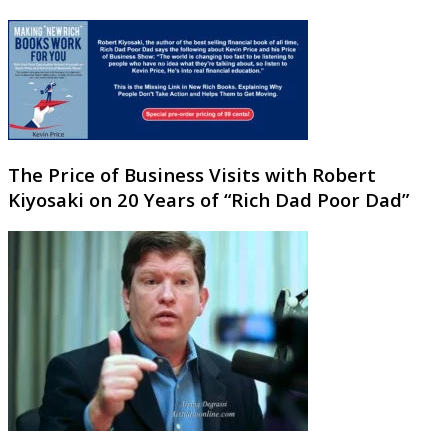
The Price of Business Visits with Robert
Kiyosaki on 20 Years of “Rich Dad Poor Dad”