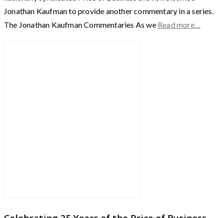
Jonathan Kaufman to provide another commentary in a series.
The Jonathan Kaufman Commentaries As we
Read more…
Celebrating 25 Years of the Price of Business