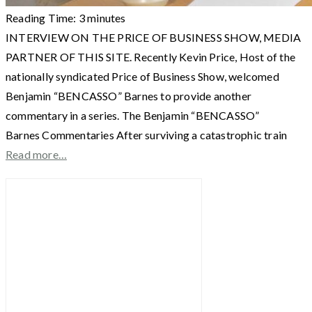
Reading Time:
3
minutes
INTERVIEW ON THE PRICE OF BUSINESS SHOW, MEDIA
PARTNER OF THIS SITE. Recently Kevin Price, Host of the
nationally syndicated Price of Business Show, welcomed
Benjamin “BENCASSO” Barnes to provide another
commentary in a series. The Benjamin “BENCASSO”
Barnes Commentaries After surviving a catastrophic train
Read more…