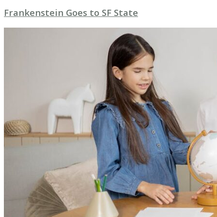
Frankenstein Goes to SF State