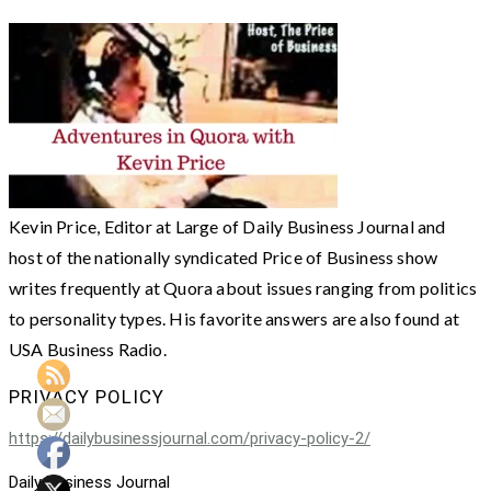
Kevin Price, Editor at Large of Daily Business Journal and
host of the nationally syndicated Price of Business show
writes frequently at Quora about issues ranging from politics
to personality types. His favorite answers are also found at
USA Business Radio.
PRIVACY POLICY
https://dailybusinessjournal.com/privacy-policy-2/
Daily Business Journal