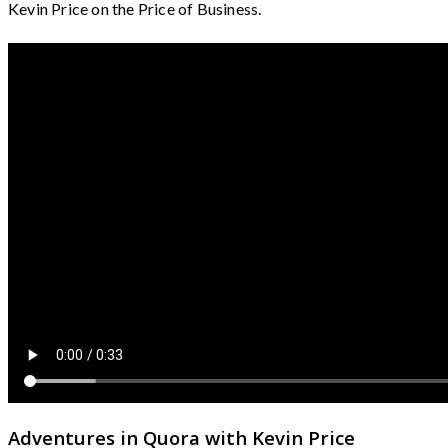
Kevin Price on the Price of Business.
Adventures in Quora with Kevin Price