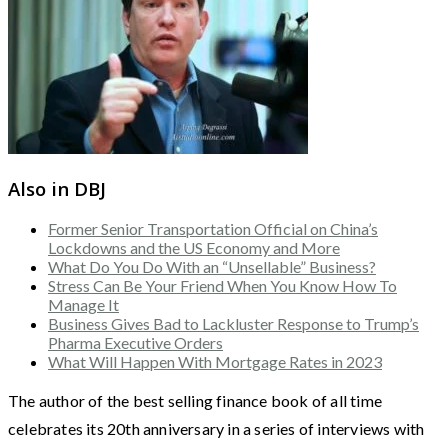
Also in DBJ
Former Senior Transportation Official on China’s
Lockdowns and the US Economy and More
What Do You Do With an “Unsellable” Business?
Stress Can Be Your Friend When You Know How To
Manage It
Business Gives Bad to Lackluster Response to Trump’s
Pharma Executive Orders
What Will Happen With Mortgage Rates in 2023
The author of the best selling finance book of all time
celebrates its 20th anniversary in a series of interviews with