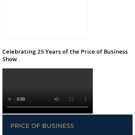
Celebrating 25 Years of the Price of Business
Show