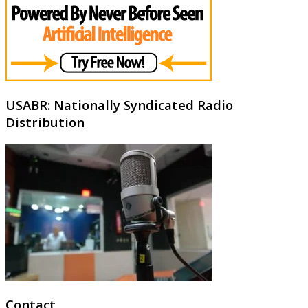
USABR: Nationally Syndicated Radio
Distribution
Contact