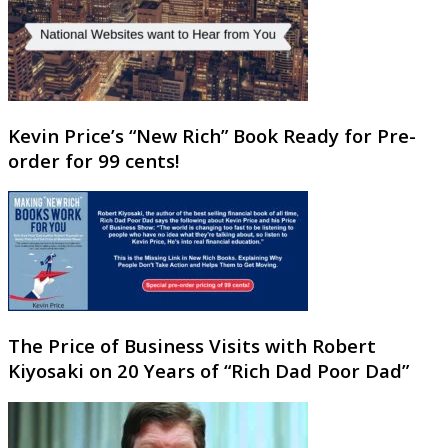
Kevin Price’s “New Rich” Book Ready for Pre-
order for 99 cents!
The Price of Business Visits with Robert
Kiyosaki on 20 Years of “Rich Dad Poor Dad”