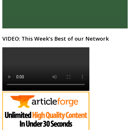
VIDEO: This Week’s Best of our Network