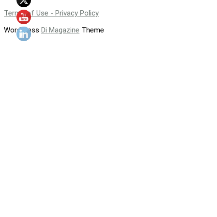
Terms of Use - Privacy Policy
WordPress
Di Magazine
Theme