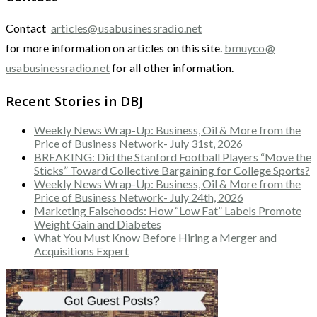
Contact
articles@usabusinessradio.net
for more information on articles on this site.
bmuyco@
usabusinessradio.net
for all other information.
Recent Stories in DBJ
Weekly News Wrap-Up: Business, Oil & More from the
Price of Business Network- July 31st, 2026
BREAKING: Did the Stanford Football Players “Move the
Sticks” Toward Collective Bargaining for College Sports?
Weekly News Wrap-Up: Business, Oil & More from the
Price of Business Network- July 24th, 2026
Marketing Falsehoods: How “Low Fat” Labels Promote
Weight Gain and Diabetes
What You Must Know Before Hiring a Merger and
Acquisitions Expert