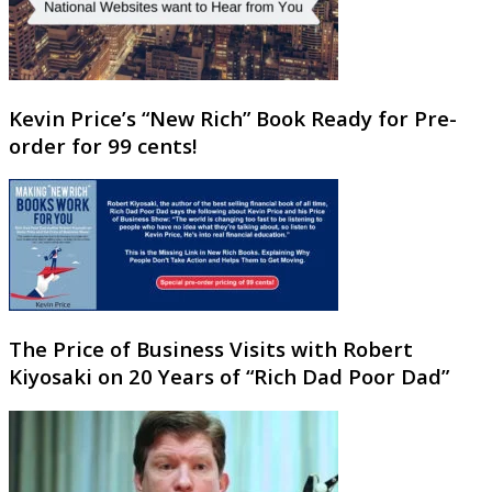
Kevin Price’s “New Rich” Book Ready for Pre-
order for 99 cents!
The Price of Business Visits with Robert
Kiyosaki on 20 Years of “Rich Dad Poor Dad”