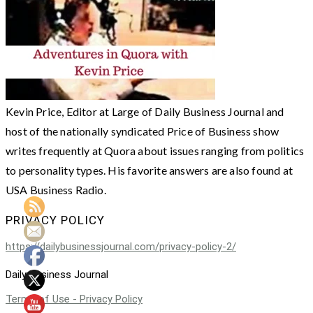
Kevin Price, Editor at Large of Daily Business Journal and
host of the nationally syndicated Price of Business show
writes frequently at Quora about issues ranging from politics
to personality types. His favorite answers are also found at
USA Business Radio.
PRIVACY POLICY
https://dailybusinessjournal.com/privacy-policy-2/
Daily Business Journal
Terms of Use - Privacy Policy