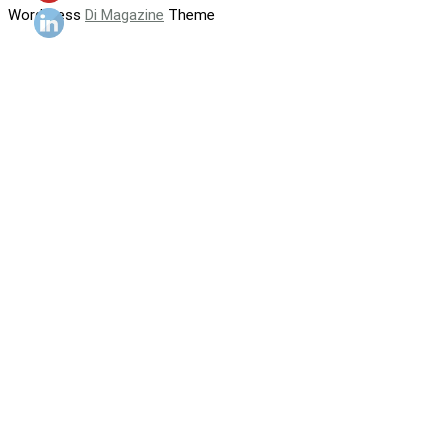
WordPress
Di Magazine
Theme