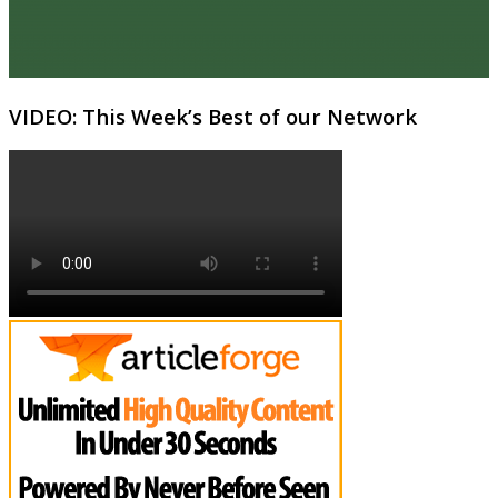
VIDEO: This Week’s Best of our Network