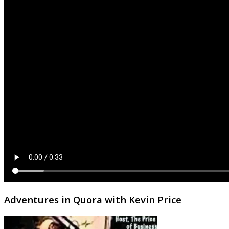
Adventures in Quora with Kevin Price