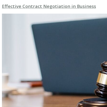
Effective Contract Negotiation in Business