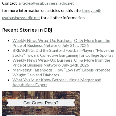
Contact
articles@usabusinessradio.net
for more information on articles on this site.
bmuyco@
usabusinessradio.net
for all other information.
Recent Stories in DBJ
Weekly News Wrap-Up: Business, Oil & More from the
Price of Business Network- July 31st, 2026
BREAKING: Did the Stanford Football Players “Move the
Sticks” Toward Collective Bargaining for College Sports?
Weekly News Wrap-Up: Business, Oil & More from the
Price of Business Network- July 24th, 2026
Marketing Falsehoods: How “Low Fat” Labels Promote
Weight Gain and Diabetes
What You Must Know Before Hiring a Merger and
Acquisitions Expert