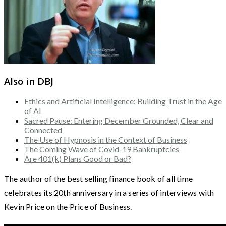
Also in DBJ
Ethics and Artificial Intelligence: Building Trust in the Age
of AI
Sacred Pause: Entering December Grounded, Clear and
Connected
The Use of Hypnosis in the Context of Business
The Coming Wave of Covid-19 Bankruptcies
Are 401(k) Plans Good or Bad?
The author of the best selling finance book of all time
celebrates its 20th anniversary in a series of interviews with
Kevin Price on the Price of Business.