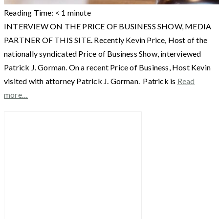
Reading Time:
< 1
minute
INTERVIEW ON THE PRICE OF BUSINESS SHOW, MEDIA
PARTNER OF THIS SITE. Recently Kevin Price, Host of the
nationally syndicated Price of Business Show, interviewed
Patrick J. Gorman. On a recent Price of Business, Host Kevin
visited with attorney Patrick J. Gorman. Patrick is
Read
more…