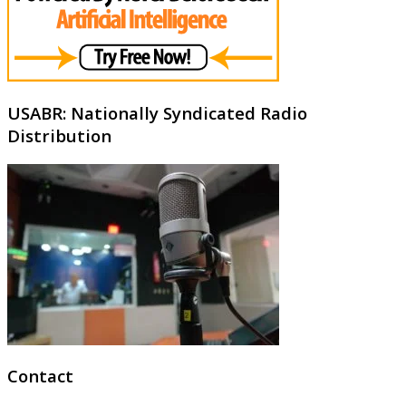
USABR: Nationally Syndicated Radio
Distribution
Contact