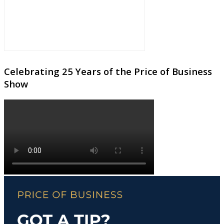
Celebrating 25 Years of the Price of Business
Show