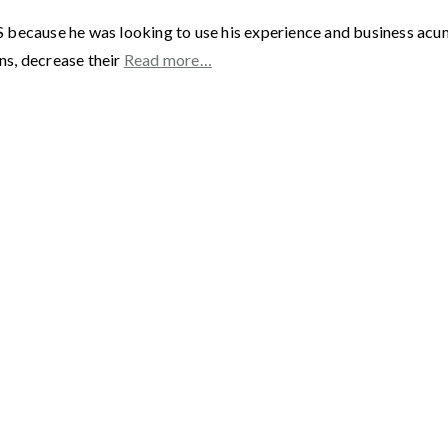
 because he was looking to use his experience and business acu
ns, decrease their
Read more…