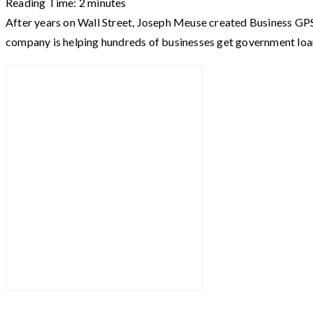
Reading Time:
2
minutes
After years on Wall Street, Joseph Meuse created Business GPS
company is helping hundreds of businesses get government loa