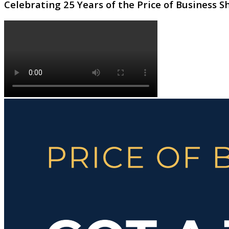
Celebrating 25 Years of the Price of Business 