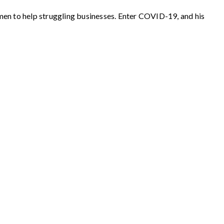
men to help struggling businesses. Enter COVID-19, and his