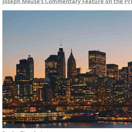
Joseph Meuse’s Commentary Feature on the Pri