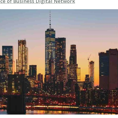
ce of Business Digital Network