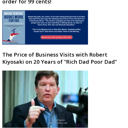
order for 99 cents!
The Price of Business Visits with Robert
Kiyosaki on 20 Years of “Rich Dad Poor Dad”