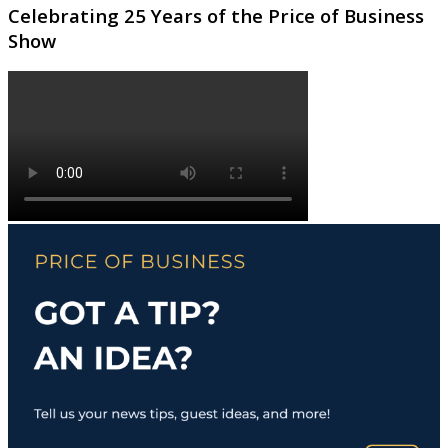
Celebrating 25 Years of the Price of Business
Show