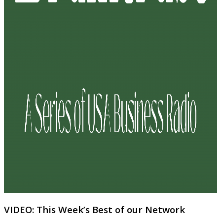
VIDEO: This Week’s Best of our Network