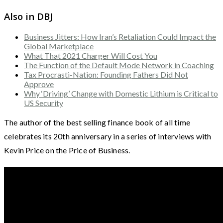
Also in DBJ
Business Jitters: How Iran’s Retaliation Could Impact the
Global Marketplace
What That 2021 Charger Will Cost You
The Function of the Default Mode Network in Coaching
Tax Procrasti-Nation: Founding Fathers Did Not
Approve
Why ‘Driving’ Change with Domestic Lithium is Critical to
US Security
The author of the best selling finance book of all time
celebrates its 20th anniversary in a series of interviews with
Kevin Price on the Price of Business.