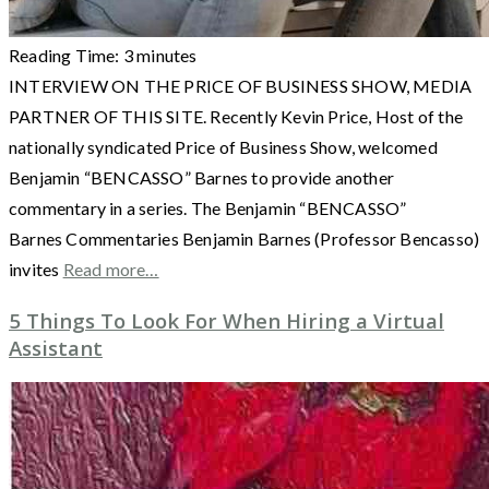
Reading Time:
3
minutes
INTERVIEW ON THE PRICE OF BUSINESS SHOW, MEDIA
PARTNER OF THIS SITE. Recently Kevin Price, Host of the
nationally syndicated Price of Business Show, welcomed
Benjamin “BENCASSO” Barnes to provide another
commentary in a series. The Benjamin “BENCASSO”
Barnes Commentaries Benjamin Barnes (Professor Bencasso)
invites
Read more…
5 Things To Look For When Hiring a Virtual
Assistant