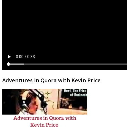
Adventures in Quora with Kevin Price