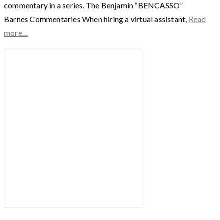
commentary in a series. The Benjamin “BENCASSO”
Barnes Commentaries When hiring a virtual assistant,
Read
more…