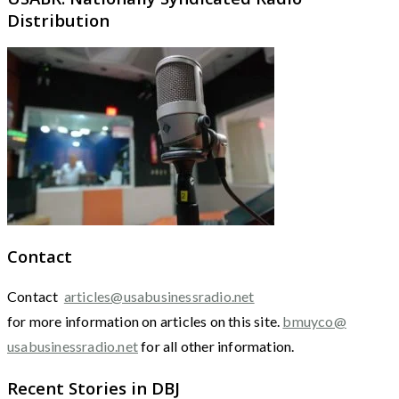
Distribution
Contact
Contact
articles@usabusinessradio.net
for more information on articles on this site.
bmuyco@
usabusinessradio.net
for all other information.
Recent Stories in DBJ