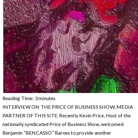
Reading Time:
3
minutes
INTERVIEW ON THE PRICE OF BUSINESS SHOW, MEDIA
PARTNER OF THIS SITE. Recently Kevin Price, Host of the
nationally syndicated Price of Business Show, welcomed
Benjamin “BENCASSO” Barnes to provide another