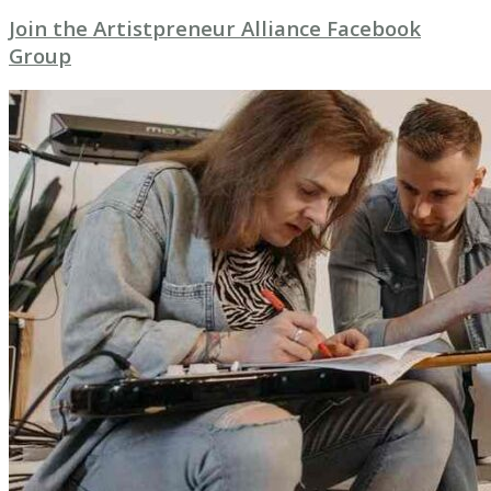
Join the Artistpreneur Alliance Facebook
Group