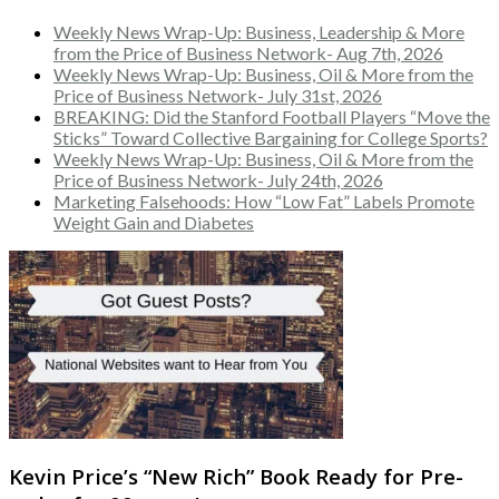
Weekly News Wrap-Up: Business, Leadership & More
from the Price of Business Network- Aug 7th, 2026
Weekly News Wrap-Up: Business, Oil & More from the
Price of Business Network- July 31st, 2026
BREAKING: Did the Stanford Football Players “Move the
Sticks” Toward Collective Bargaining for College Sports?
Weekly News Wrap-Up: Business, Oil & More from the
Price of Business Network- July 24th, 2026
Marketing Falsehoods: How “Low Fat” Labels Promote
Weight Gain and Diabetes
Kevin Price’s “New Rich” Book Ready for Pre-