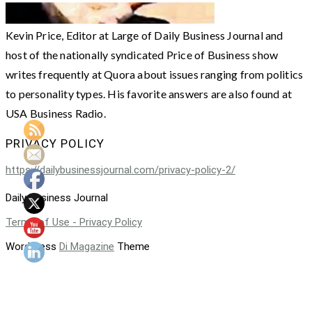
Kevin Price, Editor at Large of Daily Business Journal and
host of the nationally syndicated Price of Business show
writes frequently at Quora about issues ranging from politics
to personality types. His favorite answers are also found at
USA Business Radio.
PRIVACY POLICY
https://dailybusinessjournal.com/privacy-policy-2/
Daily Business Journal
Terms of Use - Privacy Policy
WordPress
Di Magazine
Theme