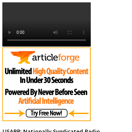
USABR: Nationally Syndicated Radio