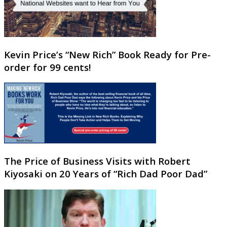
Kevin Price’s “New Rich” Book Ready for Pre-
order for 99 cents!
The Price of Business Visits with Robert
Kiyosaki on 20 Years of “Rich Dad Poor Dad”