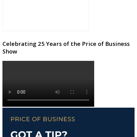
Celebrating 25 Years of the Price of Business
Show