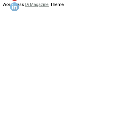
WordPress
Di Magazine
Theme