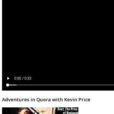
Adventures in Quora with Kevin Price