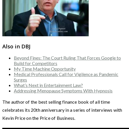
Also in DBJ
Beyond Fines: The Court Ruling That Forces Google to
Build for Competitors
My Time Machine Opportunity
Medical Professionals Call for Vigilence as Pandemic
Surges
What’s Next in Entertainment Law?
Addressing Menopause Symptoms With Hypnosis
The author of the best selling finance book of all time
celebrates its 20th anniversary in a series of interviews with
Kevin Price on the Price of Business.