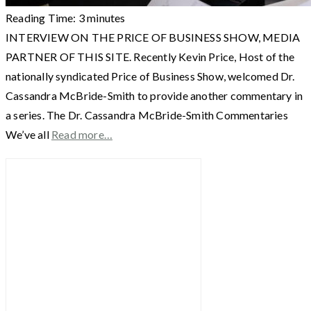
Reading Time:
3
minutes
INTERVIEW ON THE PRICE OF BUSINESS SHOW, MEDIA
PARTNER OF THIS SITE. Recently Kevin Price, Host of the
nationally syndicated Price of Business Show, welcomed Dr.
Cassandra McBride-Smith to provide another commentary in
a series. The Dr. Cassandra McBride-Smith Commentaries
We’ve all
Read more…