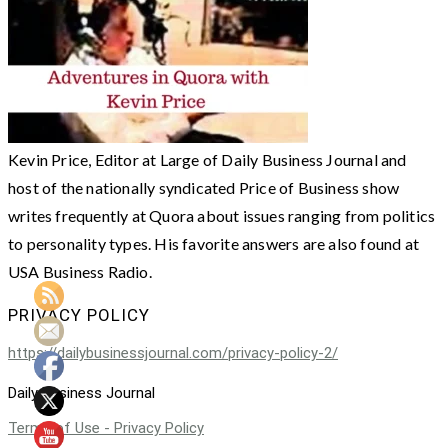
Kevin Price, Editor at Large of Daily Business Journal and
host of the nationally syndicated Price of Business show
writes frequently at Quora about issues ranging from politics
to personality types. His favorite answers are also found at
USA Business Radio.
PRIVACY POLICY
https://dailybusinessjournal.com/privacy-policy-2/
Daily Business Journal
Terms of Use - Privacy Policy