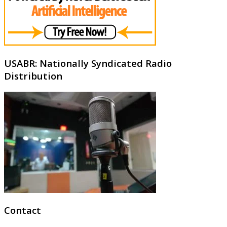
USABR: Nationally Syndicated Radio
Distribution
Contact