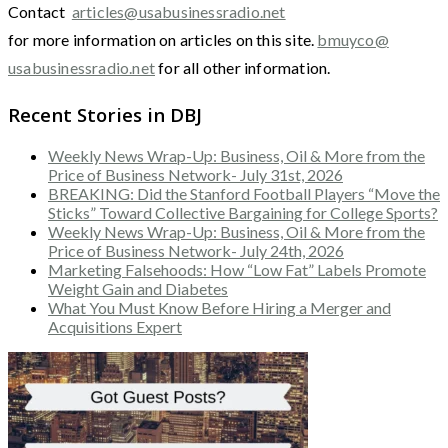
Contact
articles@usabusinessradio.net
for more information on articles on this site.
bmuyco@
usabusinessradio.net
for all other information.
Recent Stories in DBJ
Weekly News Wrap-Up: Business, Oil & More from the
Price of Business Network- July 31st, 2026
BREAKING: Did the Stanford Football Players “Move the
Sticks” Toward Collective Bargaining for College Sports?
Weekly News Wrap-Up: Business, Oil & More from the
Price of Business Network- July 24th, 2026
Marketing Falsehoods: How “Low Fat” Labels Promote
Weight Gain and Diabetes
What You Must Know Before Hiring a Merger and
Acquisitions Expert