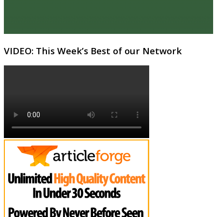
VIDEO: This Week’s Best of our Network