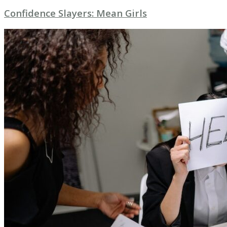
Confidence Slayers: Mean Girls