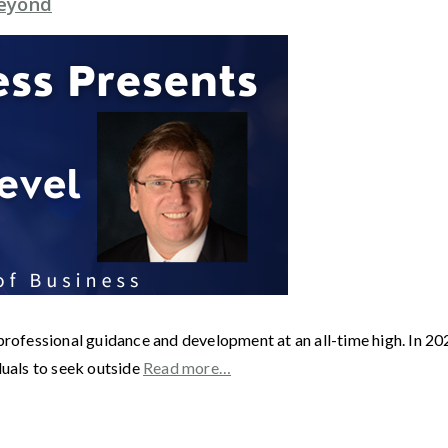
Beyond
r professional guidance and development at an all-time high. In
duals to seek outside
Read more…