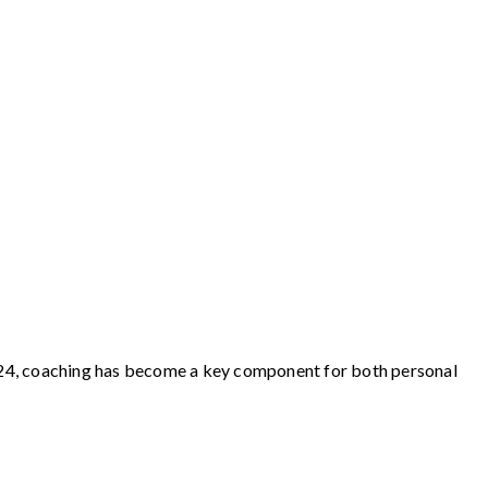
 2024, coaching has become a key component for both personal