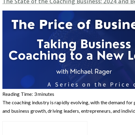
The State of the Coaching Business: 2024 and 
Reading Time:
3
minutes
The coaching industry is rapidly evolving, with the demand fo
and business growth, driving leaders, entrepreneurs, and indivi