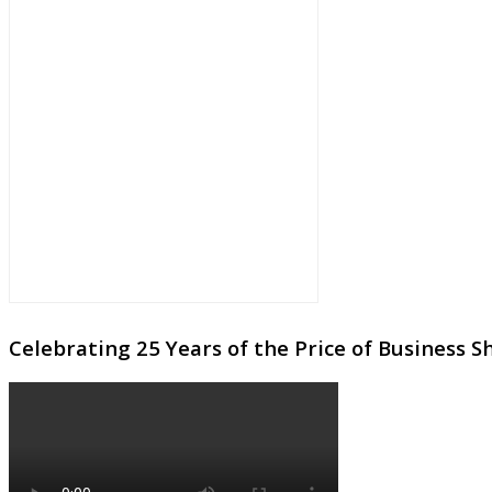
Celebrating 25 Years of the Price of Business 