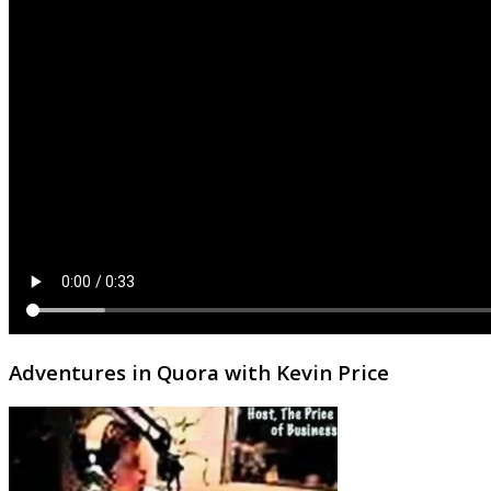
Adventures in Quora with Kevin Price