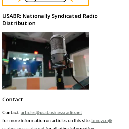
USABR: Nationally Syndicated Radio
Distribution
Contact
Contact
articles@usabusinessradio.net
for more information on articles on this site.
bmuyco@
usabusinessradio.net
for all other information.