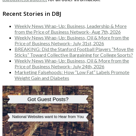
Recent Stories in DBJ
Weekly News Wrap-Up: Business, Leadership & More
from the Price of Business Network- Aug 7th, 2026
Weekly News Wrap-Up: Business, Oil & More from the
Price of Business Network- July 31st, 2026
BREAKING: Did the Stanford Football Players “Move the
Sticks” Toward Collective Bargaining for College Sports?
Weekly News Wrap-Up: Business, Oil & More from the
Price of Business Network- July 24th, 2026
Marketing Falsehoods: How “Low Fat” Labels Promote
Weight Gain and Diabetes