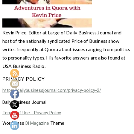
Kevin Price, Editor at Large of Daily Business Journal and
host of the nationally syndicated Price of Business show
writes frequently at Quora about issues ranging from politics
to personality types. His favorite answers are also found at
USA Business Radio.
PRIVACY POLICY
https://dailybusinessjournal.com/privacy-policy-2/
Daily Business Journal
Terms of Use - Privacy Policy
WordPress
Di Magazine
Theme