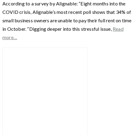
According to a survey by Alignable: “Eight months into the
COVID crisis, Alignable’s most recent poll shows that 34% of
small business owners are unable to pay their full rent on time
in October. “Digging deeper into this stressful issue,
Read
more…