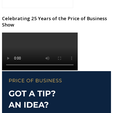
Celebrating 25 Years of the Price of Business
Show