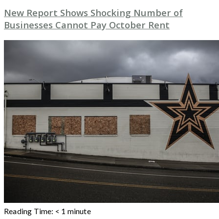
New Report Shows Shocking Number of
Businesses Cannot Pay October Rent
Reading Time:
< 1
minute