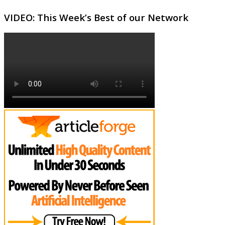
VIDEO: This Week’s Best of our Network