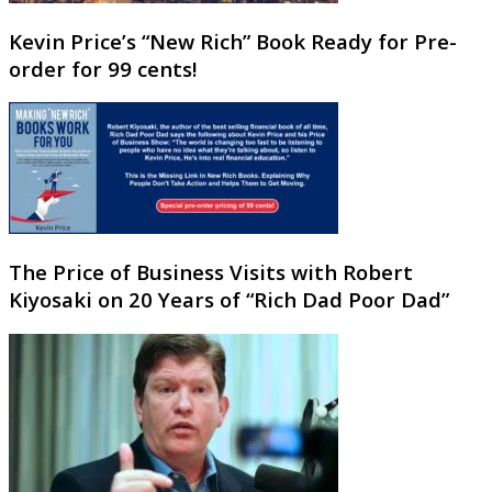
Kevin Price’s “New Rich” Book Ready for Pre-
order for 99 cents!
The Price of Business Visits with Robert
Kiyosaki on 20 Years of “Rich Dad Poor Dad”