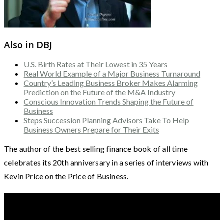
Also in DBJ
U.S. Birth Rates at Their Lowest in 35 Years
Real World Example of a Major Business Turnaround
Country’s Leading Business Broker Makes Alarming
Prediction on the Future of the M&A Industry
Conscious Innovation Trends Shaping the Future of
Business
Steps Succession Planning Advisors Take To Help
Business Owners Prepare for Their Exits
The author of the best selling finance book of all time
celebrates its 20th anniversary in a series of interviews with
Kevin Price on the Price of Business.