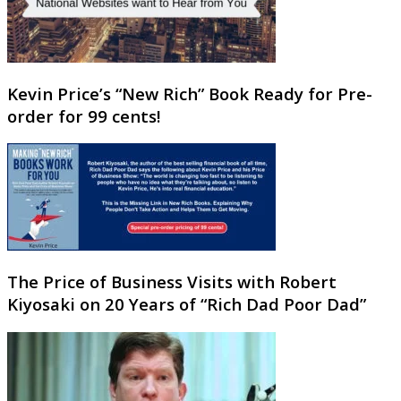
Kevin Price’s “New Rich” Book Ready for Pre-
order for 99 cents!
The Price of Business Visits with Robert
Kiyosaki on 20 Years of “Rich Dad Poor Dad”