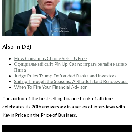
Also in DBJ
How Conscious Choice Sets Us Free
Официальный сайт Pin Up Casino играть онлайн казино
Пин а
Judge Rules Trump Defrauded Banks and Investors
Sailing Through the Seasons: A Rhode Island Rendezvous
When To Fire Your Financial Advisor
The author of the best selling finance book of all time
celebrates its 20th anniversary in a series of interviews with
Kevin Price on the Price of Business.