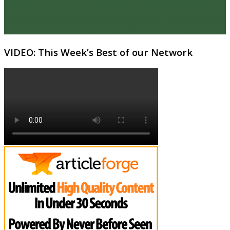
VIDEO: This Week’s Best of our Network