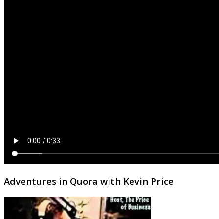
Adventures in Quora with Kevin Price