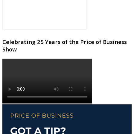
Celebrating 25 Years of the Price of Business
Show