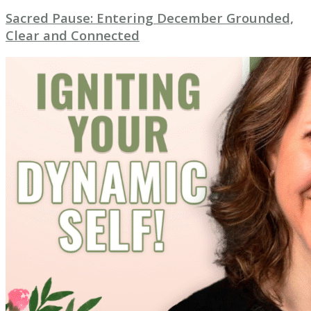
Sacred Pause: Entering December Grounded,
Clear and Connected