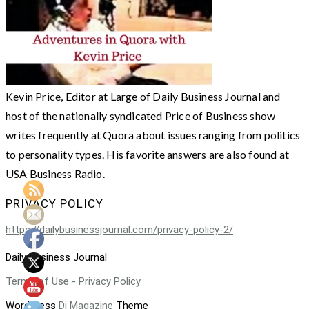
Kevin Price, Editor at Large of Daily Business Journal and
host of the nationally syndicated Price of Business show
writes frequently at Quora about issues ranging from politics
to personality types. His favorite answers are also found at
USA Business Radio.
PRIVACY POLICY
https://dailybusinessjournal.com/privacy-policy-2/
Daily Business Journal
Terms of Use - Privacy Policy
WordPress
Di Magazine
Theme