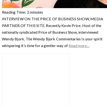
Reading Time:
2
minutes
INTERVIEW ON THE PRICE OF BUSINESS SHOW, MEDIA
PARTNER OF THIS SITE. Recently Kevin Price, Host of the
nationally syndicated Price of Business Show, interviewed
Wendy Bjork. The Wendy Bjork Commentaries Is your spirit
whispering it’s time for a gentler way of
Read more…