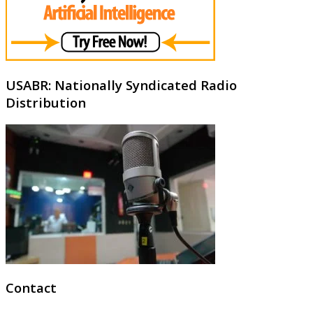
USABR: Nationally Syndicated Radio
Distribution
Contact