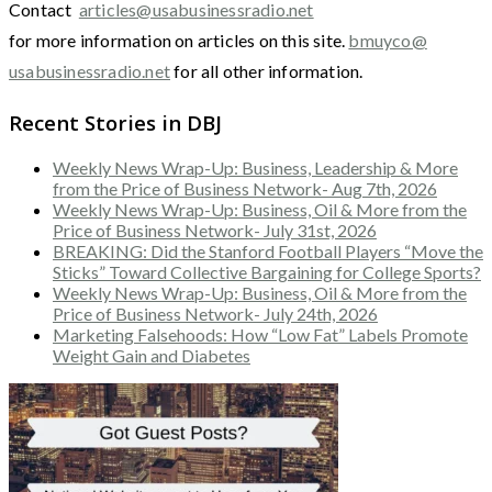
Contact
articles@usabusinessradio.net
for more information on articles on this site.
bmuyco@
usabusinessradio.net
for all other information.
Recent Stories in DBJ
Weekly News Wrap-Up: Business, Leadership & More
from the Price of Business Network- Aug 7th, 2026
Weekly News Wrap-Up: Business, Oil & More from the
Price of Business Network- July 31st, 2026
BREAKING: Did the Stanford Football Players “Move the
Sticks” Toward Collective Bargaining for College Sports?
Weekly News Wrap-Up: Business, Oil & More from the
Price of Business Network- July 24th, 2026
Marketing Falsehoods: How “Low Fat” Labels Promote
Weight Gain and Diabetes