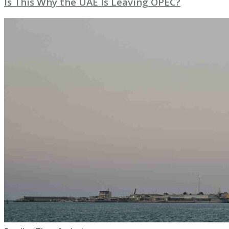
Is This Why the UAE Is Leaving OPEC?