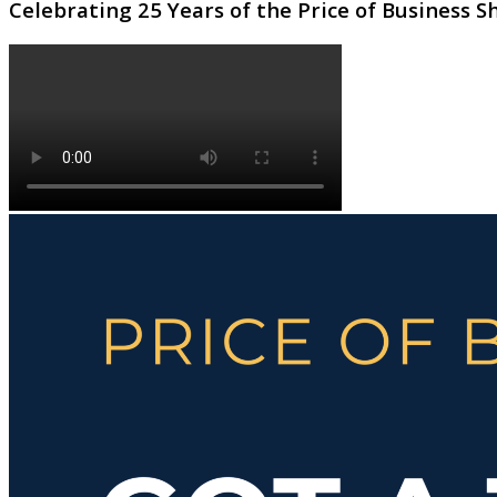
Celebrating 25 Years of the Price of Business 