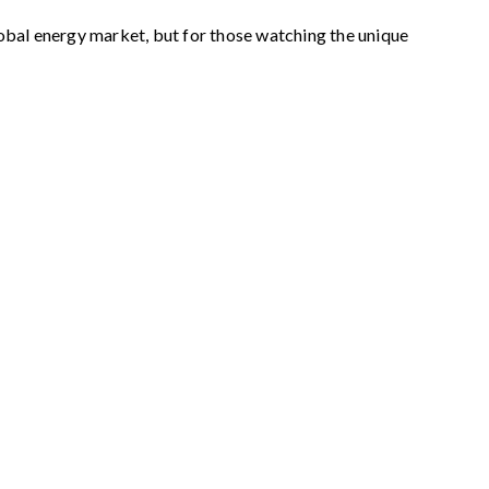
obal energy market, but for those watching the unique