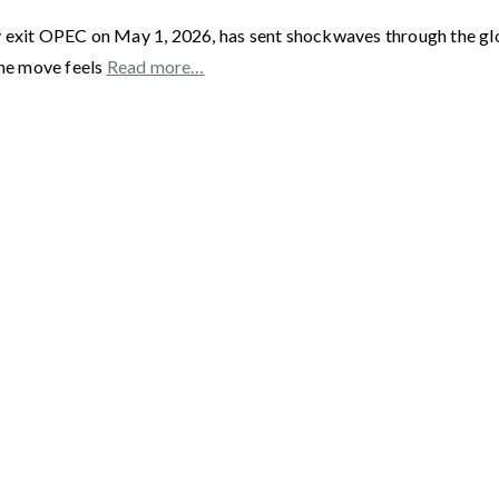
y exit OPEC on May 1, 2026, has sent shockwaves through the gl
he move feels
Read more…