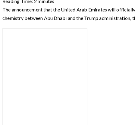
Reading Time:
2
minutes
The announcement that the United Arab Emirates will officiall
chemistry between Abu Dhabi and the Trump administration, t