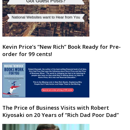
Kevin Price’s “New Rich” Book Ready for Pre-
order for 99 cents!
The Price of Business Visits with Robert
Kiyosaki on 20 Years of “Rich Dad Poor Dad”