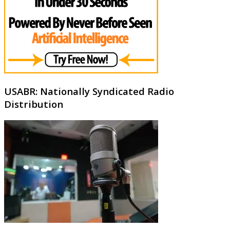
USABR: Nationally Syndicated Radio
Distribution