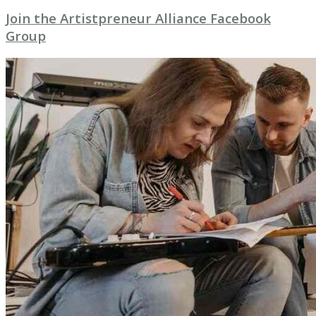
Join the Artistpreneur Alliance Facebook
Group