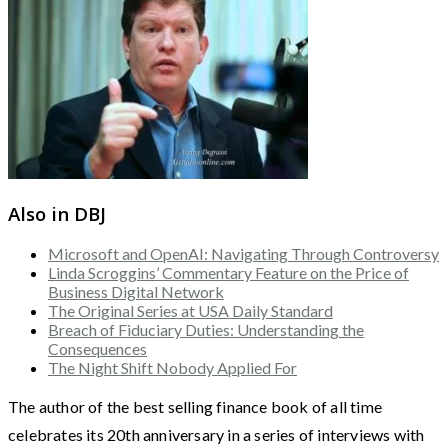
Also in DBJ
Microsoft and OpenAI: Navigating Through Controversy
Linda Scroggins’ Commentary Feature on the Price of
Business Digital Network
The Original Series at USA Daily Standard
Breach of Fiduciary Duties: Understanding the
Consequences
The Night Shift Nobody Applied For
The author of the best selling finance book of all time
celebrates its 20th anniversary in a series of interviews with