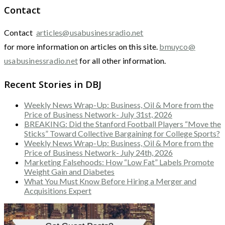
Contact
Contact
articles@usabusinessradio.net
for more information on articles on this site.
bmuyco@
usabusinessradio.net
for all other information.
Recent Stories in DBJ
Weekly News Wrap-Up: Business, Oil & More from the
Price of Business Network- July 31st, 2026
BREAKING: Did the Stanford Football Players “Move the
Sticks” Toward Collective Bargaining for College Sports?
Weekly News Wrap-Up: Business, Oil & More from the
Price of Business Network- July 24th, 2026
Marketing Falsehoods: How “Low Fat” Labels Promote
Weight Gain and Diabetes
What You Must Know Before Hiring a Merger and
Acquisitions Expert