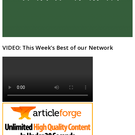
VIDEO: This Week’s Best of our Network