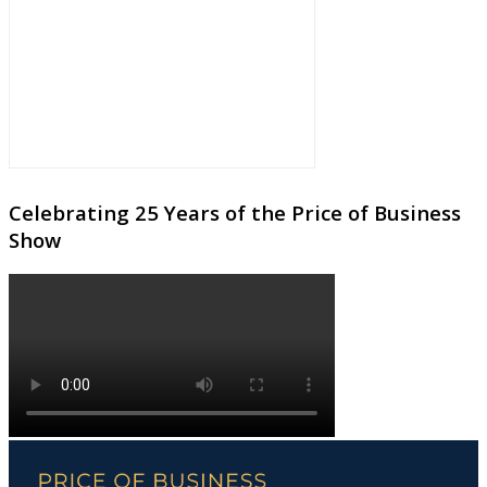
Celebrating 25 Years of the Price of Business
Show