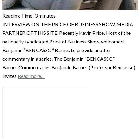
Reading Time:
3
minutes
INTERVIEW ON THE PRICE OF BUSINESS SHOW, MEDIA
PARTNER OF THIS SITE. Recently Kevin Price, Host of the
nationally syndicated Price of Business Show, welcomed
Benjamin “BENCASSO” Barnes to provide another
commentary in a series. The Benjamin “BENCASSO”
Barnes Commentaries Benjamin Barnes (Professor Bencasso)
invites
Read more…