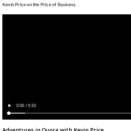
Kevin Price on the Price of Business.
Adventures in Quora with Kevin Price