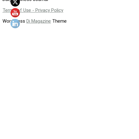
Terms of Use - Privacy Policy
WordPress
Di Magazine
Theme