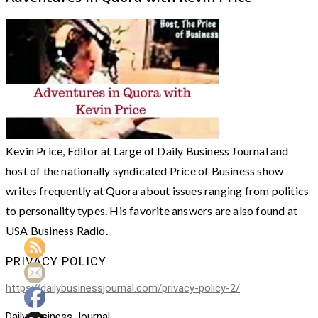
Kevin Price, Editor at Large of Daily Business Journal and
host of the nationally syndicated Price of Business show
writes frequently at Quora about issues ranging from politics
to personality types. His favorite answers are also found at
USA Business Radio.
PRIVACY POLICY
https://dailybusinessjournal.com/privacy-policy-2/
Daily Business Journal