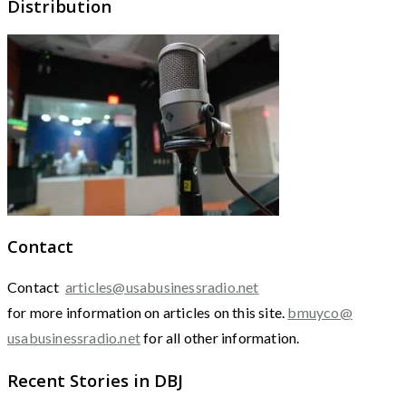
Distribution
Contact
Contact
articles@usabusinessradio.net
for more information on articles on this site.
bmuyco@
usabusinessradio.net
for all other information.
Recent Stories in DBJ