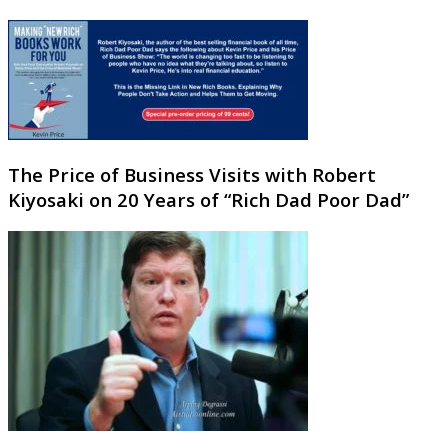
The Price of Business Visits with Robert
Kiyosaki on 20 Years of “Rich Dad Poor Dad”