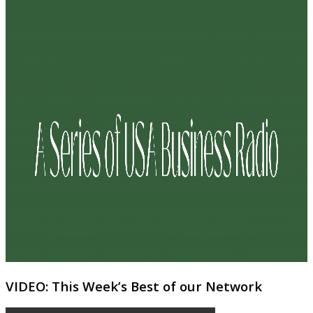
VIDEO: This Week’s Best of our Network