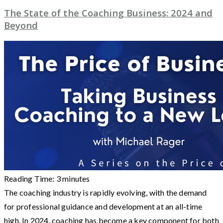
The State of the Coaching Business: 2024 and
Beyond
Reading Time:
3
minutes
The coaching industry is rapidly evolving, with the demand
for professional guidance and development at an all-time
high. In 2024, coaching has become a key component for both