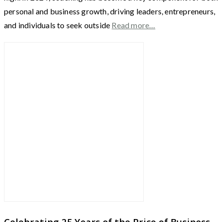
personal and business growth, driving leaders, entrepreneurs,
and individuals to seek outside
Read more…
Celebrating 25 Years of the Price of Business