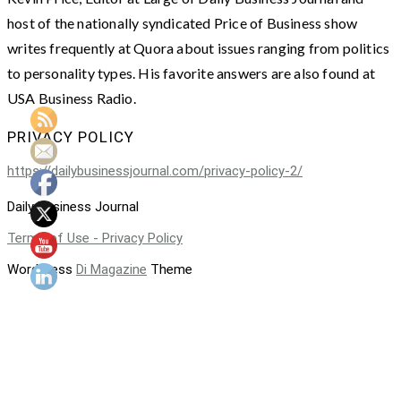
host of the nationally syndicated Price of Business show
writes frequently at Quora about issues ranging from politics
to personality types. His favorite answers are also found at
USA Business Radio.
PRIVACY POLICY
https://dailybusinessjournal.com/privacy-policy-2/
Daily Business Journal
Terms of Use - Privacy Policy
WordPress
Di Magazine
Theme