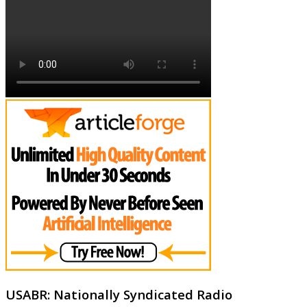
USABR: Nationally Syndicated Radio