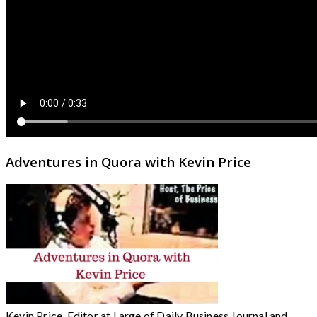
Adventures in Quora with Kevin Price
Kevin Price, Editor at Large of Daily Business Journal and