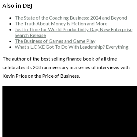
Also in DBJ
The State of the Coaching Business: 2024 and Beyond
The Truth About Money Is Fiction and More
Just in Time for World Productivity Day, New Enterprise
Search Release
The Business of Games and Game Play
What’s L.O.V.E Got To Do With Leadership? Everything.
The author of the best selling finance book of all time
celebrates its 20th anniversary in a series of interviews with
Kevin Price on the Price of Business.