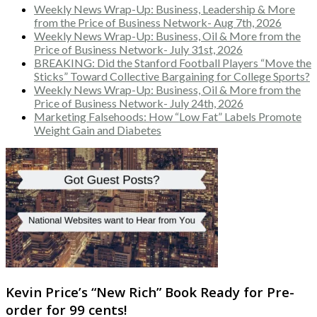
Weekly News Wrap-Up: Business, Leadership & More
from the Price of Business Network- Aug 7th, 2026
Weekly News Wrap-Up: Business, Oil & More from the
Price of Business Network- July 31st, 2026
BREAKING: Did the Stanford Football Players “Move the
Sticks” Toward Collective Bargaining for College Sports?
Weekly News Wrap-Up: Business, Oil & More from the
Price of Business Network- July 24th, 2026
Marketing Falsehoods: How “Low Fat” Labels Promote
Weight Gain and Diabetes
Kevin Price’s “New Rich” Book Ready for Pre-
order for 99 cents!