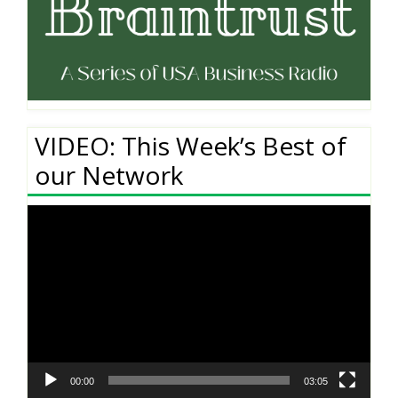
VIDEO: This Week’s Best of
our Network
Video
Player
00:00
03:05