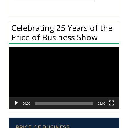
Celebrating 25 Years of the
Price of Business Show
Video
Player
00:00
01:03