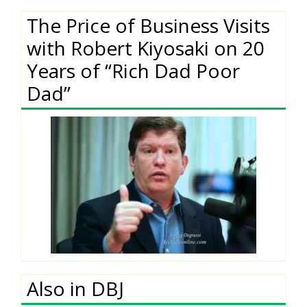
The Price of Business Visits
with Robert Kiyosaki on 20
Years of “Rich Dad Poor
Dad”
Also in DBJ