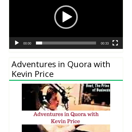
00:00
00:33
Adventures in Quora with
Kevin Price