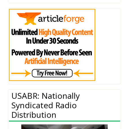
USABR: Nationally
Syndicated Radio
Distribution