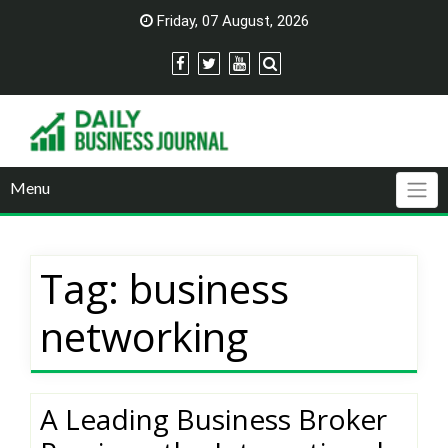
Skip
Friday, 07 August, 2026
to
content
Menu
Tag:
business
networking
A Leading Business Broker