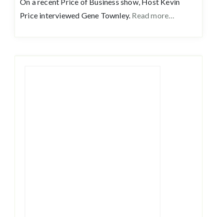
On a recent Price of Business show, Host Kevin
Price interviewed Gene Townley.
Read more…