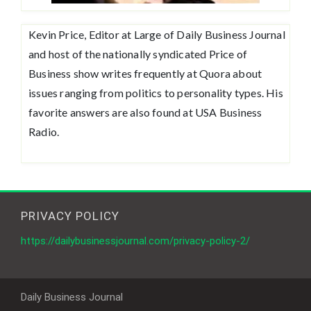
Kevin Price, Editor at Large of Daily Business Journal
and host of the nationally syndicated Price of
Business show writes frequently at Quora about
issues ranging from politics to personality types. His
favorite answers are also found at USA Business
Radio.
PRIVACY POLICY
https://dailybusinessjournal.com/privacy-policy-2/
Daily Business Journal