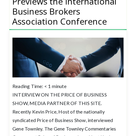
Previews the International
Business Brokers
Association Conference
Reading Time:
< 1
minute
INTERVIEW ON THE PRICE OF BUSINESS
SHOW, MEDIA PARTNER OF THIS SITE.
Recently Kevin Price, Host of the nationally
syndicated Price of Business Show, interviewed
Gene Townley. The Gene Townley Commentaries