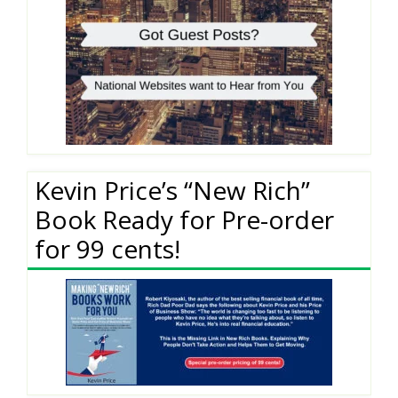
Kevin Price’s “New Rich”
Book Ready for Pre-order
for 99 cents!