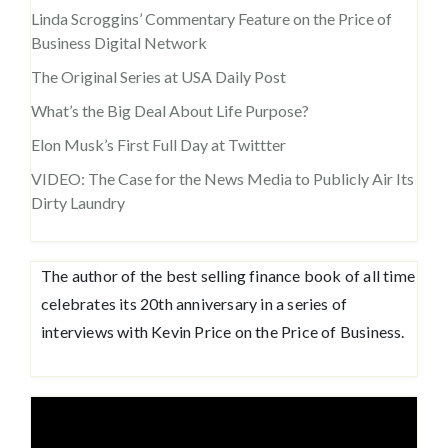
Linda Scroggins’ Commentary Feature on the Price of
Business Digital Network
The Original Series at USA Daily Post
What’s the Big Deal About Life Purpose?
Elon Musk’s First Full Day at Twittter
VIDEO: The Case for the News Media to Publicly Air Its
Dirty Laundry
The author of the best selling finance book of all time
celebrates its 20th anniversary in a series of
interviews with Kevin Price on the Price of Business.
Video
Player