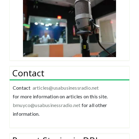
Contact
Contact
articles@usabusinessradio.net
for more information on articles on this site.
bmuyco@
usabusinessradio.net
for all other
information.