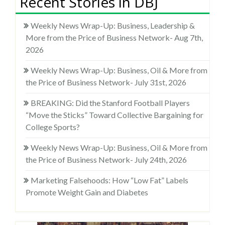
Recent Stories in DBJ
Weekly News Wrap-Up: Business, Leadership &
More from the Price of Business Network- Aug 7th,
2026
Weekly News Wrap-Up: Business, Oil & More from
the Price of Business Network- July 31st, 2026
BREAKING: Did the Stanford Football Players
“Move the Sticks” Toward Collective Bargaining for
College Sports?
Weekly News Wrap-Up: Business, Oil & More from
the Price of Business Network- July 24th, 2026
Marketing Falsehoods: How “Low Fat” Labels
Promote Weight Gain and Diabetes