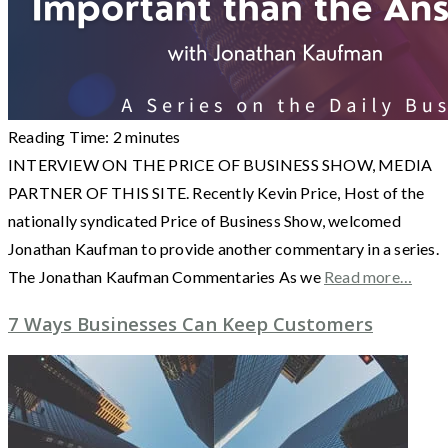
Reading Time:
2
minutes
INTERVIEW ON THE PRICE OF BUSINESS SHOW, MEDIA
PARTNER OF THIS SITE. Recently Kevin Price, Host of the
nationally syndicated Price of Business Show, welcomed
Jonathan Kaufman to provide another commentary in a series.
The Jonathan Kaufman Commentaries As we
Read more…
7 Ways Businesses Can Keep Customers