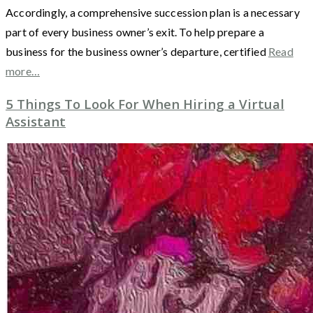
Accordingly, a comprehensive succession plan is a necessary
part of every business owner’s exit. To help prepare a
business for the business owner’s departure, certified
Read
more…
5 Things To Look For When Hiring a Virtual
Assistant