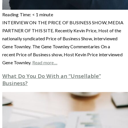
Reading Time:
< 1
minute
INTERVIEW ON THE PRICE OF BUSINESS SHOW, MEDIA
PARTNER OF THIS SITE. Recently Kevin Price, Host of the
nationally syndicated Price of Business Show, interviewed
Gene Townley. The Gene Townley Commentaries On a
recent Price of Business show, Host Kevin Price interviewed
Gene Townley.
Read more…
What Do You Do With an “Unsellable”
Business?