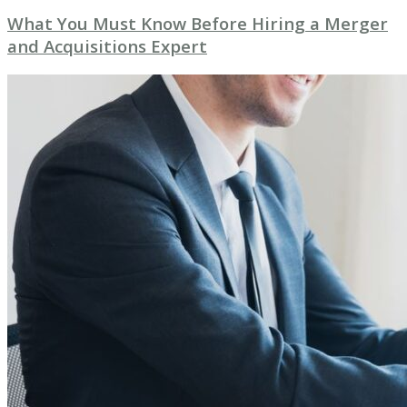
What You Must Know Before Hiring a Merger
and Acquisitions Expert