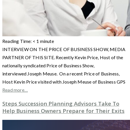
Reading Time:
< 1
minute
INTERVIEW ON THE PRICE OF BUSINESS SHOW, MEDIA
PARTNER OF THIS SITE. Recently Kevin Price, Host of the
nationally syndicated Price of Business Show,
interviewed Joseph Meuse. On a recent Price of Business,
Host Kevin Price visited with Joseph Meuse of Business GPS
Read more…
Steps Succession Planning Advisors Take To
Help Business Owners Prepare for Their Exits