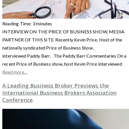
Reading Time:
3
minutes
INTERVIEW ON THE PRICE OF BUSINESS SHOW, MEDIA
PARTNER OF THIS SITE. Recently Kevin Price, Host of the
nationally syndicated Price of Business Show,
interviewed Paddy Barr. The Paddy Barr Commentaries On a
recent Price of Business show, host Kevin Price interviewed
Read more…
A Leading Business Broker Previews the
International Business Brokers Association
Conference