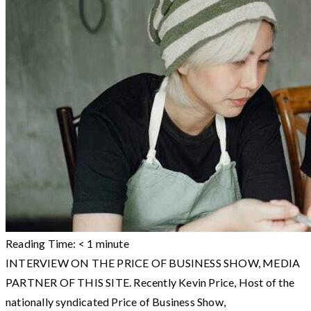
Reading Time:
< 1
minute
INTERVIEW ON THE PRICE OF BUSINESS SHOW, MEDIA
PARTNER OF THIS SITE. Recently Kevin Price, Host of the
nationally syndicated Price of Business Show,