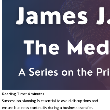
Reading Time:
4
minutes
Succession planning is essential to avoid disruptions and
ensure business continuity during a business transfer.