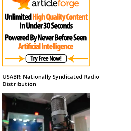
USABR: Nationally Syndicated Radio
Distribution