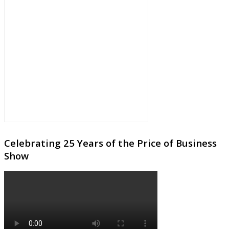
Celebrating 25 Years of the Price of Business
Show