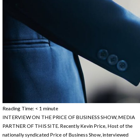
Reading Time:
< 1
minute
INTERVIEW ON THE PRICE OF BUSINESS SHOW, MEDIA
PARTNER OF THIS SITE. Recently Kevin Price, Host of the
nationally syndicated Price of Business Show, interviewed