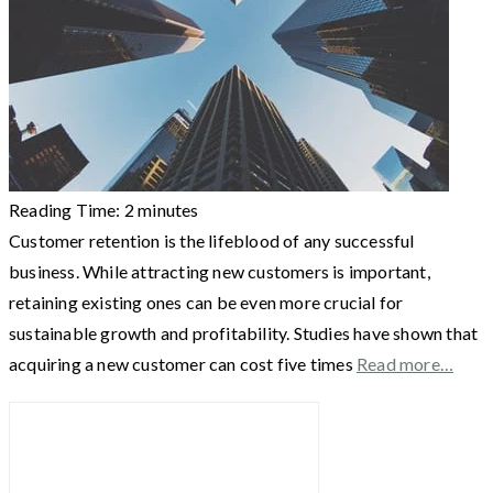
Reading Time:
2
minutes
Customer retention is the lifeblood of any successful
business. While attracting new customers is important,
retaining existing ones can be even more crucial for
sustainable growth and profitability. Studies have shown that
acquiring a new customer can cost five times
Read more…