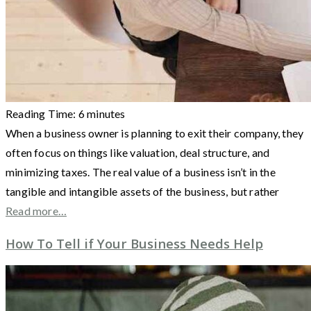
Reading Time:
6
minutes
When a business owner is planning to exit their company, they
often focus on things like valuation, deal structure, and
minimizing taxes. The real value of a business isn’t in the
tangible and intangible assets of the business, but rather
Read more…
How To Tell if Your Business Needs Help