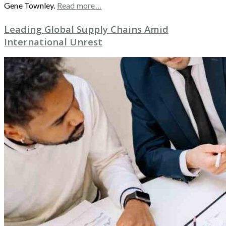
Gene Townley.
Read more…
Leading Global Supply Chains Amid
International Unrest