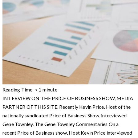
Reading Time:
< 1
minute
INTERVIEW ON THE PRICE OF BUSINESS SHOW, MEDIA
PARTNER OF THIS SITE. Recently Kevin Price, Host of the
nationally syndicated Price of Business Show, interviewed
Gene Townley. The Gene Townley Commentaries On a
recent Price of Business show, Host Kevin Price interviewed