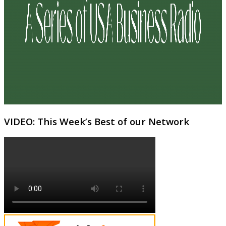
VIDEO: This Week’s Best of our Network