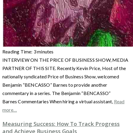
Reading Time:
3
minutes
INTERVIEW ON THE PRICE OF BUSINESS SHOW, MEDIA
PARTNER OF THIS SITE. Recently Kevin Price, Host of the
nationally syndicated Price of Business Show, welcomed
Benjamin “BENCASSO” Barnes to provide another
commentary in a series. The Benjamin “BENCASSO”
Barnes Commentaries When hiring a virtual assistant,
Read
more…
Measuring Success: How To Track Progress
and Achieve Business Goals