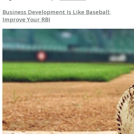
Business Development Is Like Baseball:
Improve Your RBI