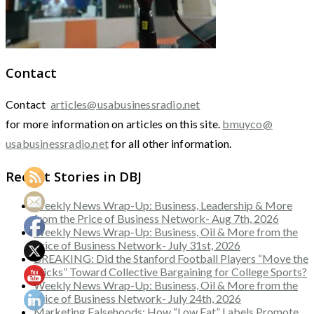
Contact
Contact
articles@usabusinessradio.net
for more information on articles on this site.
bmuyco@
usabusinessradio.net
for all other information.
Recent Stories in DBJ
Weekly News Wrap-Up: Business, Leadership & More
from the Price of Business Network- Aug 7th, 2026
Weekly News Wrap-Up: Business, Oil & More from the
Price of Business Network- July 31st, 2026
BREAKING: Did the Stanford Football Players “Move the
Sticks” Toward Collective Bargaining for College Sports?
Weekly News Wrap-Up: Business, Oil & More from the
Price of Business Network- July 24th, 2026
Marketing Falsehoods: How “Low Fat” Labels Promote