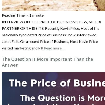
Reading Time:
< 1
minute
INTERVIEW ON THE PRICE OF BUSINESS SHOW, MEDIA
PARTNER OF THIS SITE. Recently Kevin Price, Host of the
nationally syndicated Price of Business Show, interviewed
Janet Falk. On a recent Price of Business, Host Kevin Price
visited marketing and PR
Read more…
The Question Is More Important Than the
Answer