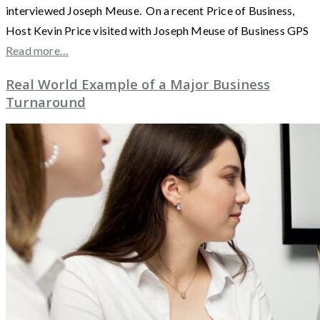
interviewed Joseph Meuse. On a recent Price of Business,
Host Kevin Price visited with Joseph Meuse of Business GPS
Read more…
Real World Example of a Major Business
Turnaround