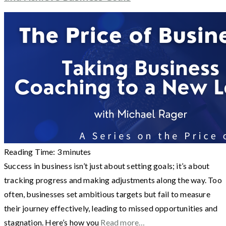
Reading Time:
3
minutes
Success in business isn’t just about setting goals; it’s about
tracking progress and making adjustments along the way. Too
often, businesses set ambitious targets but fail to measure
their journey effectively, leading to missed opportunities and
stagnation. Here’s how you
Read more…