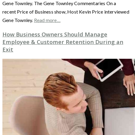
Gene Townley. The Gene Townley Commentaries On a
recent Price of Business show, Host Kevin Price interviewed
Gene Townley.
Read more…
How Business Owners Should Manage
Employee & Customer Retention During an
Exit