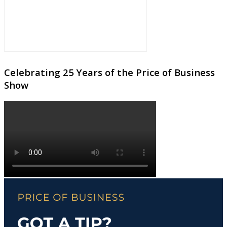
Celebrating 25 Years of the Price of Business
Show