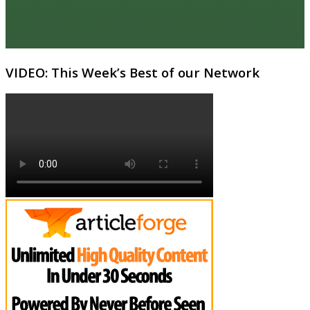
VIDEO: This Week’s Best of our Network