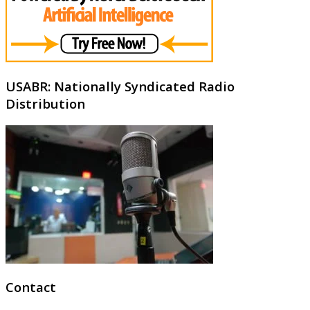
USABR: Nationally Syndicated Radio
Distribution
Contact