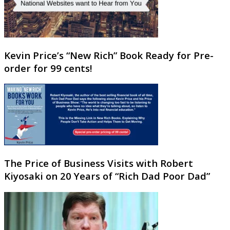
Kevin Price’s “New Rich” Book Ready for Pre-
order for 99 cents!
The Price of Business Visits with Robert
Kiyosaki on 20 Years of “Rich Dad Poor Dad”