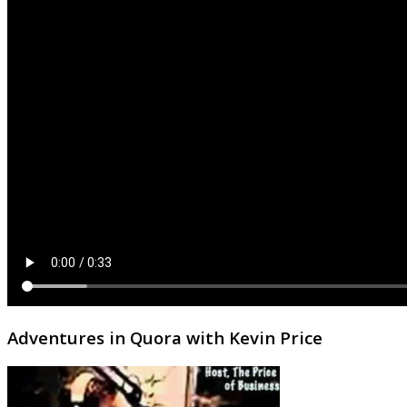
Adventures in Quora with Kevin Price