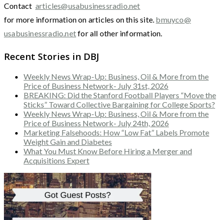
Contact
articles@usabusinessradio.net
for more information on articles on this site.
bmuyco@
usabusinessradio.net
for all other information.
Recent Stories in DBJ
Weekly News Wrap-Up: Business, Oil & More from the
Price of Business Network- July 31st, 2026
BREAKING: Did the Stanford Football Players “Move the
Sticks” Toward Collective Bargaining for College Sports?
Weekly News Wrap-Up: Business, Oil & More from the
Price of Business Network- July 24th, 2026
Marketing Falsehoods: How “Low Fat” Labels Promote
Weight Gain and Diabetes
What You Must Know Before Hiring a Merger and
Acquisitions Expert