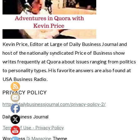
Kevin Price, Editor at Large of Daily Business Journal and
host of the nationally syndicated Price of Business show
writes frequently at Quora about issues ranging from politics
to personality types. His favorite answers are also found at
USA Business Radio.
PRIVACY POLICY
https://dailybusinessjournal.com/privacy-policy-2/
Daily Business Journal
Terms of Use - Privacy Policy
WordPress
Di Magazine
Theme