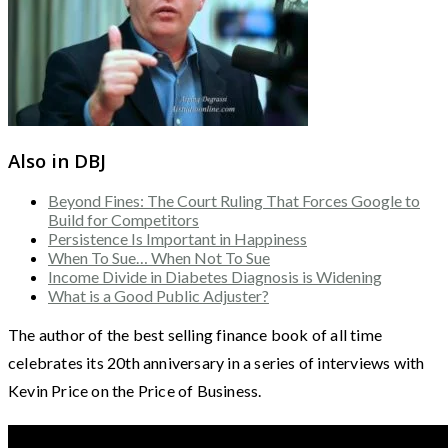
Also in DBJ
Beyond Fines: The Court Ruling That Forces Google to
Build for Competitors
Persistence Is Important in Happiness
When To Sue… When Not To Sue
Income Divide in Diabetes Diagnosis is Widening
What is a Good Public Adjuster?
The author of the best selling finance book of all time
celebrates its 20th anniversary in a series of interviews with
Kevin Price on the Price of Business.