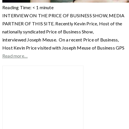
Reading Time:
< 1
minute
INTERVIEW ON THE PRICE OF BUSINESS SHOW, MEDIA
PARTNER OF THIS SITE. Recently Kevin Price, Host of the
nationally syndicated Price of Business Show,
interviewed Joseph Meuse. On a recent Price of Business,
Host Kevin Price visited with Joseph Meuse of Business GPS
Read more…