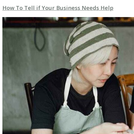
How To Tell if Your Business Needs Help