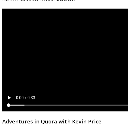
Adventures in Quora with Kevin Price