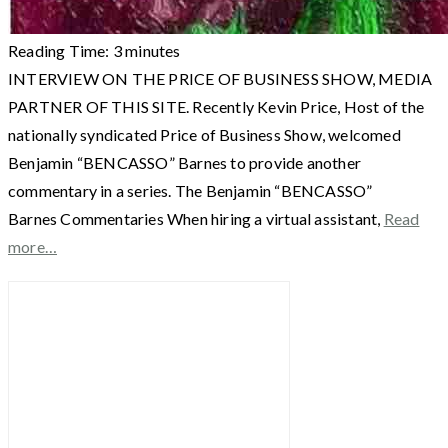
Reading Time:
3
minutes
INTERVIEW ON THE PRICE OF BUSINESS SHOW, MEDIA
PARTNER OF THIS SITE. Recently Kevin Price, Host of the
nationally syndicated Price of Business Show, welcomed
Benjamin “BENCASSO” Barnes to provide another
commentary in a series. The Benjamin “BENCASSO”
Barnes Commentaries When hiring a virtual assistant,
Read
more…