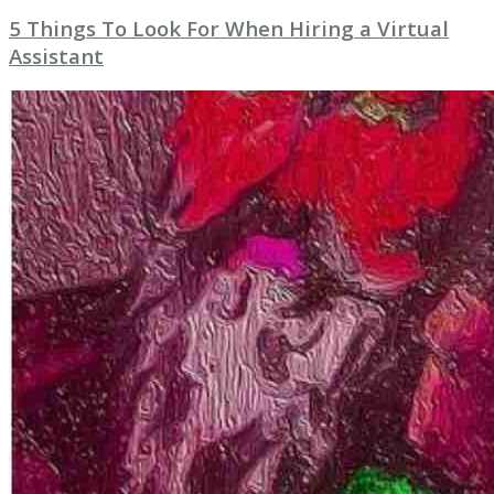
5 Things To Look For When Hiring a Virtual
Assistant