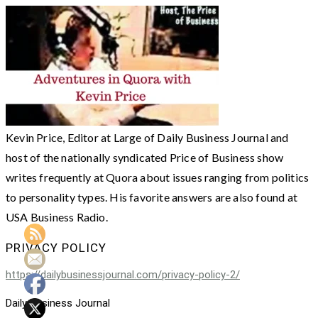
Kevin Price, Editor at Large of Daily Business Journal and
host of the nationally syndicated Price of Business show
writes frequently at Quora about issues ranging from politics
to personality types. His favorite answers are also found at
USA Business Radio.
PRIVACY POLICY
https://dailybusinessjournal.com/privacy-policy-2/
Daily Business Journal