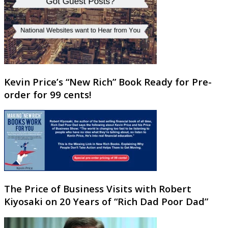
Kevin Price’s “New Rich” Book Ready for Pre-
order for 99 cents!
The Price of Business Visits with Robert
Kiyosaki on 20 Years of “Rich Dad Poor Dad”