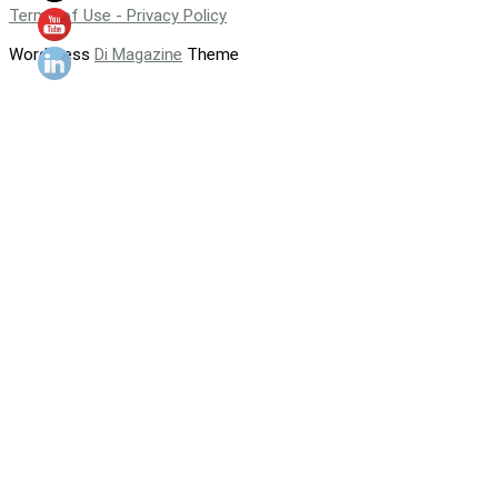
Terms of Use - Privacy Policy
WordPress
Di Magazine
Theme