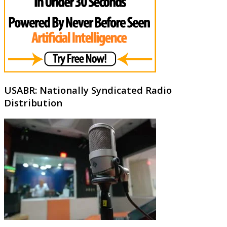
USABR: Nationally Syndicated Radio
Distribution