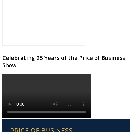
Celebrating 25 Years of the Price of Business
Show