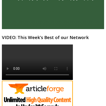
VIDEO: This Week’s Best of our Network