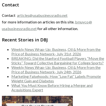
Contact
Contact
articles@usabusinessradio.net
for more information on articles on this site.
bmuyco@
usabusinessradio.net
for all other information.
Recent Stories in DBJ
Weekly News Wrap-Up: Business, Oil & More from the
Price of Business Network- July 31st, 2026
BREAKING: Did the Stanford Football Players “Move the
Sticks” Toward Collective Bargaining for College Sports?
Weekly News Wrap-Up: Business, Oil & More from the
Price of Business Network- July 24th, 2026
Marketing Falsehoods: How “Low Fat” Labels Promote
Weight Gain and Diabetes
What You Must Know Before Hiring a Merger and
Acquisitions Expert