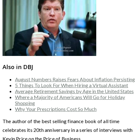
Also in DBJ
August Numbers Raises Fears About Inflation Persisting
5 Things To Look For When Hiring a Virtual Assistant
Average Retirement Savings by Age in the United States
Where a Majority of Americans Will Go for Holiday
Shopping
Why Your Prescriptions Cost So Much
The author of the best selling finance book of all time
celebrates its 20th anniversary in a series of interviews with
Kevin Price on the Price of Business.