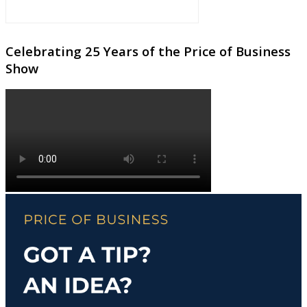
Celebrating 25 Years of the Price of Business
Show