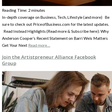
Reading Time:
2
minutes
In-depth coverage on Business, Tech, Lifestyle (and more) Be
sure to check out PriceofBusiness.com for the latest updates.
Read Instead Highlights (Read more & Subscribe here): Why
Anderson Cooper’s Recent Statement on Barri Weis Matters
Get Your Next
Read more…
Join the Artistpreneur Alliance Facebook
Group