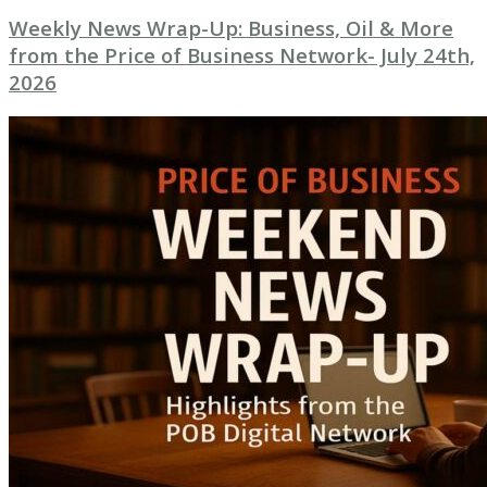
Weekly News Wrap-Up: Business, Oil & More
from the Price of Business Network- July 24th,
2026