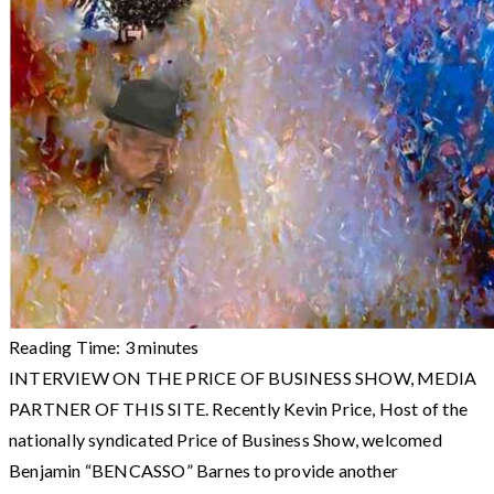
Reading Time:
3
minutes
INTERVIEW ON THE PRICE OF BUSINESS SHOW, MEDIA
PARTNER OF THIS SITE. Recently Kevin Price, Host of the
nationally syndicated Price of Business Show, welcomed
Benjamin “BENCASSO” Barnes to provide another