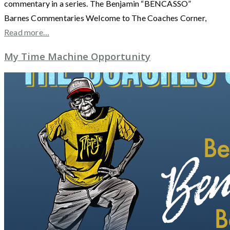
commentary in a series. The Benjamin “BENCASSO”
Barnes Commentaries Welcome to The Coaches Corner,
Read more…
My Time Machine Opportunity