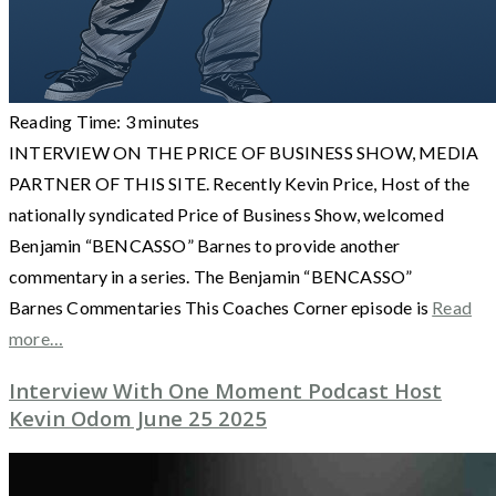
Reading Time:
3
minutes
INTERVIEW ON THE PRICE OF BUSINESS SHOW, MEDIA
PARTNER OF THIS SITE. Recently Kevin Price, Host of the
nationally syndicated Price of Business Show, welcomed
Benjamin “BENCASSO” Barnes to provide another
commentary in a series. The Benjamin “BENCASSO”
Barnes Commentaries This Coaches Corner episode is
Read
more…
Interview With One Moment Podcast Host
Kevin Odom June 25 2025