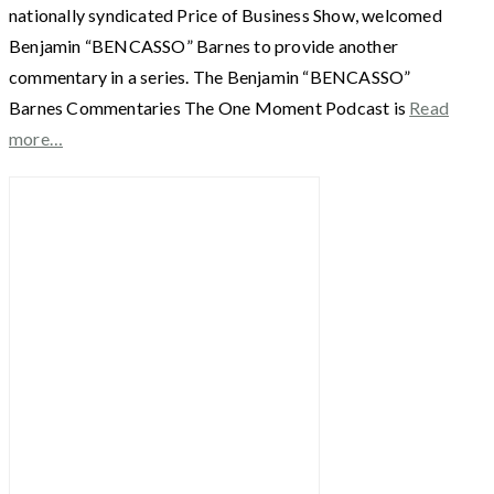
nationally syndicated Price of Business Show, welcomed
Benjamin “BENCASSO” Barnes to provide another
commentary in a series. The Benjamin “BENCASSO”
Barnes Commentaries The One Moment Podcast is
Read
more…