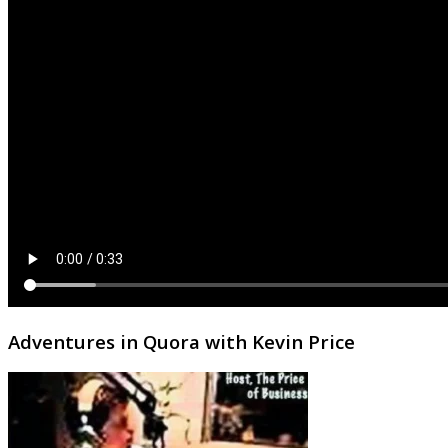
Adventures in Quora with Kevin Price