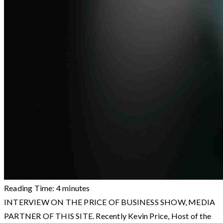
Reading Time:
4
minutes
INTERVIEW ON THE PRICE OF BUSINESS SHOW, MEDIA
PARTNER OF THIS SITE. Recently Kevin Price, Host of the