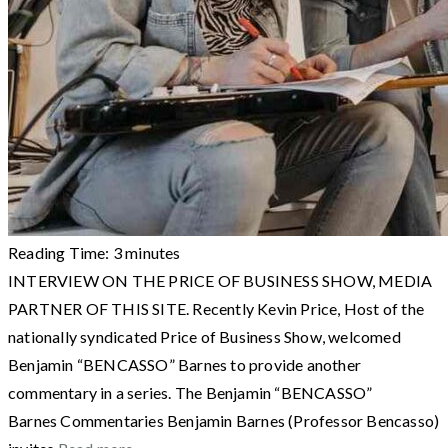
Reading Time:
3
minutes
INTERVIEW ON THE PRICE OF BUSINESS SHOW, MEDIA
PARTNER OF THIS SITE. Recently Kevin Price, Host of the
nationally syndicated Price of Business Show, welcomed
Benjamin “BENCASSO” Barnes to provide another
commentary in a series. The Benjamin “BENCASSO”
Barnes Commentaries Benjamin Barnes (Professor Bencasso)