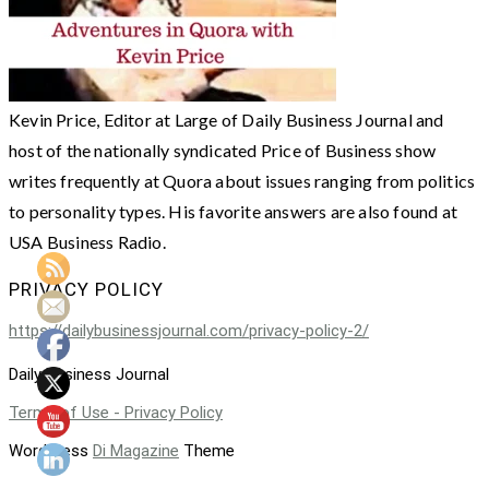
Kevin Price, Editor at Large of Daily Business Journal and
host of the nationally syndicated Price of Business show
writes frequently at Quora about issues ranging from politics
to personality types. His favorite answers are also found at
USA Business Radio.
PRIVACY POLICY
https://dailybusinessjournal.com/privacy-policy-2/
Daily Business Journal
Terms of Use - Privacy Policy
WordPress
Di Magazine
Theme