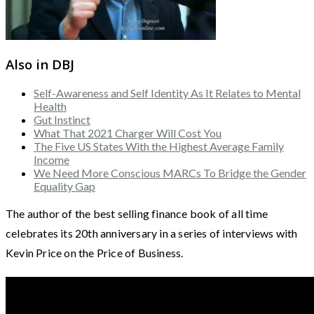
Also in DBJ
Self-Awareness and Self Identity As It Relates to Mental
Health
Gut Instinct
What That 2021 Charger Will Cost You
The Five US States With the Highest Average Family
Income
We Need More Conscious MARCs To Bridge the Gender
Equality Gap
The author of the best selling finance book of all time
celebrates its 20th anniversary in a series of interviews with
Kevin Price on the Price of Business.