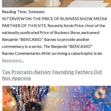
Reading Time:
3
minutes
INTERVIEW ON THE PRICE OF BUSINESS SHOW, MEDIA
PARTNER OF THIS SITE. Recently Kevin Price, Host of the
nationally syndicated Price of Business Show, welcomed
Benjamin “BENCASSO” Barnes to provide another
commentary in a series. The Benjamin “BENCASSO”
Barnes Commentaries After surviving a catastrophic train
Read more…
Tax Procrasti-Nation: Founding Fathers Did
Not Approve