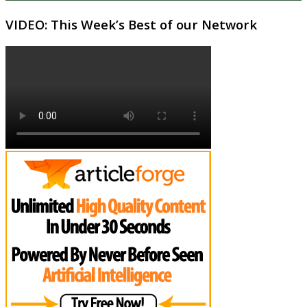
VIDEO: This Week’s Best of our Network