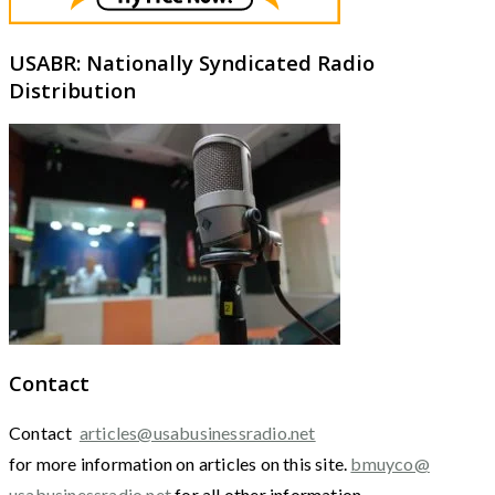
USABR: Nationally Syndicated Radio
Distribution
Contact
Contact
articles@usabusinessradio.net
for more information on articles on this site.
bmuyco@
usabusinessradio.net
for all other information.