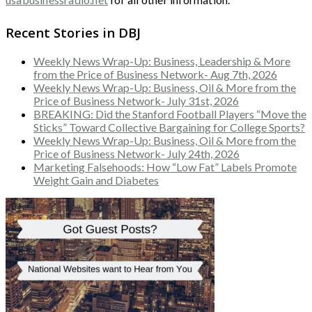
Recent Stories in DBJ
Weekly News Wrap-Up: Business, Leadership & More
from the Price of Business Network- Aug 7th, 2026
Weekly News Wrap-Up: Business, Oil & More from the
Price of Business Network- July 31st, 2026
BREAKING: Did the Stanford Football Players “Move the
Sticks” Toward Collective Bargaining for College Sports?
Weekly News Wrap-Up: Business, Oil & More from the
Price of Business Network- July 24th, 2026
Marketing Falsehoods: How “Low Fat” Labels Promote
Weight Gain and Diabetes