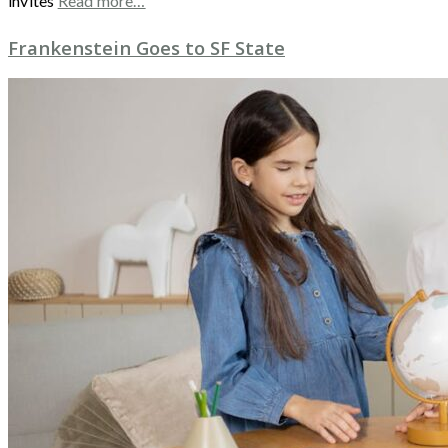
invites
Read more…
Frankenstein Goes to SF State