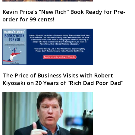
Kevin Price’s “New Rich” Book Ready for Pre-
order for 99 cents!
The Price of Business Visits with Robert
Kiyosaki on 20 Years of “Rich Dad Poor Dad”