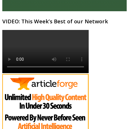
VIDEO: This Week’s Best of our Network