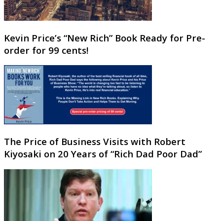
Kevin Price’s “New Rich” Book Ready for Pre-
order for 99 cents!
The Price of Business Visits with Robert
Kiyosaki on 20 Years of “Rich Dad Poor Dad”