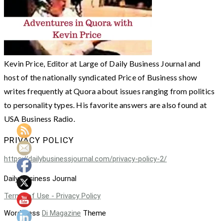
Kevin Price, Editor at Large of Daily Business Journal and
host of the nationally syndicated Price of Business show
writes frequently at Quora about issues ranging from politics
to personality types. His favorite answers are also found at
USA Business Radio.
PRIVACY POLICY
https://dailybusinessjournal.com/privacy-policy-2/
Daily Business Journal
Terms of Use - Privacy Policy
WordPress
Di Magazine
Theme