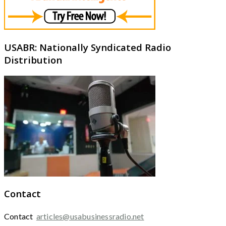
USABR: Nationally Syndicated Radio
Distribution
Contact
Contact
articles@usabusinessradio.net