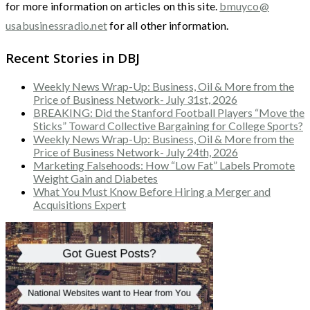
for more information on articles on this site.
bmuyco@
usabusinessradio.net
for all other information.
Recent Stories in DBJ
Weekly News Wrap-Up: Business, Oil & More from the
Price of Business Network- July 31st, 2026
BREAKING: Did the Stanford Football Players “Move the
Sticks” Toward Collective Bargaining for College Sports?
Weekly News Wrap-Up: Business, Oil & More from the
Price of Business Network- July 24th, 2026
Marketing Falsehoods: How “Low Fat” Labels Promote
Weight Gain and Diabetes
What You Must Know Before Hiring a Merger and
Acquisitions Expert