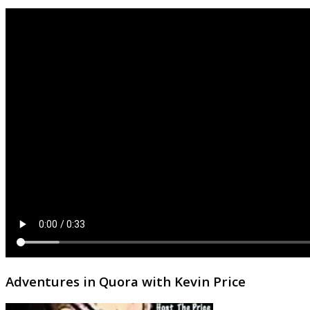
Adventures in Quora with Kevin Price