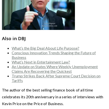
Also in DBJ
What’s the Big Deal About Life Purpose?
Conscious Innovation Trends Shaping the Future of
Business
What’s Next in Entertainment Law?
An Update on States Where Weekly Unemployment
Claims Are Recovering the Quickest
Trump Strikes Back After Supreme Court Decision on
Tariffs
The author of the best selling finance book of all time
celebrates its 20th anniversary in a series of interviews with
Kevin Price on the Price of Business.