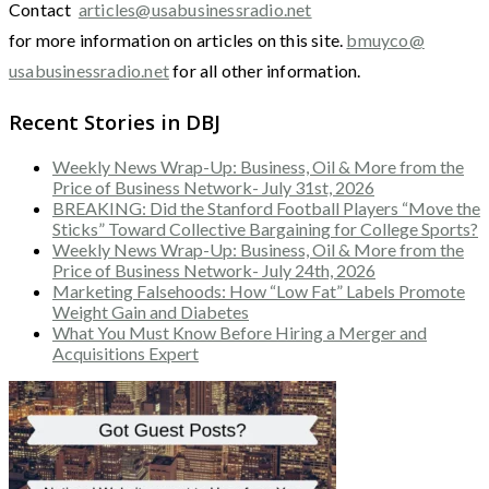
Contact
articles@usabusinessradio.net
for more information on articles on this site.
bmuyco@
usabusinessradio.net
for all other information.
Recent Stories in DBJ
Weekly News Wrap-Up: Business, Oil & More from the
Price of Business Network- July 31st, 2026
BREAKING: Did the Stanford Football Players “Move the
Sticks” Toward Collective Bargaining for College Sports?
Weekly News Wrap-Up: Business, Oil & More from the
Price of Business Network- July 24th, 2026
Marketing Falsehoods: How “Low Fat” Labels Promote
Weight Gain and Diabetes
What You Must Know Before Hiring a Merger and
Acquisitions Expert