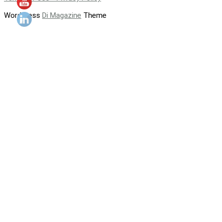
WordPress
Di Magazine
Theme