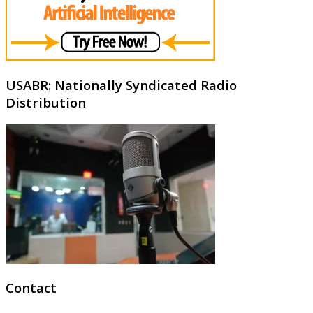
USABR: Nationally Syndicated Radio
Distribution
Contact