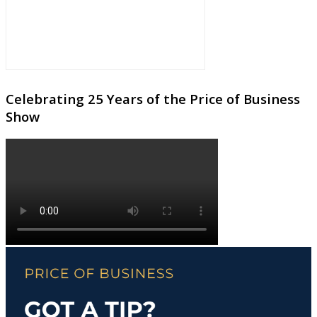
Celebrating 25 Years of the Price of Business
Show