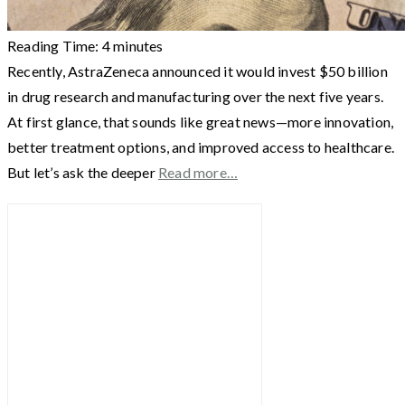
Reading Time:
4
minutes
Recently, AstraZeneca announced it would invest $50 billion
in drug research and manufacturing over the next five years.
At first glance, that sounds like great news—more innovation,
better treatment options, and improved access to healthcare.
But let’s ask the deeper
Read more…