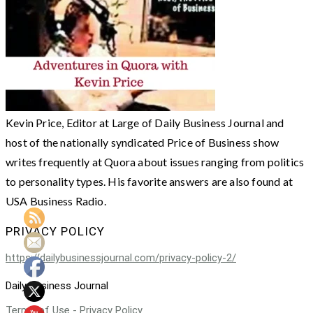
Kevin Price, Editor at Large of Daily Business Journal and
host of the nationally syndicated Price of Business show
writes frequently at Quora about issues ranging from politics
to personality types. His favorite answers are also found at
USA Business Radio.
PRIVACY POLICY
https://dailybusinessjournal.com/privacy-policy-2/
Daily Business Journal
Terms of Use - Privacy Policy