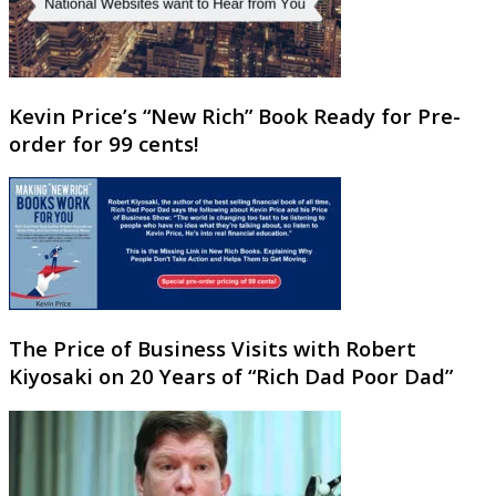
Kevin Price’s “New Rich” Book Ready for Pre-
order for 99 cents!
The Price of Business Visits with Robert
Kiyosaki on 20 Years of “Rich Dad Poor Dad”