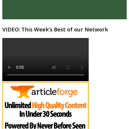
VIDEO: This Week’s Best of our Network