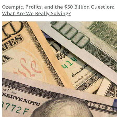
Ozempic, Profits, and the $50 Billion Question:
What Are We Really Solving?