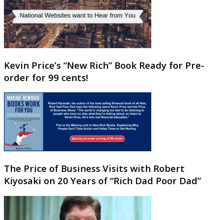
Kevin Price’s “New Rich” Book Ready for Pre-
order for 99 cents!
The Price of Business Visits with Robert
Kiyosaki on 20 Years of “Rich Dad Poor Dad”