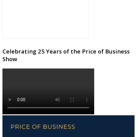
Celebrating 25 Years of the Price of Business
Show