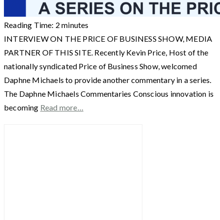
Reading Time:
2
minutes
INTERVIEW ON THE PRICE OF BUSINESS SHOW, MEDIA
PARTNER OF THIS SITE. Recently Kevin Price, Host of the
nationally syndicated Price of Business Show, welcomed
Daphne Michaels to provide another commentary in a series.
The Daphne Michaels Commentaries Conscious innovation is
becoming
Read more…