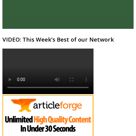
VIDEO: This Week’s Best of our Network