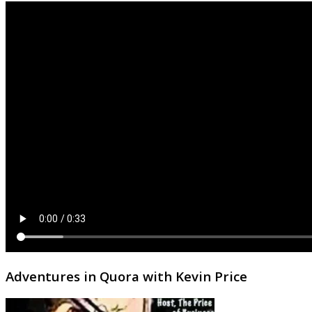
Adventures in Quora with Kevin Price