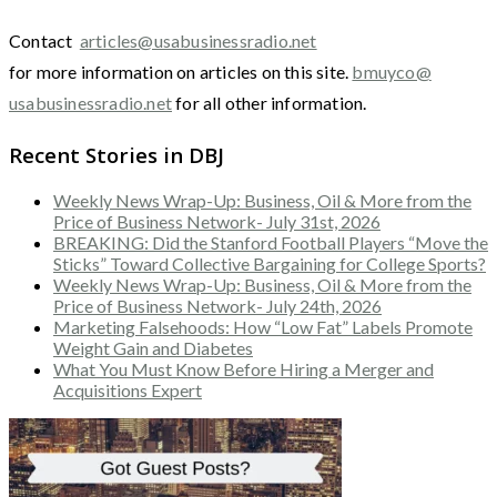
Contact
articles@usabusinessradio.net
for more information on articles on this site.
bmuyco@
usabusinessradio.net
for all other information.
Recent Stories in DBJ
Weekly News Wrap-Up: Business, Oil & More from the
Price of Business Network- July 31st, 2026
BREAKING: Did the Stanford Football Players “Move the
Sticks” Toward Collective Bargaining for College Sports?
Weekly News Wrap-Up: Business, Oil & More from the
Price of Business Network- July 24th, 2026
Marketing Falsehoods: How “Low Fat” Labels Promote
Weight Gain and Diabetes
What You Must Know Before Hiring a Merger and
Acquisitions Expert