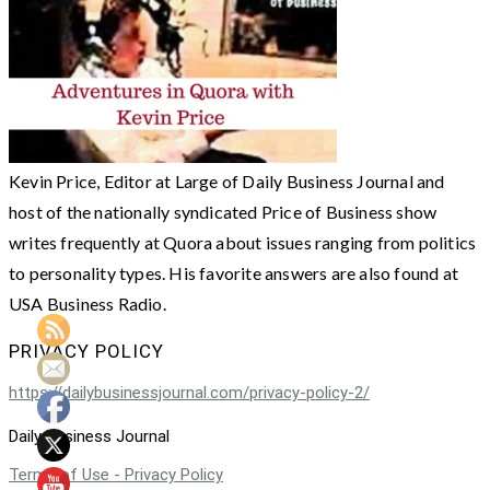
Kevin Price, Editor at Large of Daily Business Journal and
host of the nationally syndicated Price of Business show
writes frequently at Quora about issues ranging from politics
to personality types. His favorite answers are also found at
USA Business Radio.
PRIVACY POLICY
https://dailybusinessjournal.com/privacy-policy-2/
Daily Business Journal
Terms of Use - Privacy Policy