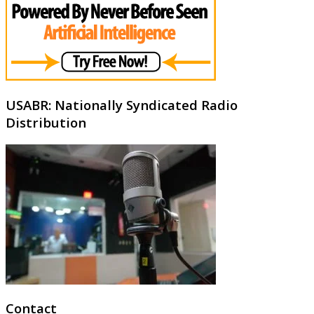
USABR: Nationally Syndicated Radio
Distribution
Contact