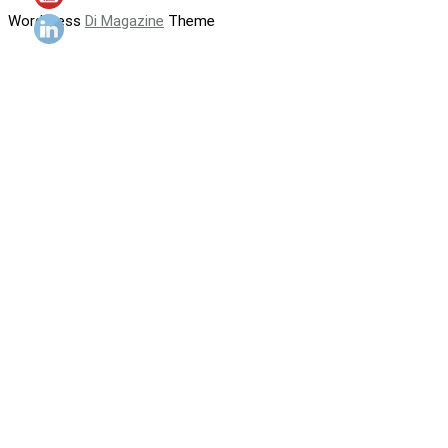
WordPress
Di Magazine
Theme