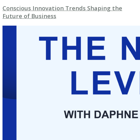
Conscious Innovation Trends Shaping the
Future of Business