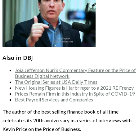
Also in DBJ
Joia Jefferson Nuri’s Commentary Feature on the Price of
Business Digital Network
The Original Series at USA Daily Times
New Housing Figures is Harbringer to a 2021 RE Frenzy
Prices Remain Firm in this Industry In Spite of COVID-19
Best Payroll Services and Companies
The author of the best selling finance book of all time
celebrates its 20th anniversary in a series of interviews with
Kevin Price on the Price of Business.