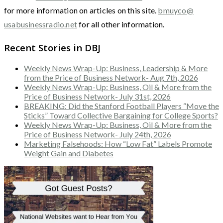
for more information on articles on this site.
bmuyco@
usabusinessradio.net
for all other information.
Recent Stories in DBJ
Weekly News Wrap-Up: Business, Leadership & More
from the Price of Business Network- Aug 7th, 2026
Weekly News Wrap-Up: Business, Oil & More from the
Price of Business Network- July 31st, 2026
BREAKING: Did the Stanford Football Players “Move the
Sticks” Toward Collective Bargaining for College Sports?
Weekly News Wrap-Up: Business, Oil & More from the
Price of Business Network- July 24th, 2026
Marketing Falsehoods: How “Low Fat” Labels Promote
Weight Gain and Diabetes