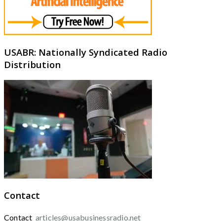
USABR: Nationally Syndicated Radio
Distribution
Contact
Contact
articles@usabusinessradio.net