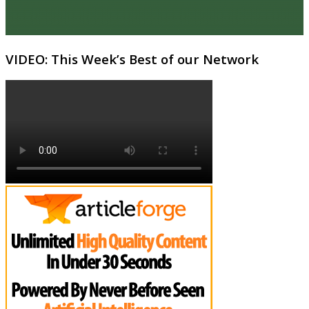
VIDEO: This Week’s Best of our Network