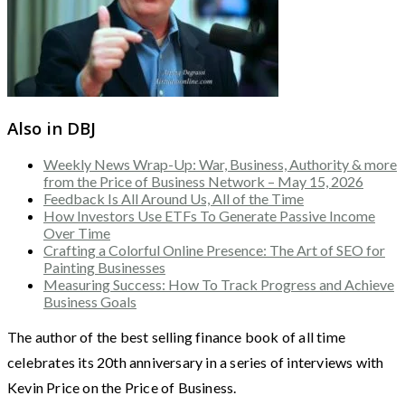
Also in DBJ
Weekly News Wrap-Up: War, Business, Authority & more
from the Price of Business Network – May 15, 2026
Feedback Is All Around Us, All of the Time
How Investors Use ETFs To Generate Passive Income
Over Time
Crafting a Colorful Online Presence: The Art of SEO for
Painting Businesses
Measuring Success: How To Track Progress and Achieve
Business Goals
The author of the best selling finance book of all time
celebrates its 20th anniversary in a series of interviews with
Kevin Price on the Price of Business.