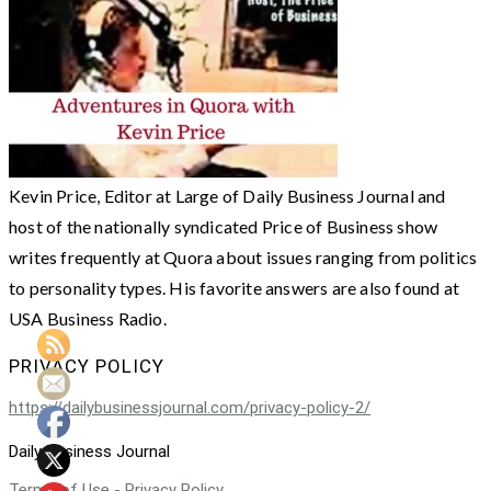
Kevin Price, Editor at Large of Daily Business Journal and
host of the nationally syndicated Price of Business show
writes frequently at Quora about issues ranging from politics
to personality types. His favorite answers are also found at
USA Business Radio.
PRIVACY POLICY
https://dailybusinessjournal.com/privacy-policy-2/
Daily Business Journal
Terms of Use - Privacy Policy