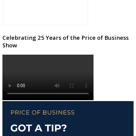
Celebrating 25 Years of the Price of Business
Show