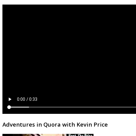
Adventures in Quora with Kevin Price