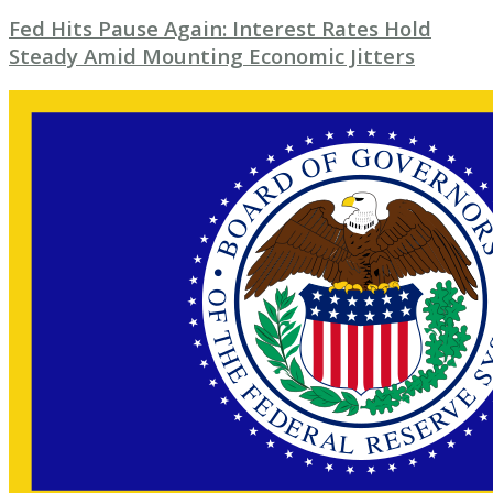
Fed Hits Pause Again: Interest Rates Hold
Steady Amid Mounting Economic Jitters