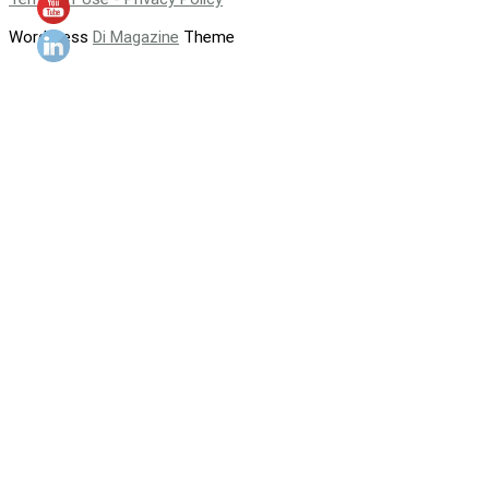
WordPress
Di Magazine
Theme