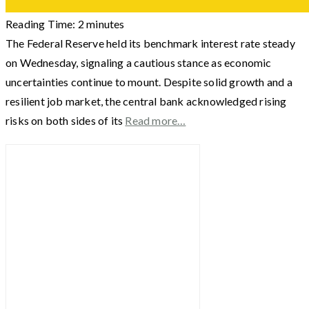
Reading Time:
2
minutes
The Federal Reserve held its benchmark interest rate steady
on Wednesday, signaling a cautious stance as economic
uncertainties continue to mount. Despite solid growth and a
resilient job market, the central bank acknowledged rising
risks on both sides of its
Read more…