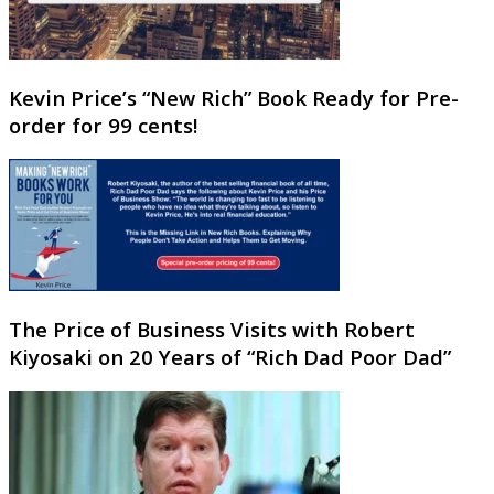
Kevin Price’s “New Rich” Book Ready for Pre-
order for 99 cents!
The Price of Business Visits with Robert
Kiyosaki on 20 Years of “Rich Dad Poor Dad”