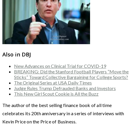
Also in DBJ
New Advances on Clinical Trial for COVID-19
BREAKING: Did the Stanford Football Players “Move the
Sticks” Toward Collective Bargaining for College Sports?
The Original Series at USA Daily Times
Judge Rules Trump Defrauded Banks and Investors
This New Girl Scout Cookie is All the Buzz
The author of the best selling finance book of all time
celebrates its 20th anniversary in a series of interviews with
Kevin Price on the Price of Business.