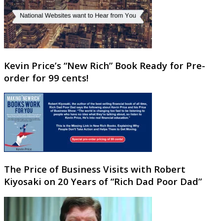
Kevin Price’s “New Rich” Book Ready for Pre-
order for 99 cents!
The Price of Business Visits with Robert
Kiyosaki on 20 Years of “Rich Dad Poor Dad”