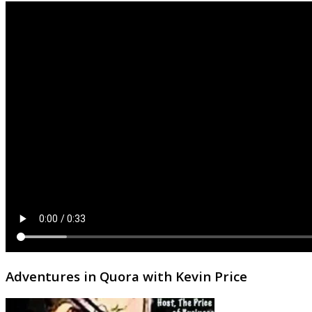
Adventures in Quora with Kevin Price