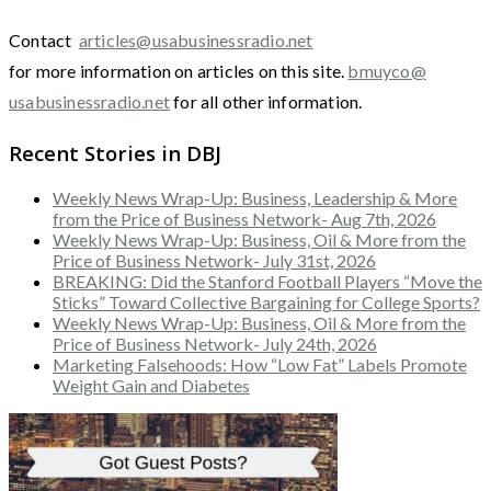
Contact
articles@usabusinessradio.net
for more information on articles on this site.
bmuyco@
usabusinessradio.net
for all other information.
Recent Stories in DBJ
Weekly News Wrap-Up: Business, Leadership & More
from the Price of Business Network- Aug 7th, 2026
Weekly News Wrap-Up: Business, Oil & More from the
Price of Business Network- July 31st, 2026
BREAKING: Did the Stanford Football Players “Move the
Sticks” Toward Collective Bargaining for College Sports?
Weekly News Wrap-Up: Business, Oil & More from the
Price of Business Network- July 24th, 2026
Marketing Falsehoods: How “Low Fat” Labels Promote
Weight Gain and Diabetes