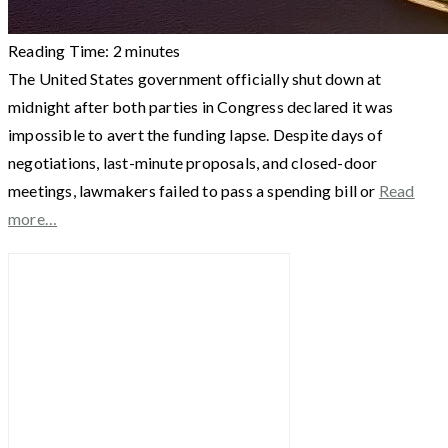
Reading Time:
2
minutes
The United States government officially shut down at
midnight after both parties in Congress declared it was
impossible to avert the funding lapse. Despite days of
negotiations, last-minute proposals, and closed-door
meetings, lawmakers failed to pass a spending bill or
Read
more…