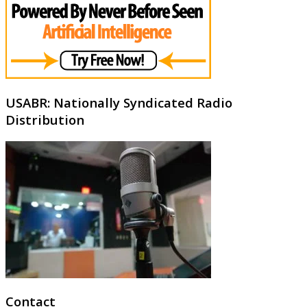
USABR: Nationally Syndicated Radio
Distribution
Contact