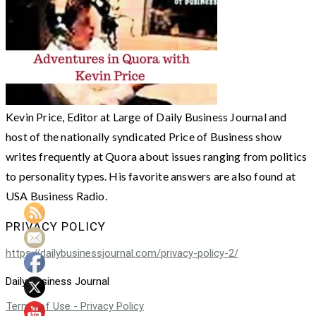
Kevin Price, Editor at Large of Daily Business Journal and
host of the nationally syndicated Price of Business show
writes frequently at Quora about issues ranging from politics
to personality types. His favorite answers are also found at
USA Business Radio.
PRIVACY POLICY
https://dailybusinessjournal.com/privacy-policy-2/
Daily Business Journal
Terms of Use - Privacy Policy