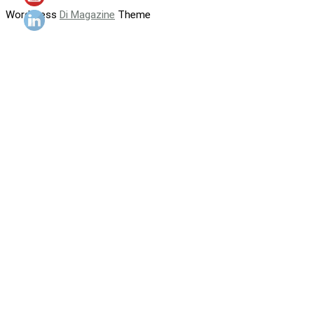
WordPress
Di Magazine
Theme