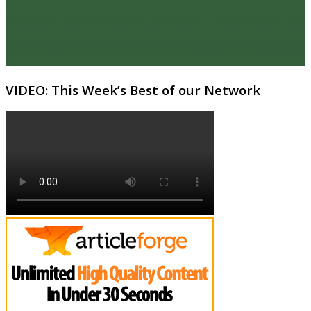
VIDEO: This Week’s Best of our Network