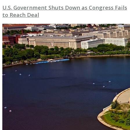
U.S. Government Shuts Down as Congress Fails
to Reach Deal