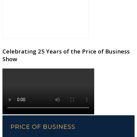
Celebrating 25 Years of the Price of Business
Show