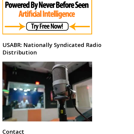
USABR: Nationally Syndicated Radio
Distribution
Contact