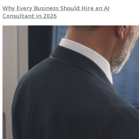
Why Every Business Should Hire an AI
Consultant in 2026