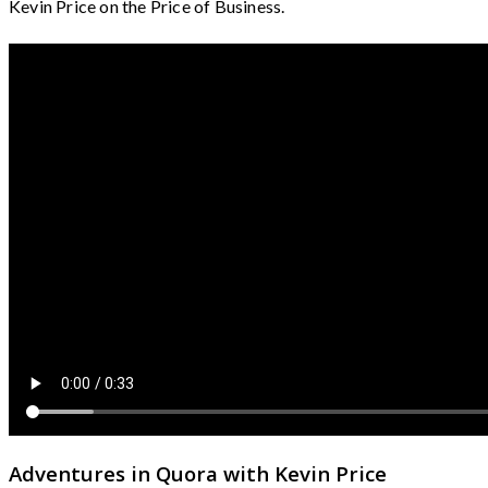
Kevin Price on the Price of Business.
Adventures in Quora with Kevin Price