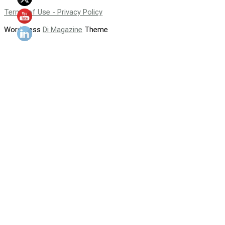
Terms of Use - Privacy Policy
WordPress
Di Magazine
Theme