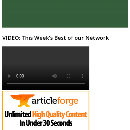
VIDEO: This Week’s Best of our Network