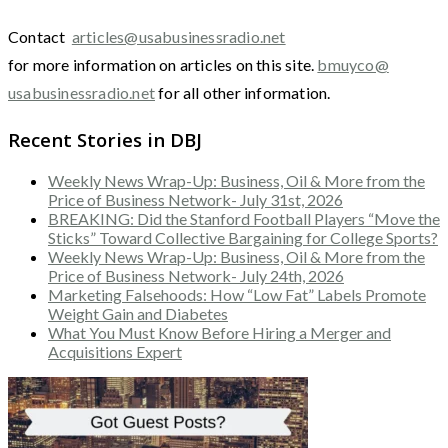
Contact
articles@usabusinessradio.net
for more information on articles on this site.
bmuyco@
usabusinessradio.net
for all other information.
Recent Stories in DBJ
Weekly News Wrap-Up: Business, Oil & More from the
Price of Business Network- July 31st, 2026
BREAKING: Did the Stanford Football Players “Move the
Sticks” Toward Collective Bargaining for College Sports?
Weekly News Wrap-Up: Business, Oil & More from the
Price of Business Network- July 24th, 2026
Marketing Falsehoods: How “Low Fat” Labels Promote
Weight Gain and Diabetes
What You Must Know Before Hiring a Merger and
Acquisitions Expert