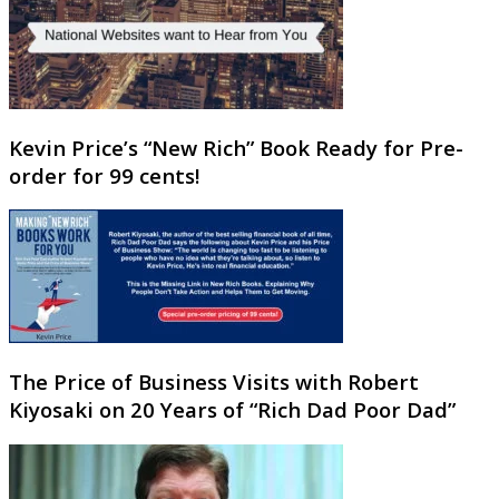
Kevin Price’s “New Rich” Book Ready for Pre-
order for 99 cents!
The Price of Business Visits with Robert
Kiyosaki on 20 Years of “Rich Dad Poor Dad”