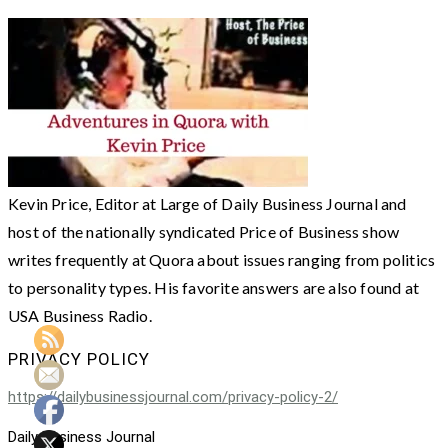
Kevin Price, Editor at Large of Daily Business Journal and
host of the nationally syndicated Price of Business show
writes frequently at Quora about issues ranging from politics
to personality types. His favorite answers are also found at
USA Business Radio.
PRIVACY POLICY
https://dailybusinessjournal.com/privacy-policy-2/
Daily Business Journal