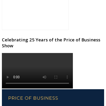
Celebrating 25 Years of the Price of Business
Show