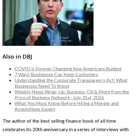
Also in DBJ
COVID is Forever Changing how Americans Budget
7 Ways Businesses Can Keep Customers
Understanding the Corporate Transparency Act: What
Businesses Need To Know
Weekly News Wrap-Up: Business, Oil & More from the
Price of Business Network- July 31st, 2026
What You Must Know Before Hiring a Merger and
Acquisitions Expert
The author of the best selling finance book of all time
celebrates its 20th anniversary in a series of interviews with