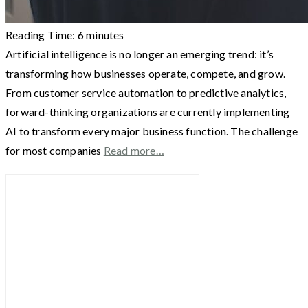
Reading Time:
6
minutes
Artificial intelligence is no longer an emerging trend: it’s
transforming how businesses operate, compete, and grow.
From customer service automation to predictive analytics,
forward-thinking organizations are currently implementing
AI to transform every major business function. The challenge
for most companies
Read more…