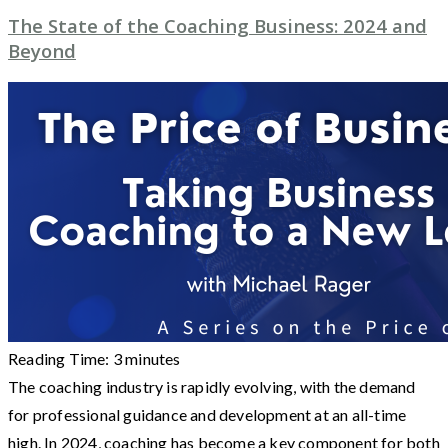
The State of the Coaching Business: 2024 and
Beyond
Reading Time:
3
minutes
The coaching industry is rapidly evolving, with the demand
for professional guidance and development at an all-time
high. In 2024, coaching has become a key component for both