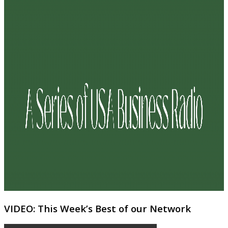
VIDEO: This Week’s Best of our Network