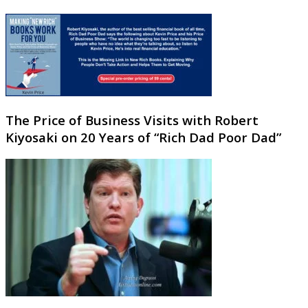
The Price of Business Visits with Robert
Kiyosaki on 20 Years of “Rich Dad Poor Dad”