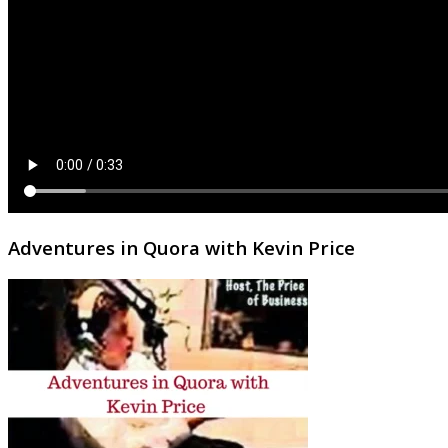
Adventures in Quora with Kevin Price