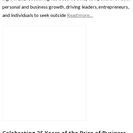
personal and business growth, driving leaders, entrepreneurs,
and individuals to seek outside
Read more…
Celebrating 25 Years of the Price of Business