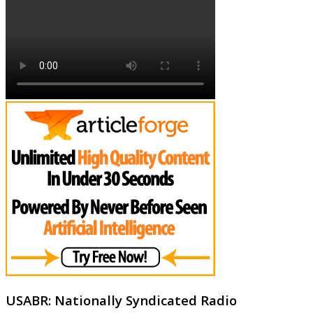
USABR: Nationally Syndicated Radio