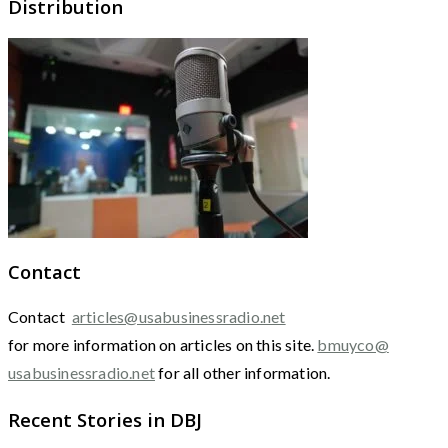
Distribution
Contact
Contact
articles@usabusinessradio.net
for more information on articles on this site.
bmuyco@
usabusinessradio.net
for all other information.
Recent Stories in DBJ