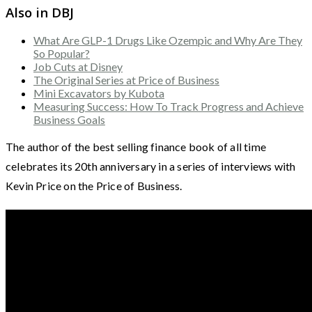
Also in DBJ
What Are GLP-1 Drugs Like Ozempic and Why Are They
So Popular?
Job Cuts at Disney
The Original Series at Price of Business
Mini Excavators by Kubota
Measuring Success: How To Track Progress and Achieve
Business Goals
The author of the best selling finance book of all time
celebrates its 20th anniversary in a series of interviews with
Kevin Price on the Price of Business.