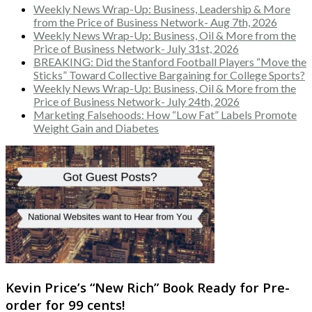
Weekly News Wrap-Up: Business, Leadership & More
from the Price of Business Network- Aug 7th, 2026
Weekly News Wrap-Up: Business, Oil & More from the
Price of Business Network- July 31st, 2026
BREAKING: Did the Stanford Football Players “Move the
Sticks” Toward Collective Bargaining for College Sports?
Weekly News Wrap-Up: Business, Oil & More from the
Price of Business Network- July 24th, 2026
Marketing Falsehoods: How “Low Fat” Labels Promote
Weight Gain and Diabetes
Kevin Price’s “New Rich” Book Ready for Pre-
order for 99 cents!