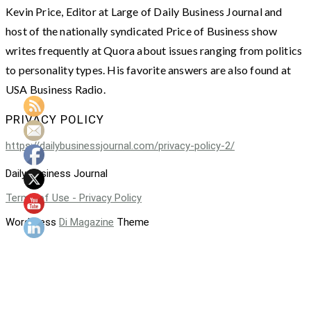
Kevin Price, Editor at Large of Daily Business Journal and
host of the nationally syndicated Price of Business show
writes frequently at Quora about issues ranging from politics
to personality types. His favorite answers are also found at
USA Business Radio.
PRIVACY POLICY
https://dailybusinessjournal.com/privacy-policy-2/
Daily Business Journal
Terms of Use - Privacy Policy
WordPress
Di Magazine
Theme