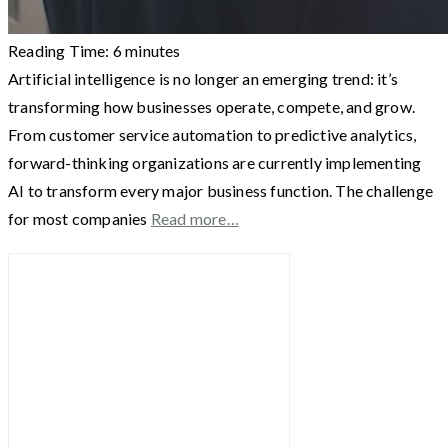
Reading Time:
6
minutes
Artificial intelligence is no longer an emerging trend: it’s
transforming how businesses operate, compete, and grow.
From customer service automation to predictive analytics,
forward-thinking organizations are currently implementing
AI to transform every major business function. The challenge
for most companies
Read more…