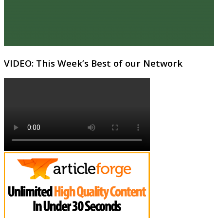
VIDEO: This Week’s Best of our Network