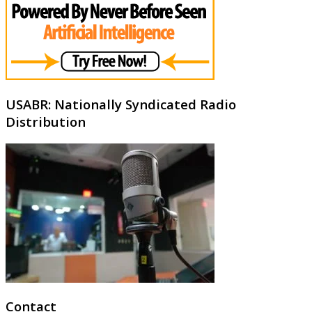
USABR: Nationally Syndicated Radio
Distribution
Contact