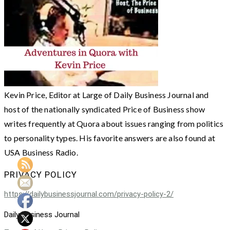
Kevin Price, Editor at Large of Daily Business Journal and
host of the nationally syndicated Price of Business show
writes frequently at Quora about issues ranging from politics
to personality types. His favorite answers are also found at
USA Business Radio.
PRIVACY POLICY
https://dailybusinessjournal.com/privacy-policy-2/
Daily Business Journal