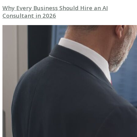
Why Every Business Should Hire an AI
Consultant in 2026