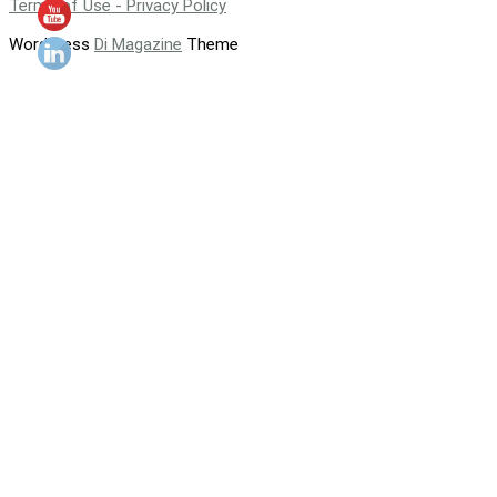
Terms of Use - Privacy Policy
WordPress
Di Magazine
Theme