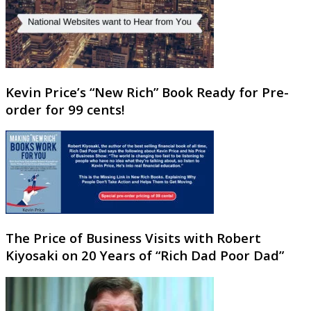
Kevin Price’s “New Rich” Book Ready for Pre-
order for 99 cents!
The Price of Business Visits with Robert
Kiyosaki on 20 Years of “Rich Dad Poor Dad”