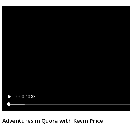
Adventures in Quora with Kevin Price