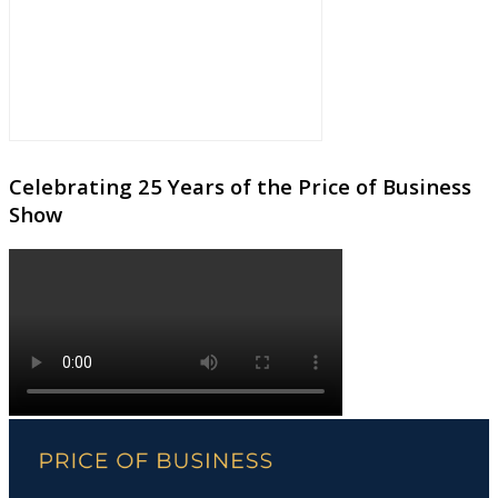
Celebrating 25 Years of the Price of Business
Show