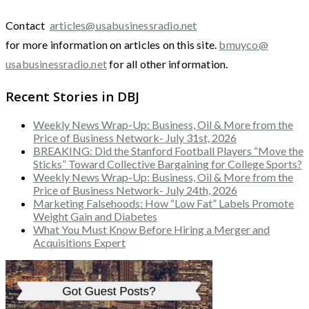
Contact
articles@usabusinessradio.net
for more information on articles on this site.
bmuyco@
usabusinessradio.net
for all other information.
Recent Stories in DBJ
Weekly News Wrap-Up: Business, Oil & More from the
Price of Business Network- July 31st, 2026
BREAKING: Did the Stanford Football Players “Move the
Sticks” Toward Collective Bargaining for College Sports?
Weekly News Wrap-Up: Business, Oil & More from the
Price of Business Network- July 24th, 2026
Marketing Falsehoods: How “Low Fat” Labels Promote
Weight Gain and Diabetes
What You Must Know Before Hiring a Merger and
Acquisitions Expert