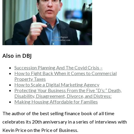
Also in DBJ
Succession Planning And The Covid Crisis –
How to Fight Back When it Comes to Commercial
Property Taxes
How to Scale a Digital Marketing Agency
Protecting Your Business From the Five “D’s:” Death,
Disability, Disagreement, Divorce, and Distress:
Making Housing Affordable for Families
The author of the best selling finance book of all time
celebrates its 20th anniversary in a series of interviews with
Kevin Price on the Price of Business.