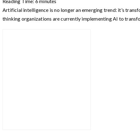
Reading Time:
6
minutes
Artificial intelligence is no longer an emerging trend: it’s t
thinking organizations are currently implementing AI to trans