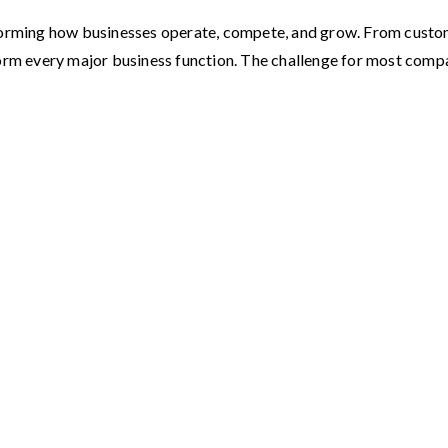
ransforming how businesses operate, compete, and grow. From custo
form every major business function. The challenge for most com