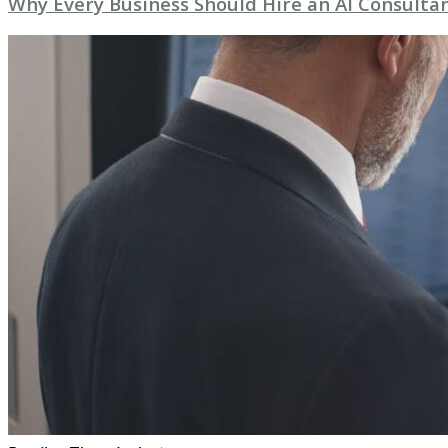
Why Every Business Should Hire an AI Consultan