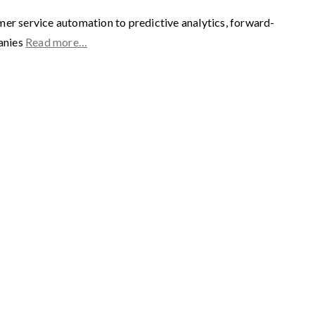
mer service automation to predictive analytics, forward-
panies
Read more…