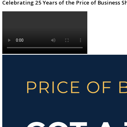
Celebrating 25 Years of the Price of Business 