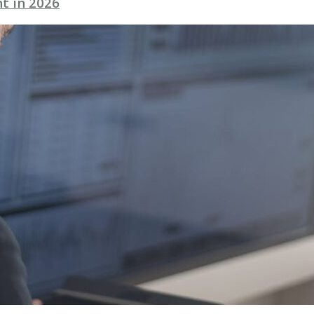
t in 2026