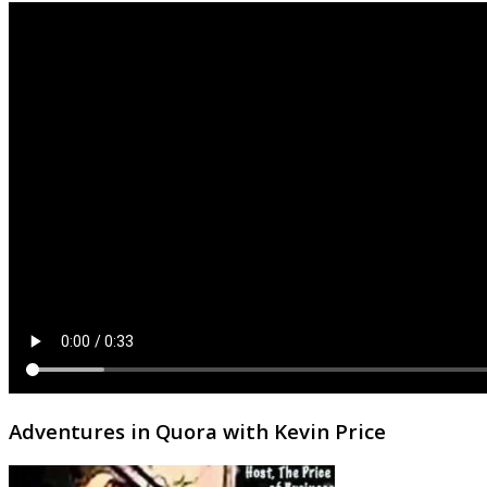
Adventures in Quora with Kevin Price