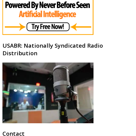
USABR: Nationally Syndicated Radio
Distribution
Contact