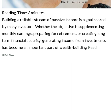
Reading Time:
3
minutes
Building a reliable stream of passive income is a goal shared
by many investors. Whether the objective is supplementing
monthly earnings, preparing for retirement, or creating long-
term financial security, generating income from investments
has become an important part of wealth-building
Read
more…