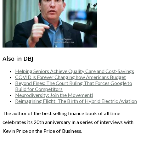
Also in DBJ
Helping Seniors Achieve Quality Care and Cost-Savings
COVID is Forever Changing how Americans Budget
Beyond Fines: The Court Ruling That Forces Google to
Build for Competitors
Neurodiversity: Join the Movement!
Reimagining Flight: The Birth of Hybrid Electric Aviation
The author of the best selling finance book of all time
celebrates its 20th anniversary in a series of interviews with
Kevin Price on the Price of Business.