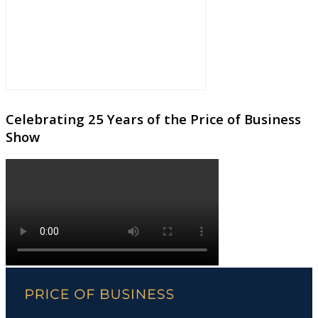
Celebrating 25 Years of the Price of Business
Show