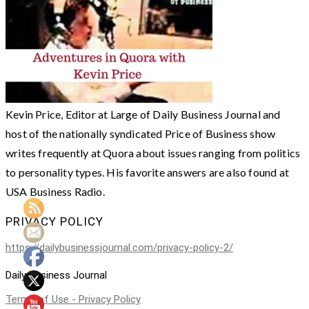
Kevin Price, Editor at Large of Daily Business Journal and
host of the nationally syndicated Price of Business show
writes frequently at Quora about issues ranging from politics
to personality types. His favorite answers are also found at
USA Business Radio.
PRIVACY POLICY
https://dailybusinessjournal.com/privacy-policy-2/
Daily Business Journal
Terms of Use - Privacy Policy