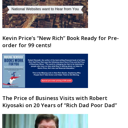
Kevin Price’s “New Rich” Book Ready for Pre-
order for 99 cents!
The Price of Business Visits with Robert
Kiyosaki on 20 Years of “Rich Dad Poor Dad”