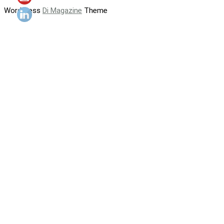
WordPress
Di Magazine
Theme