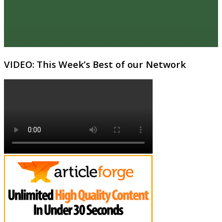
VIDEO: This Week’s Best of our Network