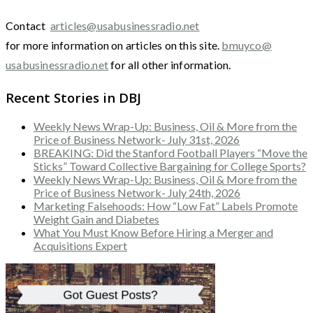
Contact
articles@usabusinessradio.net
for more information on articles on this site.
bmuyco@
usabusinessradio.net
for all other information.
Recent Stories in DBJ
Weekly News Wrap-Up: Business, Oil & More from the
Price of Business Network- July 31st, 2026
BREAKING: Did the Stanford Football Players “Move the
Sticks” Toward Collective Bargaining for College Sports?
Weekly News Wrap-Up: Business, Oil & More from the
Price of Business Network- July 24th, 2026
Marketing Falsehoods: How “Low Fat” Labels Promote
Weight Gain and Diabetes
What You Must Know Before Hiring a Merger and
Acquisitions Expert