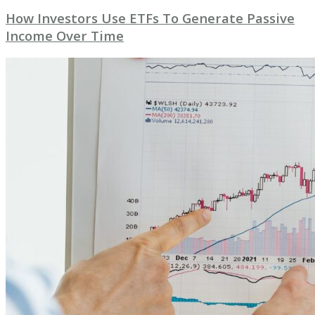
How Investors Use ETFs To Generate Passive
Income Over Time