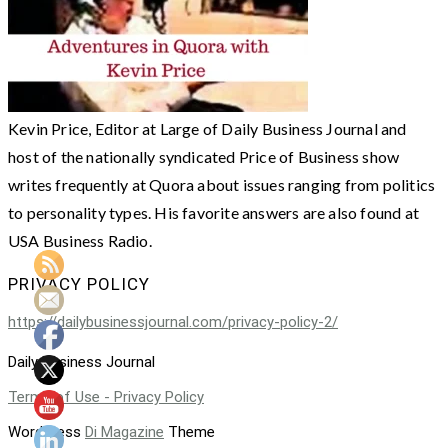
Kevin Price, Editor at Large of Daily Business Journal and
host of the nationally syndicated Price of Business show
writes frequently at Quora about issues ranging from politics
to personality types. His favorite answers are also found at
USA Business Radio.
PRIVACY POLICY
https://dailybusinessjournal.com/privacy-policy-2/
Daily Business Journal
Terms of Use - Privacy Policy
WordPress
Di Magazine
Theme