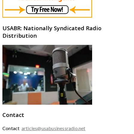
USABR: Nationally Syndicated Radio
Distribution
Contact
Contact
articles@usabusinessradio.net