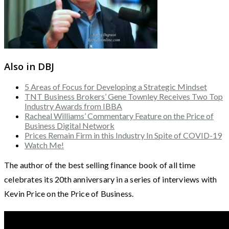
Also in DBJ
5 Areas of Focus for Developing a Strategic Mindset
TNT Business Brokers’ Gene Townley Receives Two Top
Industry Awards from IBBA
Racheal Williams’ Commentary Feature on the Price of
Business Digital Network
Prices Remain Firm in this Industry In Spite of COVID-19
Watch Me!
The author of the best selling finance book of all time
celebrates its 20th anniversary in a series of interviews with
Kevin Price on the Price of Business.