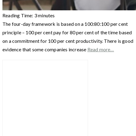
Reading Time:
3
minutes
The four-day framework is based on a 100:80:100 per cent
principle – 100 per cent pay for 80 per cent of the time based
on a commitment for 100 per cent productivity. There is good
evidence that some companies increase
Read more…