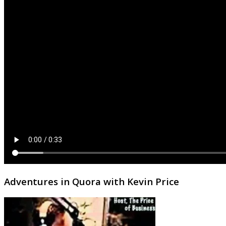
Adventures in Quora with Kevin Price