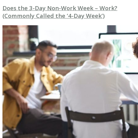
Does the 3-Day Non-Work Week – Work?
(Commonly Called the ‘4-Day Week’)