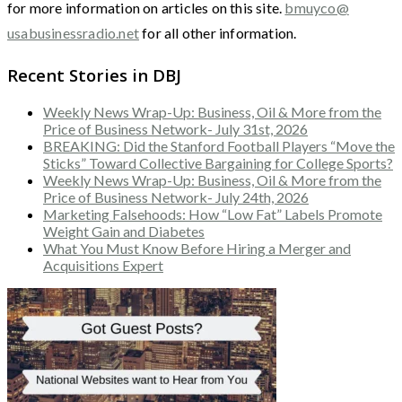
for more information on articles on this site.
bmuyco@
usabusinessradio.net
for all other information.
Recent Stories in DBJ
Weekly News Wrap-Up: Business, Oil & More from the
Price of Business Network- July 31st, 2026
BREAKING: Did the Stanford Football Players “Move the
Sticks” Toward Collective Bargaining for College Sports?
Weekly News Wrap-Up: Business, Oil & More from the
Price of Business Network- July 24th, 2026
Marketing Falsehoods: How “Low Fat” Labels Promote
Weight Gain and Diabetes
What You Must Know Before Hiring a Merger and
Acquisitions Expert