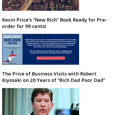
Kevin Price’s “New Rich” Book Ready for Pre-
order for 99 cents!
The Price of Business Visits with Robert
Kiyosaki on 20 Years of “Rich Dad Poor Dad”