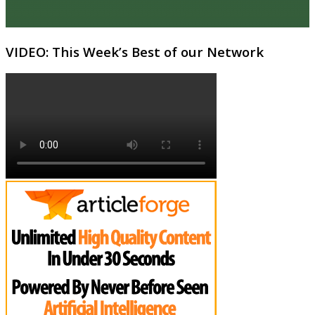
VIDEO: This Week’s Best of our Network