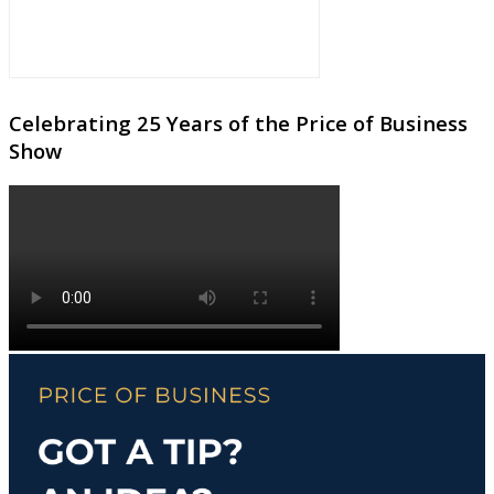
Celebrating 25 Years of the Price of Business
Show