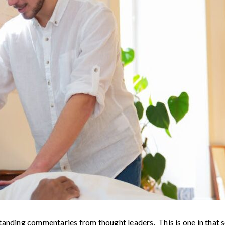
standing commentaries from thought leaders. This is one in tha