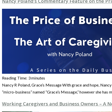
Nancy Poland’s Commentary Feature on the Pri
Reading Time:
3
minutes
Nancy R Poland, Grace’s Message With grace and hope, Nancy Po
“micro-business” named “Grace’s Message,” however she has m
Working Caregivers and Business Owners – A N