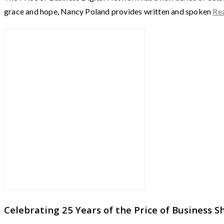
grace and hope, Nancy Poland provides written and spoken
Re
Celebrating 25 Years of the Price of Business 