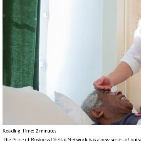
Reading Time:
2
minutes
The Price of Business Digital Network has a new series of out