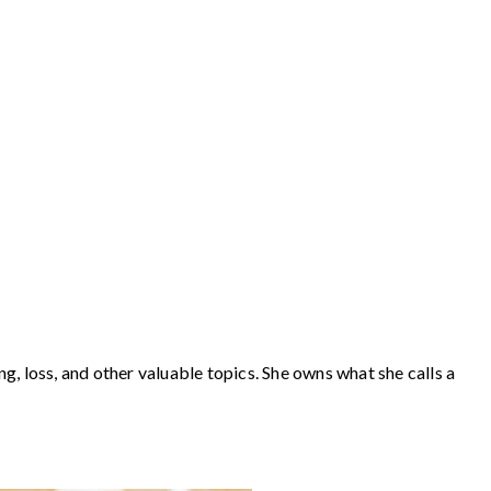
loss, and other valuable topics. She owns what she calls a