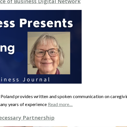
ce of Business Digital Network
land provides written and spoken communication on caregiving, 
any years of experience
Read more…
ecessary Partnership