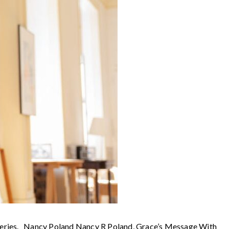
t series. Nancy Poland Nancy R Poland, Grace’s Message With