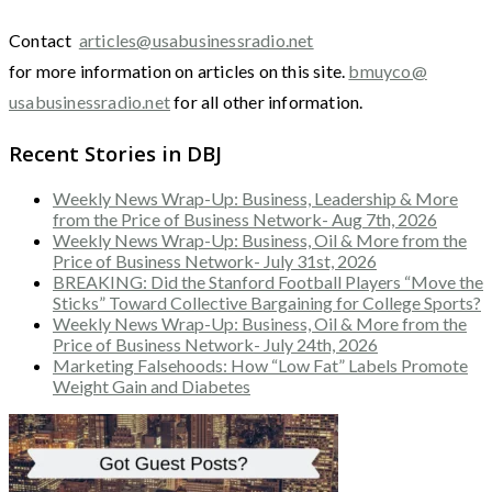
Contact
articles@usabusinessradio.net
for more information on articles on this site.
bmuyco@
usabusinessradio.net
for all other information.
Recent Stories in DBJ
Weekly News Wrap-Up: Business, Leadership & More
from the Price of Business Network- Aug 7th, 2026
Weekly News Wrap-Up: Business, Oil & More from the
Price of Business Network- July 31st, 2026
BREAKING: Did the Stanford Football Players “Move the
Sticks” Toward Collective Bargaining for College Sports?
Weekly News Wrap-Up: Business, Oil & More from the
Price of Business Network- July 24th, 2026
Marketing Falsehoods: How “Low Fat” Labels Promote
Weight Gain and Diabetes