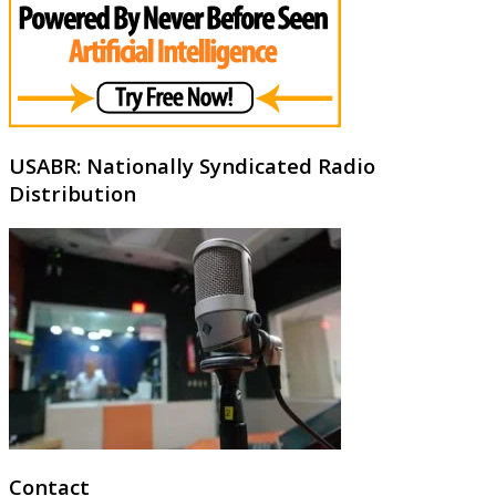
USABR: Nationally Syndicated Radio
Distribution
Contact