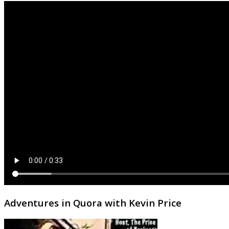
Adventures in Quora with Kevin Price