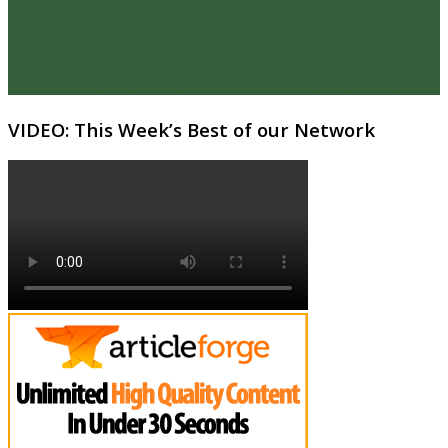
VIDEO: This Week’s Best of our Network