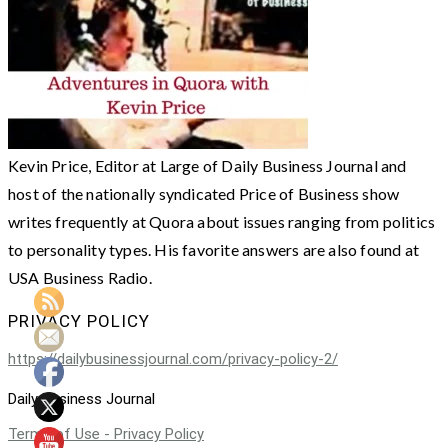
Kevin Price, Editor at Large of Daily Business Journal and
host of the nationally syndicated Price of Business show
writes frequently at Quora about issues ranging from politics
to personality types. His favorite answers are also found at
USA Business Radio.
PRIVACY POLICY
https://dailybusinessjournal.com/privacy-policy-2/
Daily Business Journal
Terms of Use - Privacy Policy