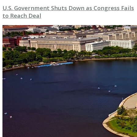
U.S. Government Shuts Down as Congress Fails
to Reach Deal