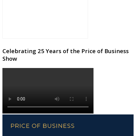
Celebrating 25 Years of the Price of Business
Show