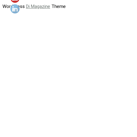
WordPress
Di Magazine
Theme