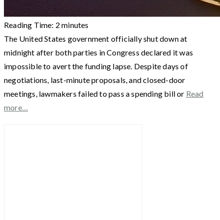
Reading Time:
2
minutes
The United States government officially shut down at
midnight after both parties in Congress declared it was
impossible to avert the funding lapse. Despite days of
negotiations, last-minute proposals, and closed-door
meetings, lawmakers failed to pass a spending bill or
Read
more…