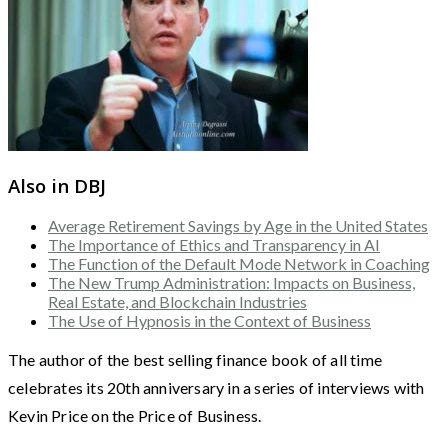
Also in DBJ
Average Retirement Savings by Age in the United States
The Importance of Ethics and Transparency in AI
The Function of the Default Mode Network in Coaching
The New Trump Administration: Impacts on Business,
Real Estate, and Blockchain Industries
The Use of Hypnosis in the Context of Business
The author of the best selling finance book of all time
celebrates its 20th anniversary in a series of interviews with
Kevin Price on the Price of Business.