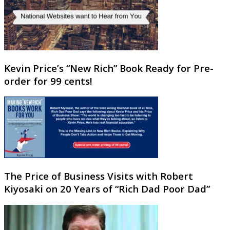
Kevin Price’s “New Rich” Book Ready for Pre-
order for 99 cents!
The Price of Business Visits with Robert
Kiyosaki on 20 Years of “Rich Dad Poor Dad”