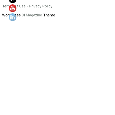
Terms of Use - Privacy Policy
WordPress
Di Magazine
Theme