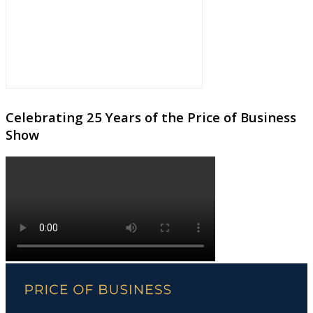
Celebrating 25 Years of the Price of Business
Show