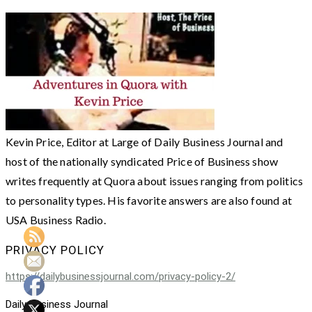
Kevin Price, Editor at Large of Daily Business Journal and
host of the nationally syndicated Price of Business show
writes frequently at Quora about issues ranging from politics
to personality types. His favorite answers are also found at
USA Business Radio.
PRIVACY POLICY
https://dailybusinessjournal.com/privacy-policy-2/
Daily Business Journal