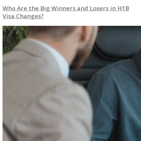
Who Are the Big Winners and Losers in H1B
Visa Changes?