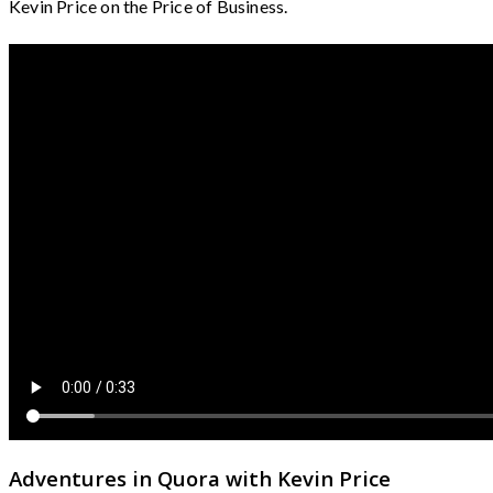
Kevin Price on the Price of Business.
Adventures in Quora with Kevin Price