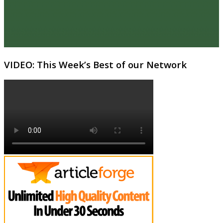
VIDEO: This Week’s Best of our Network