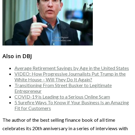
Also in DBJ
Average Retirement Savings by Age in the United States
VIDEO: How Progressive Journalists Put Trump in the
White House – Will They Do It Again?
Transitioning From Street Busker to Legitimate
Entrepreneur
COVID-19 is Leading to a Serious Online Scam
5 Surefire Ways To Know if Your Business Is an Amazing
Fit for Customers
The author of the best selling finance book of all time
celebrates its 20th anniversary in a series of interviews with