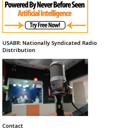
USABR: Nationally Syndicated Radio
Distribution
Contact