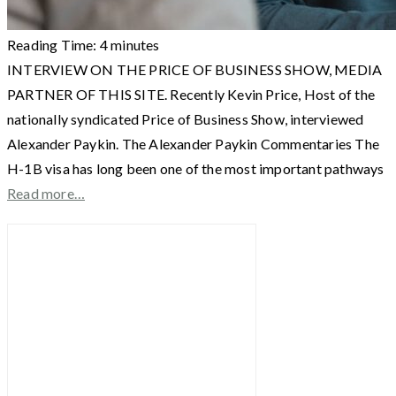
Reading Time:
4
minutes
INTERVIEW ON THE PRICE OF BUSINESS SHOW, MEDIA
PARTNER OF THIS SITE. Recently Kevin Price, Host of the
nationally syndicated Price of Business Show, interviewed
Alexander Paykin. The Alexander Paykin Commentaries The
H-1B visa has long been one of the most important pathways
Read more…