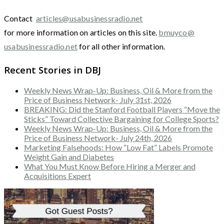
Contact
articles@usabusinessradio.net
for more information on articles on this site.
bmuyco@
usabusinessradio.net
for all other information.
Recent Stories in DBJ
Weekly News Wrap-Up: Business, Oil & More from the
Price of Business Network- July 31st, 2026
BREAKING: Did the Stanford Football Players “Move the
Sticks” Toward Collective Bargaining for College Sports?
Weekly News Wrap-Up: Business, Oil & More from the
Price of Business Network- July 24th, 2026
Marketing Falsehoods: How “Low Fat” Labels Promote
Weight Gain and Diabetes
What You Must Know Before Hiring a Merger and
Acquisitions Expert