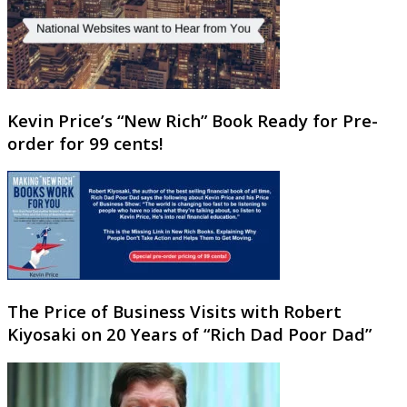
Kevin Price’s “New Rich” Book Ready for Pre-
order for 99 cents!
The Price of Business Visits with Robert
Kiyosaki on 20 Years of “Rich Dad Poor Dad”