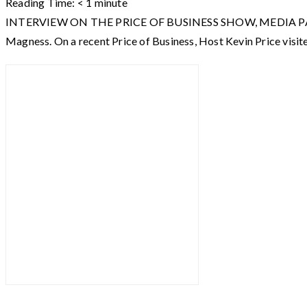
Reading Time:
< 1
minute
INTERVIEW ON THE PRICE OF BUSINESS SHOW, MEDIA PARTNER O
Magness. On a recent Price of Business, Host Kevin Price visit