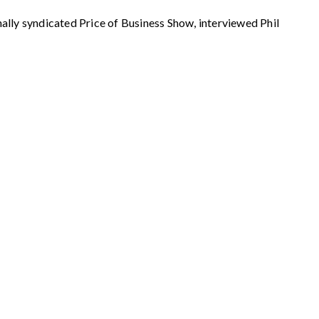
syndicated Price of Business Show, interviewed Phil