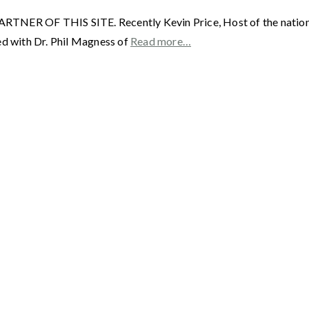
F THIS SITE. Recently Kevin Price, Host of the nationally 
ed with Dr. Phil Magness of
Read more…