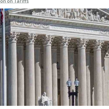
on on Tariffs