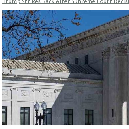
Trump Strikes Back After Supreme Court Decisi