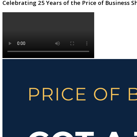
Celebrating 25 Years of the Price of Business 