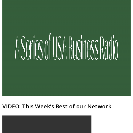
VIDEO: This Week’s Best of our Network