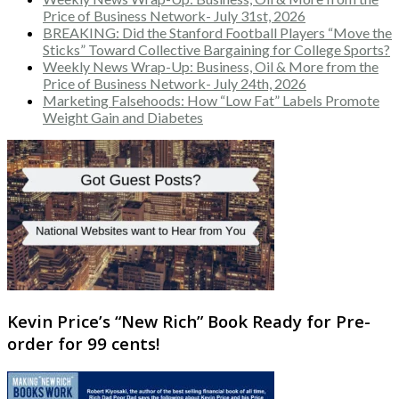
Price of Business Network- July 31st, 2026
BREAKING: Did the Stanford Football Players “Move the
Sticks” Toward Collective Bargaining for College Sports?
Weekly News Wrap-Up: Business, Oil & More from the
Price of Business Network- July 24th, 2026
Marketing Falsehoods: How “Low Fat” Labels Promote
Weight Gain and Diabetes
Kevin Price’s “New Rich” Book Ready for Pre-
order for 99 cents!