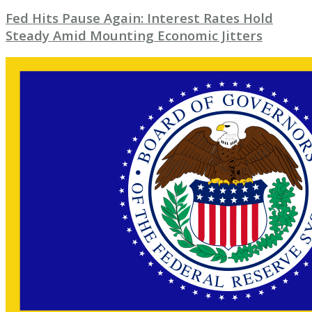
Fed Hits Pause Again: Interest Rates Hold
Steady Amid Mounting Economic Jitters