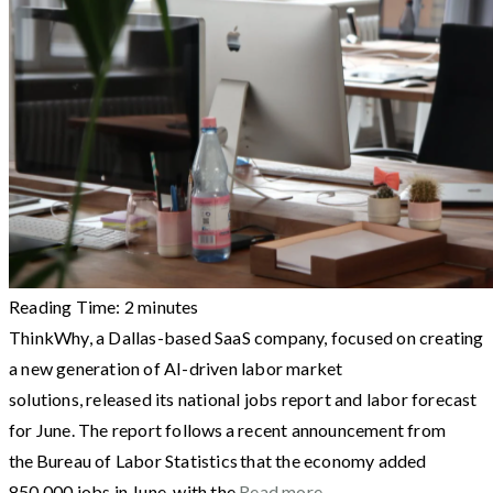
Reading Time:
2
minutes
ThinkWhy, a Dallas-based SaaS company, focused on creating
a new generation of AI-driven labor market
solutions, released its national jobs report and labor forecast
for June. The report follows a recent announcement from
the Bureau of Labor Statistics that the economy added
850,000 jobs in June, with the
Read more…