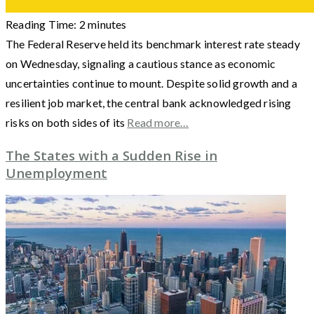
Reading Time:
2
minutes
The Federal Reserve held its benchmark interest rate steady
on Wednesday, signaling a cautious stance as economic
uncertainties continue to mount. Despite solid growth and a
resilient job market, the central bank acknowledged rising
risks on both sides of its
Read more…
The States with a Sudden Rise in
Unemployment