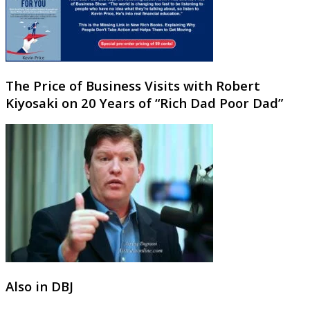
The Price of Business Visits with Robert
Kiyosaki on 20 Years of “Rich Dad Poor Dad”
Also in DBJ