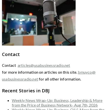
Contact
Contact
articles@usabusinessradio.net
for more information on articles on this site.
bmuyco@
usabusinessradio.net
for all other information.
Recent Stories in DBJ
Weekly News Wrap-Up: Business, Leadership & More
from the Price of Business Network- Aug 7th, 2026
Weekly News Wrap-Up: Business, Oil & More from the