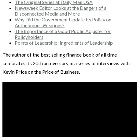
The Original Series at Daily Mail USA
Newsweek Editor Looks at the Dangers of a
Disconnected Media and More
Why Did the Government Update Its Policy on
Autonomous Weapons?
The Importance of a Good Public Adjuster for
Policyholders
Points of Leadership: Ingredients of Leadership
The author of the best selling finance book of all time
celebrates its 20th anniversary in a series of interviews with
Kevin Price on the Price of Business.