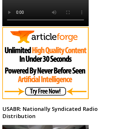
USABR: Nationally Syndicated Radio
Distribution