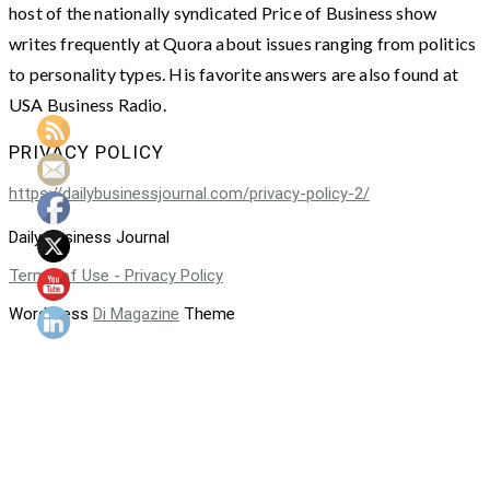
host of the nationally syndicated Price of Business show
writes frequently at Quora about issues ranging from politics
to personality types. His favorite answers are also found at
USA Business Radio.
PRIVACY POLICY
https://dailybusinessjournal.com/privacy-policy-2/
Daily Business Journal
Terms of Use - Privacy Policy
WordPress
Di Magazine
Theme