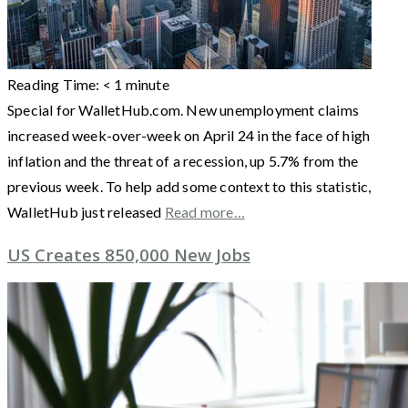
Reading Time:
< 1
minute
Special for WalletHub.com. New unemployment claims
increased week-over-week on April 24 in the face of high
inflation and the threat of a recession, up 5.7% from the
previous week. To help add some context to this statistic,
WalletHub just released
Read more…
US Creates 850,000 New Jobs