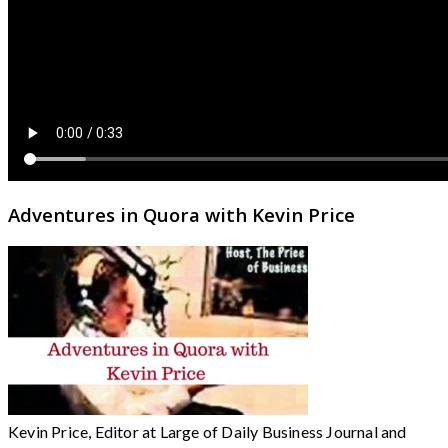
Adventures in Quora with Kevin Price
Kevin Price, Editor at Large of Daily Business Journal and