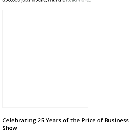
Celebrating 25 Years of the Price of Business
Show