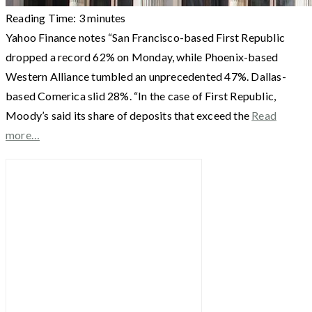
Reading Time:
3
minutes
Yahoo Finance notes “San Francisco-based First Republic
dropped a record 62% on Monday, while Phoenix-based
Western Alliance tumbled an unprecedented 47%. Dallas-
based Comerica slid 28%. “In the case of First Republic,
Moody’s said its share of deposits that exceed the
Read
more…