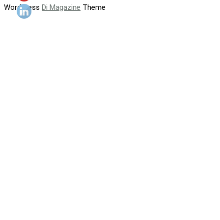
WordPress
Di Magazine
Theme