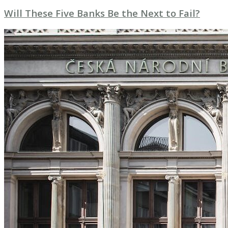
Will These Five Banks Be the Next to Fail?