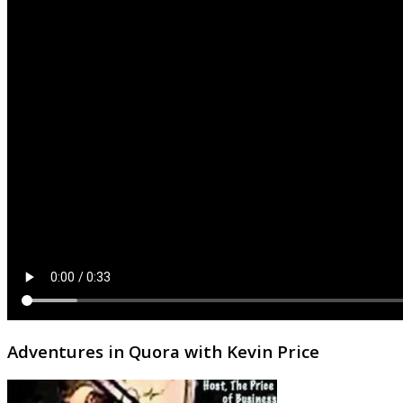
Adventures in Quora with Kevin Price