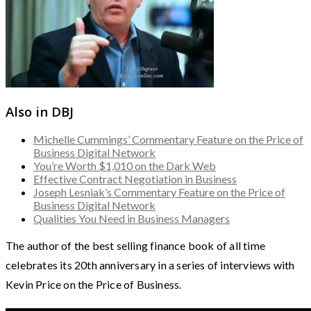
Also in DBJ
Michelle Cummings’ Commentary Feature on the Price of
Business Digital Network
You’re Worth $1,010 on the Dark Web
Effective Contract Negotiation in Business
Joseph Lesniak’s Commentary Feature on the Price of
Business Digital Network
Qualities You Need in Business Managers
The author of the best selling finance book of all time
celebrates its 20th anniversary in a series of interviews with
Kevin Price on the Price of Business.