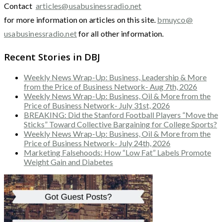
Contact
articles@usabusinessradio.net
for more information on articles on this site.
bmuyco@
usabusinessradio.net
for all other information.
Recent Stories in DBJ
Weekly News Wrap-Up: Business, Leadership & More
from the Price of Business Network- Aug 7th, 2026
Weekly News Wrap-Up: Business, Oil & More from the
Price of Business Network- July 31st, 2026
BREAKING: Did the Stanford Football Players “Move the
Sticks” Toward Collective Bargaining for College Sports?
Weekly News Wrap-Up: Business, Oil & More from the
Price of Business Network- July 24th, 2026
Marketing Falsehoods: How “Low Fat” Labels Promote
Weight Gain and Diabetes