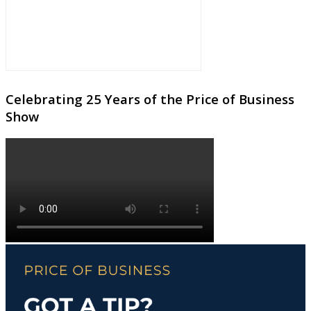
Celebrating 25 Years of the Price of Business
Show