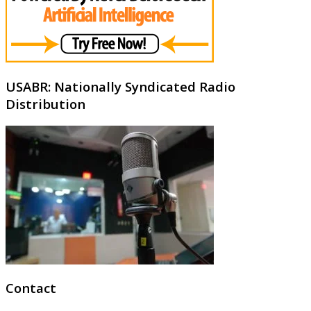
USABR: Nationally Syndicated Radio
Distribution
Contact