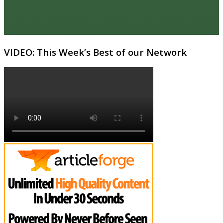
VIDEO: This Week’s Best of our Network