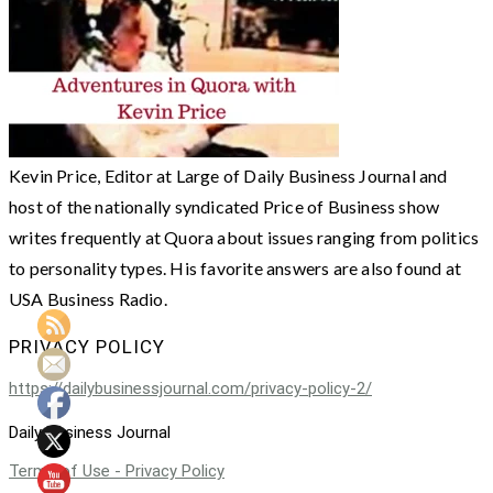
Kevin Price, Editor at Large of Daily Business Journal and
host of the nationally syndicated Price of Business show
writes frequently at Quora about issues ranging from politics
to personality types. His favorite answers are also found at
USA Business Radio.
PRIVACY POLICY
https://dailybusinessjournal.com/privacy-policy-2/
Daily Business Journal
Terms of Use - Privacy Policy