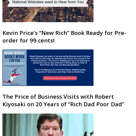
Kevin Price’s “New Rich” Book Ready for Pre-
order for 99 cents!
The Price of Business Visits with Robert
Kiyosaki on 20 Years of “Rich Dad Poor Dad”