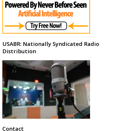
USABR: Nationally Syndicated Radio
Distribution
Contact