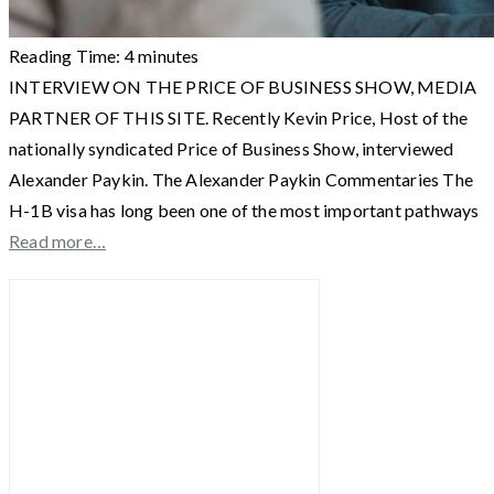
Reading Time:
4
minutes
INTERVIEW ON THE PRICE OF BUSINESS SHOW, MEDIA
PARTNER OF THIS SITE. Recently Kevin Price, Host of the
nationally syndicated Price of Business Show, interviewed
Alexander Paykin. The Alexander Paykin Commentaries The
H-1B visa has long been one of the most important pathways
Read more…