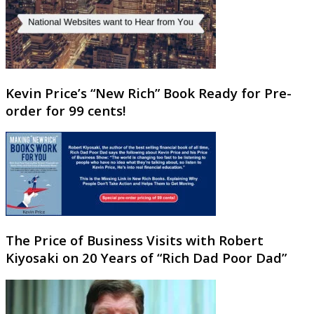
Kevin Price’s “New Rich” Book Ready for Pre-
order for 99 cents!
The Price of Business Visits with Robert
Kiyosaki on 20 Years of “Rich Dad Poor Dad”