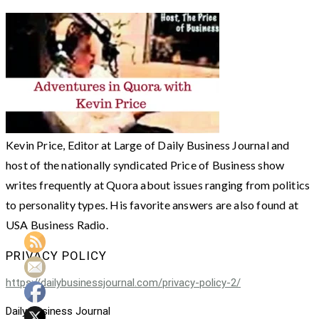
Kevin Price, Editor at Large of Daily Business Journal and
host of the nationally syndicated Price of Business show
writes frequently at Quora about issues ranging from politics
to personality types. His favorite answers are also found at
USA Business Radio.
PRIVACY POLICY
https://dailybusinessjournal.com/privacy-policy-2/
Daily Business Journal