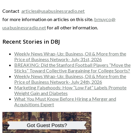
Contact
articles@usabusinessradio.net
for more information on articles on this site.
bmuyco@
usabusinessradio.net
for all other information.
Recent Stories in DBJ
Weekly News Wrap-Up: Business, Oil & More from the
Price of Business Network- July 31st, 2026
BREAKING: Did the Stanford Football Players “Move the
Sticks” Toward Collective Bargaining for College Sports?
Weekly News Wrap-Up: Business, Oil & More from the
Price of Business Network- July 24th, 2026
Marketing Falsehoods: How “Low Fat” Labels Promote
Weight Gain and Diabetes
What You Must Know Before Hiring a Merger and
Acquisitions Expert