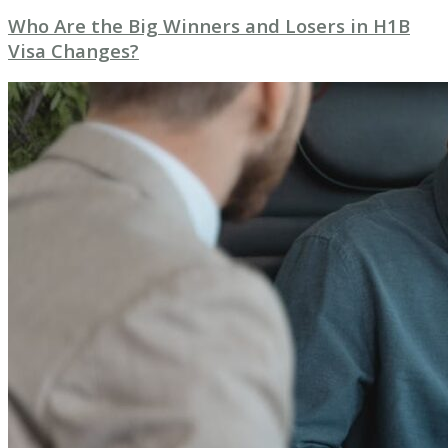
Who Are the Big Winners and Losers in H1B
Visa Changes?