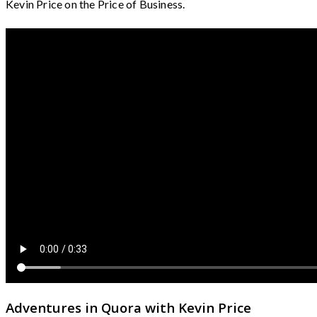
Kevin Price on the Price of Business.
Adventures in Quora with Kevin Price