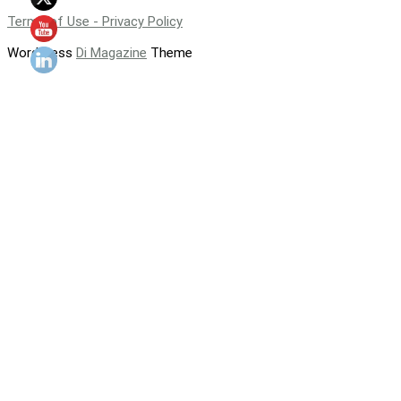
Terms of Use - Privacy Policy
WordPress
Di Magazine
Theme