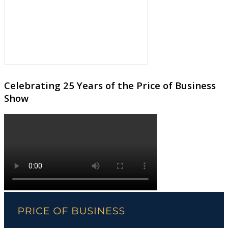
Celebrating 25 Years of the Price of Business
Show