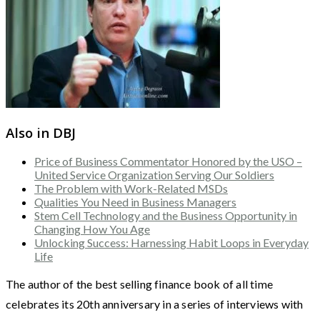
Also in DBJ
Price of Business Commentator Honored by the USO –
United Service Organization Serving Our Soldiers
The Problem with Work-Related MSDs
Qualities You Need in Business Managers
Stem Cell Technology and the Business Opportunity in
Changing How You Age
Unlocking Success: Harnessing Habit Loops in Everyday
Life
The author of the best selling finance book of all time
celebrates its 20th anniversary in a series of interviews with