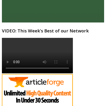
VIDEO: This Week’s Best of our Network