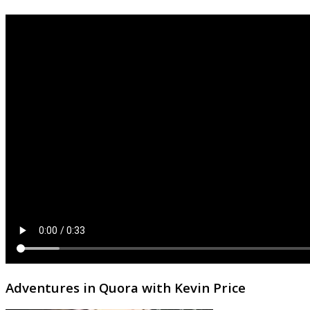
Adventures in Quora with Kevin Price