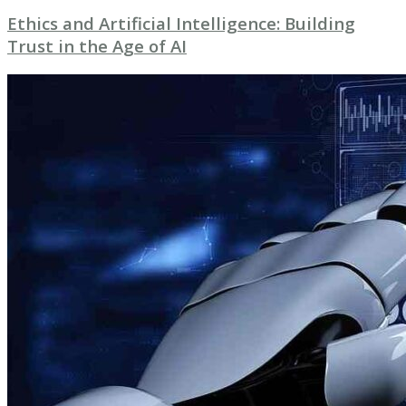
Ethics and Artificial Intelligence: Building
Trust in the Age of AI