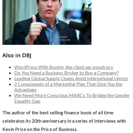
Also in DBJ
WordPress With Bookly, the client wp smush pro
Do You Need a Business Broker to Buy a Company?
Leading Global Supply Chains Amid International Unrest
2 Components of a Marketing Plan That Give You the
Advantage
We Need More Conscious MARCs To Bridge the Gender
Equality Gap
The author of the best selling finance book of all time
celebrates its 20th anniversary in a series of interviews with
Kevin Price on the Price of Business.