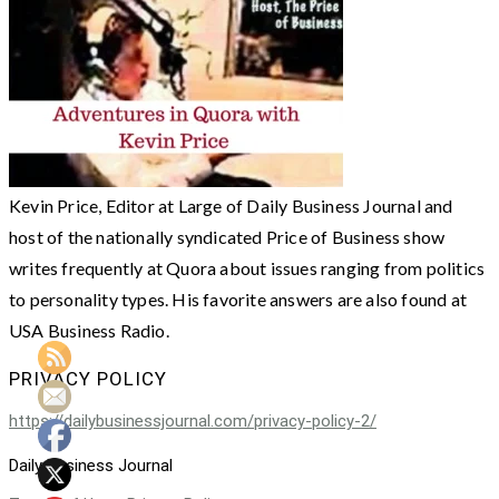
Kevin Price, Editor at Large of Daily Business Journal and
host of the nationally syndicated Price of Business show
writes frequently at Quora about issues ranging from politics
to personality types. His favorite answers are also found at
USA Business Radio.
PRIVACY POLICY
https://dailybusinessjournal.com/privacy-policy-2/
Daily Business Journal