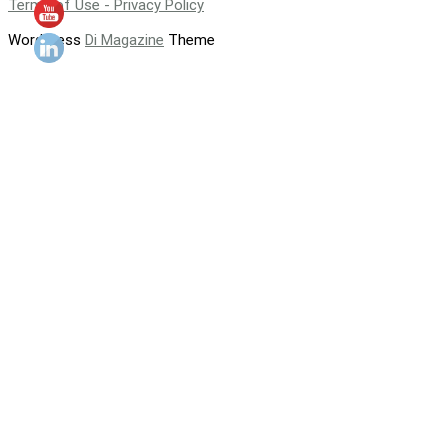
Terms of Use - Privacy Policy
WordPress
Di Magazine
Theme