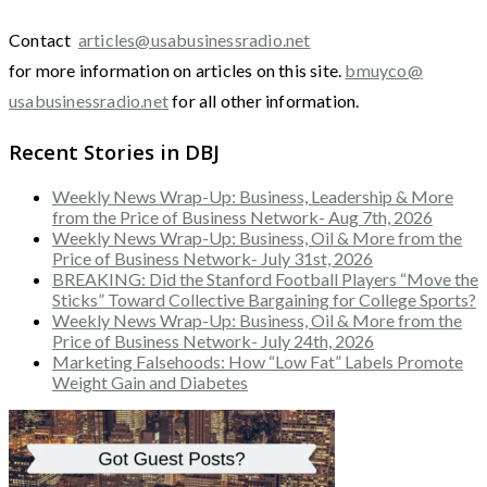
Contact
articles@usabusinessradio.net
for more information on articles on this site.
bmuyco@
usabusinessradio.net
for all other information.
Recent Stories in DBJ
Weekly News Wrap-Up: Business, Leadership & More
from the Price of Business Network- Aug 7th, 2026
Weekly News Wrap-Up: Business, Oil & More from the
Price of Business Network- July 31st, 2026
BREAKING: Did the Stanford Football Players “Move the
Sticks” Toward Collective Bargaining for College Sports?
Weekly News Wrap-Up: Business, Oil & More from the
Price of Business Network- July 24th, 2026
Marketing Falsehoods: How “Low Fat” Labels Promote
Weight Gain and Diabetes