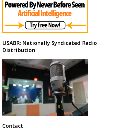
USABR: Nationally Syndicated Radio
Distribution
Contact