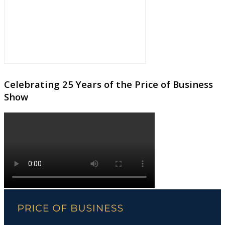
Celebrating 25 Years of the Price of Business
Show