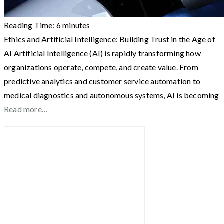
Reading Time:
6
minutes
Ethics and Artificial Intelligence: Building Trust in the Age of
AI Artificial Intelligence (AI) is rapidly transforming how
organizations operate, compete, and create value. From
predictive analytics and customer service automation to
medical diagnostics and autonomous systems, AI is becoming
Read more…