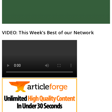
VIDEO: This Week’s Best of our Network