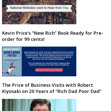
Kevin Price’s “New Rich” Book Ready for Pre-
order for 99 cents!
The Price of Business Visits with Robert
Kiyosaki on 20 Years of “Rich Dad Poor Dad”