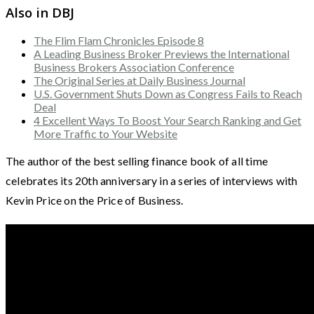
Also in DBJ
The Flim Flam Chronicles Episode 8
A Leading Business Broker Previews the International
Business Brokers Association Conference
The Original Series at Daily Business Journal
U.S. Government Shuts Down as Congress Fails to Reach
Deal
4 Excellent Ways To Boost Your Search Ranking and Get
More Traffic to Your Website
The author of the best selling finance book of all time
celebrates its 20th anniversary in a series of interviews with
Kevin Price on the Price of Business.