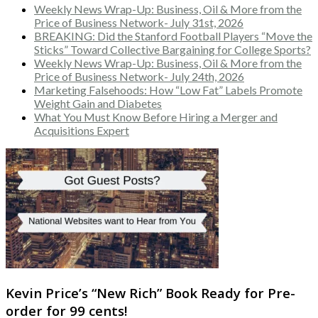
Weekly News Wrap-Up: Business, Oil & More from the
Price of Business Network- July 31st, 2026
BREAKING: Did the Stanford Football Players “Move the
Sticks” Toward Collective Bargaining for College Sports?
Weekly News Wrap-Up: Business, Oil & More from the
Price of Business Network- July 24th, 2026
Marketing Falsehoods: How “Low Fat” Labels Promote
Weight Gain and Diabetes
What You Must Know Before Hiring a Merger and
Acquisitions Expert
Kevin Price’s “New Rich” Book Ready for Pre-
order for 99 cents!