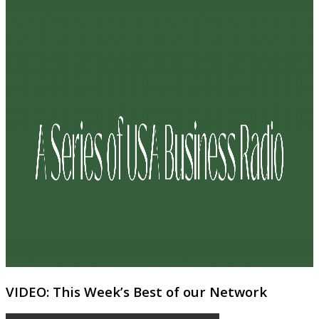
VIDEO: This Week’s Best of our Network