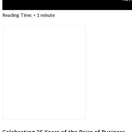
Reading Time:
< 1
minute
Celebrating 25 Years of the Price of Business