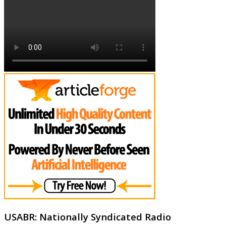
USABR: Nationally Syndicated Radio