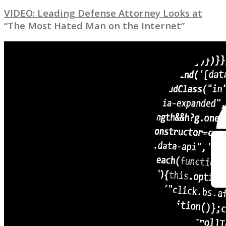
VIDEO: Leading Defense Attorney Looks at
“The Most Hated Man on the Internet”