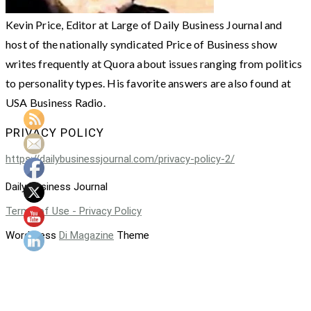
Kevin Price, Editor at Large of Daily Business Journal and
host of the nationally syndicated Price of Business show
writes frequently at Quora about issues ranging from politics
to personality types. His favorite answers are also found at
USA Business Radio.
PRIVACY POLICY
https://dailybusinessjournal.com/privacy-policy-2/
Daily Business Journal
Terms of Use - Privacy Policy
WordPress
Di Magazine
Theme