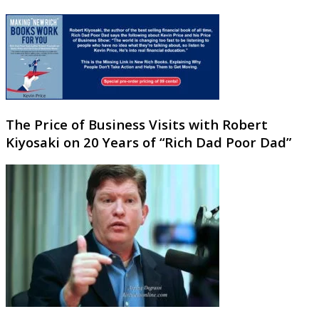
The Price of Business Visits with Robert
Kiyosaki on 20 Years of “Rich Dad Poor Dad”