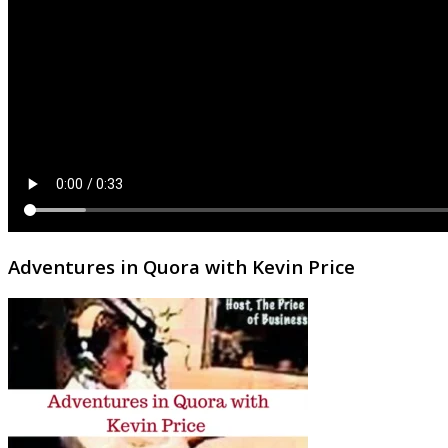
Adventures in Quora with Kevin Price