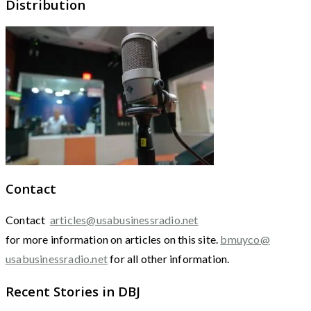
Distribution
Contact
Contact
articles@usabusinessradio.net
for more information on articles on this site.
bmuyco@
usabusinessradio.net
for all other information.
Recent Stories in DBJ