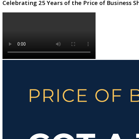
Celebrating 25 Years of the Price of Business 