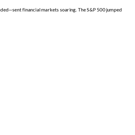
luded—sent financial markets soaring. The S&P 500 jumped