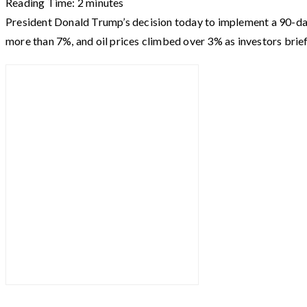
Reading Time:
2
minutes
President Donald Trump’s decision today to implement a 90-d
more than 7%, and oil prices climbed over 3% as investors brie