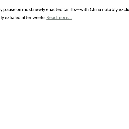
ay pause on most newly enacted tariffs—with China notably exc
fly exhaled after weeks
Read more…