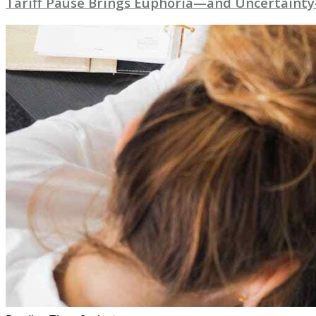
Tariff Pause Brings Euphoria—and Uncertainty