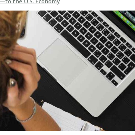
—to the U.S. Economy