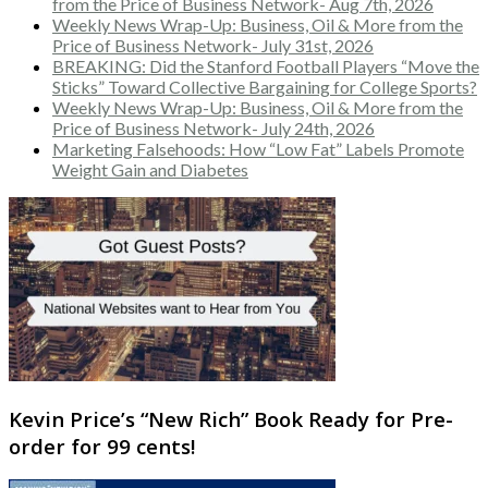
from the Price of Business Network- Aug 7th, 2026
Weekly News Wrap-Up: Business, Oil & More from the
Price of Business Network- July 31st, 2026
BREAKING: Did the Stanford Football Players “Move the
Sticks” Toward Collective Bargaining for College Sports?
Weekly News Wrap-Up: Business, Oil & More from the
Price of Business Network- July 24th, 2026
Marketing Falsehoods: How “Low Fat” Labels Promote
Weight Gain and Diabetes
Kevin Price’s “New Rich” Book Ready for Pre-
order for 99 cents!