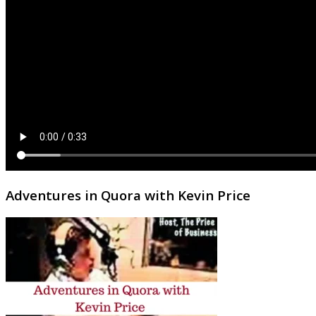
Adventures in Quora with Kevin Price