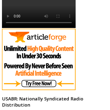
USABR: Nationally Syndicated Radio
Distribution