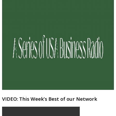
VIDEO: This Week’s Best of our Network