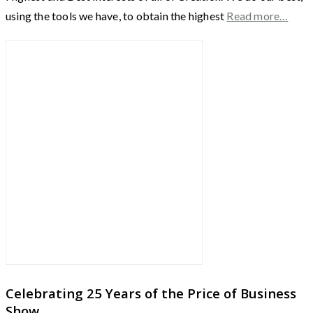
using the tools we have, to obtain the highest
Read more…
Celebrating 25 Years of the Price of Business
Show