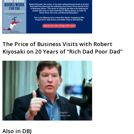
The Price of Business Visits with Robert
Kiyosaki on 20 Years of “Rich Dad Poor Dad”
Also in DBJ