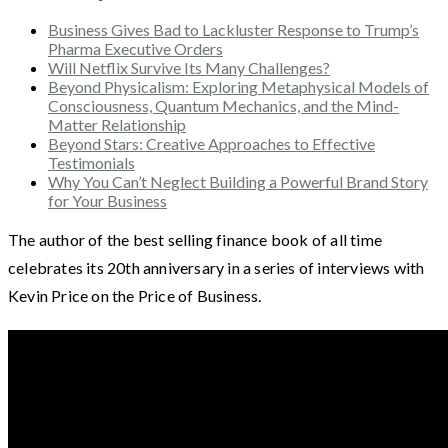
Business Gives Bad to Lackluster Response to Trump’s
Pharma Executive Orders
Will Netflix Survive Its Many Challenges?
Beyond Physicalism: Exploring Metaphysical Models of
Consciousness, Quantum Mechanics, and the Mind-
Matter Relationship
Beyond Stars: Creative Approaches to Effective
Testimonials
Why You Can’t Neglect Building a Powerful Brand Story
for Your Business
The author of the best selling finance book of all time
celebrates its 20th anniversary in a series of interviews with
Kevin Price on the Price of Business.