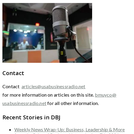
Contact
Contact
articles@usabusinessradio.net
for more information on articles on this site.
bmuyco@
usabusinessradio.net
for all other information.
Recent Stories in DBJ
Weekly News Wrap-Up: Business, Leadership & More