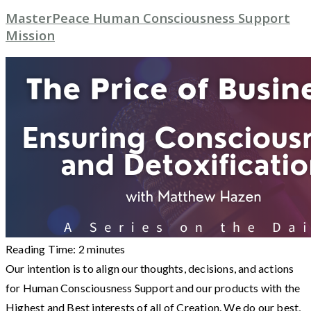
MasterPeace Human Consciousness Support
Mission
Reading Time:
2
minutes
Our intention is to align our thoughts, decisions, and actions
for Human Consciousness Support and our products with the
Highest and Best interests of all of Creation. We do our best,