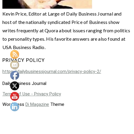
Kevin Price, Editor at Large of Daily Business Journal and
host of the nationally syndicated Price of Business show
writes frequently at Quora about issues ranging from politics
to personality types. His favorite answers are also found at
USA Business Radio.
PRIVACY POLICY
https://dailybusinessjournal.com/privacy-policy-2/
Daily Business Journal
Terms of Use - Privacy Policy
WordPress
Di Magazine
Theme